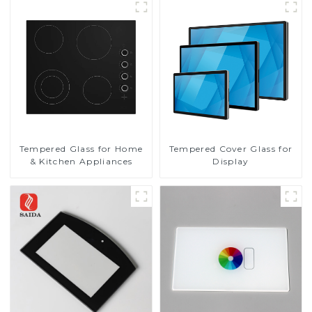
Tempered Glass for Home
Tempered Cover Glass for
& Kitchen Appliances
Display