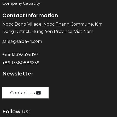
Company Capacity
Contact Information
Ngoc Dong Village, Ngoc Thanh Commune, Kim
Dong District, Hung Yen Province, Viet Nam
sales@saidavn.com
+86-13392398197
+86-13580886639
Newsletter
Contact us
Follow us: