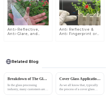
Anti-Reflective,
Anti Reflective &
Anti-Glare, and
Anti Fingerprint or
Anti-Fingerprint
Anti Glare
Coatings for Cover
Toughened Front
Glass
Cover Glass Touch
Panel for Medical
LCD Display
Related Blog
Breakdown of The Glass Processing Timeline
Cover Glass Application on Outdoors Engineering Machinery
In the glass processing
As we all know that, typically
industry, many customers are
the process of a cover glass
often curious about the time
production line is: cutting -
required from raw materials to
CNC - ultrasonic cleaning -
finished products. Below,
chemical strengthening -
Saida&amp;nbsp;Glass will
printing - baking - inspection -