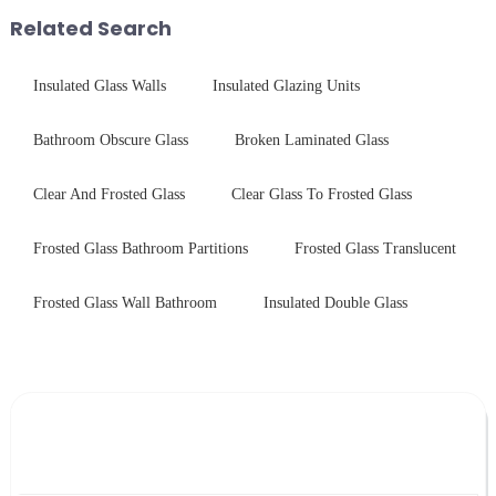
provide a detailed explanation
packaging. Many pe...
Related Search
...
Insulated Glass Walls
Insulated Glazing Units
Bathroom Obscure Glass
Broken Laminated Glass
Clear And Frosted Glass
Clear Glass To Frosted Glass
Frosted Glass Bathroom Partitions
Frosted Glass Translucent
Frosted Glass Wall Bathroom
Insulated Double Glass
Leave Your Message