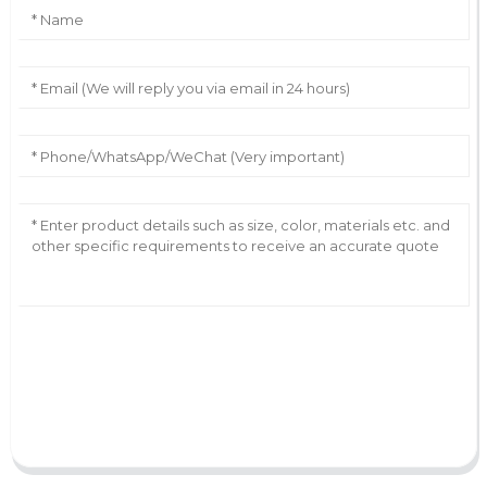
AI Helps Write
Send