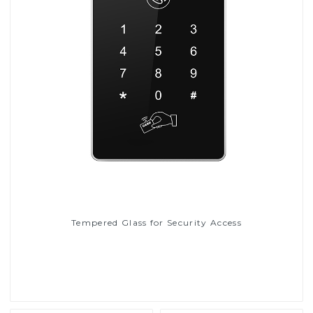
Tempered Glass for Security Access
Read More