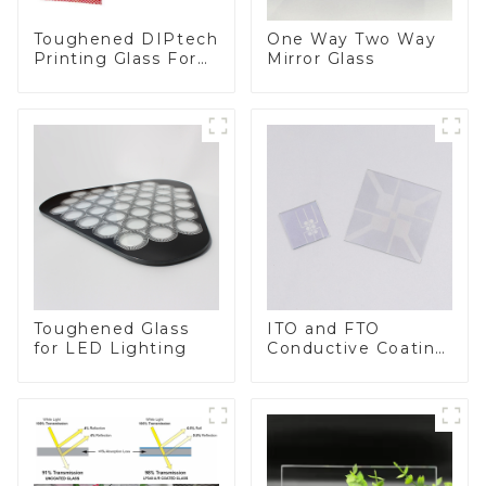
Toughened DIPtech
One Way Two Way
Printing Glass For
Mirror Glass
BIPV
Toughened Glass
ITO and FTO
for LED Lighting
Conductive Coating
Glass