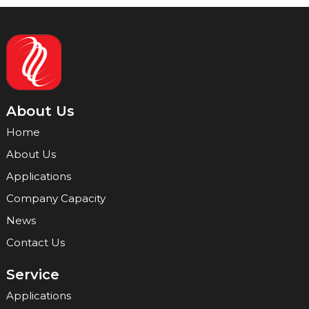
About Us
Home
About Us
Applications
Company Capacity
News
Contact Us
Service
Applications