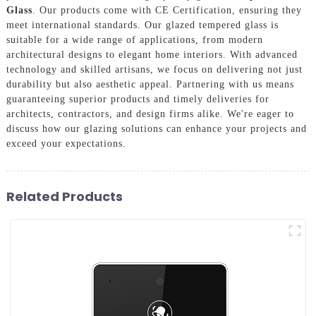
Glass
. Our products come with CE Certification, ensuring they
meet international standards. Our glazed tempered glass is
suitable for a wide range of applications, from modern
architectural designs to elegant home interiors. With advanced
technology and skilled artisans, we focus on delivering not just
durability but also aesthetic appeal. Partnering with us means
guaranteeing superior products and timely deliveries for
architects, contractors, and design firms alike. We're eager to
discuss how our glazing solutions can enhance your projects and
exceed your expectations.
Related Products