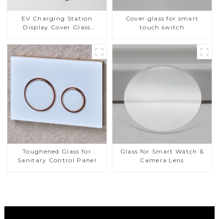
EV Charging Station
Cover glass for smart
Display Cover Glass
touch switch
Fabricator 1-4mm UV
Resistance Printing
Toughened Glass for Touch
Screen Display
Toughened Glass for
Glass for Smart Watch &
Sanitary Control Panel
Camera Lens