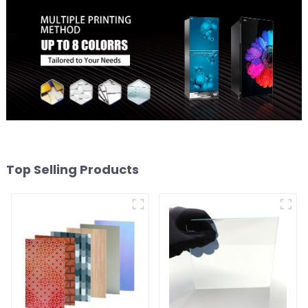
Top Selling Products