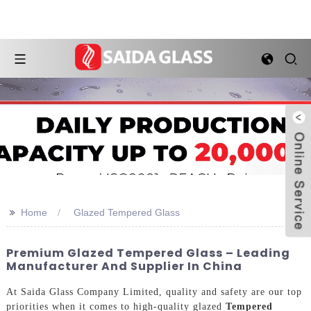
>>
Home
Glazed Tempered Glass
Premium Glazed Tempered Glass – Leading
Manufacturer And Supplier In China
At Saida Glass Company Limited, quality and safety are our top
priorities when it comes to high-quality glazed
Tempered