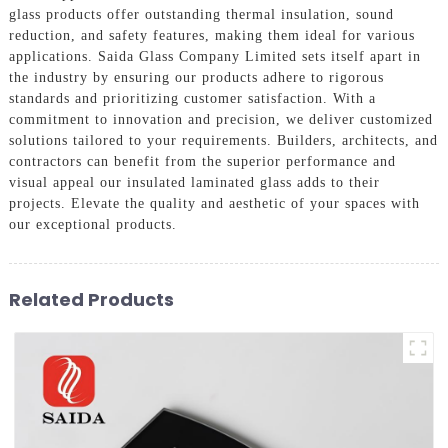
glass products offer outstanding thermal insulation, sound
reduction, and safety features, making them ideal for various
applications. Saida Glass Company Limited sets itself apart in
the industry by ensuring our products adhere to rigorous
standards and prioritizing customer satisfaction. With a
commitment to innovation and precision, we deliver customized
solutions tailored to your requirements. Builders, architects, and
contractors can benefit from the superior performance and
visual appeal our insulated laminated glass adds to their
projects. Elevate the quality and aesthetic of your spaces with
our exceptional products.
Related Products