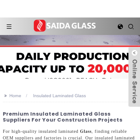
>>
Home
Insulated Laminated Glass
Premium Insulated Laminated Glass
Suppliers For Your Construction Projects
For high-quality insulated laminated
Glass
, finding reliable
OEM suppliers and factories is crucial. Our insulated laminated