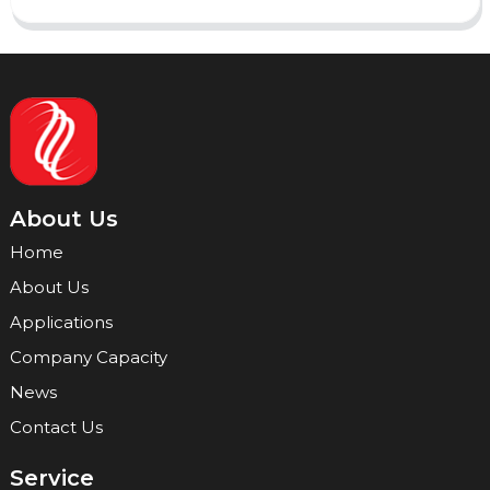
About Us
Home
About Us
Applications
Company Capacity
News
Contact Us
Service