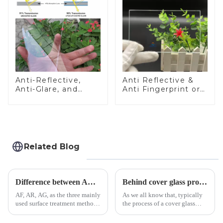
Anti-Reflective,
Anti Reflective &
Anti-Glare, and
Anti Fingerprint or
Anti-Fingerprint
Anti Glare
Coatings for Cover
Toughened Front
Glass
Cover Glass Touch
Panel for Medical
LCD Display
Related Blog
Difference between AR/AF/AG Coating
Behind cover glass processing, what technologies involved?
AF, AR, AG, as the three mainly
As we all know that, typically
used surface treatment methods
the process of a cover glass
in glass processing, there are
production line is: cutting -
obvious difference between
CNC - ultrasonic cleaning -