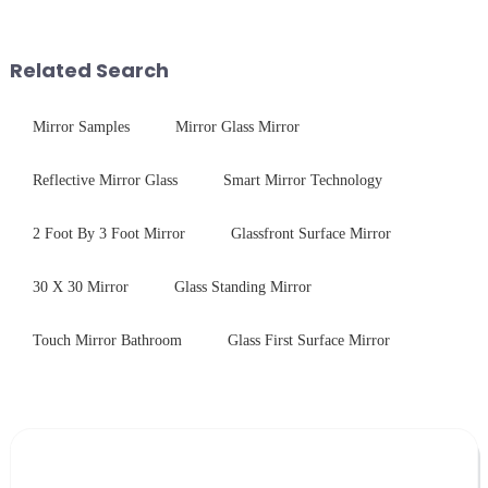
them.
chemical strengthening -
printing - baking - inspection -
packaging. Many pe...
Related Search
Mirror Samples
Mirror Glass Mirror
Reflective Mirror Glass
Smart Mirror Technology
2 Foot By 3 Foot Mirror
Glassfront Surface Mirror
30 X 30 Mirror
Glass Standing Mirror
Touch Mirror Bathroom
Glass First Surface Mirror
Leave Your Message