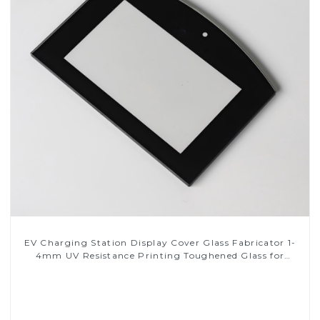
EV Charging Station Display Cover Glass Fabricator 1-
4mm UV Resistance Printing Toughened Glass for
Touch Screen Display
Read More