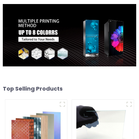
Top Selling Products