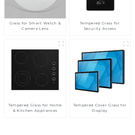
Glass for Smart Watch &
Tempered Glass for
Camera Lens
Security Access
Tempered Glass for Home
Tempered Cover Glass for
& Kitchen Appliances
Display