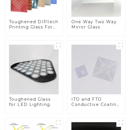
Toughened DIPtech
One Way Two Way
Printing Glass For
Mirror Glass
BIPV
Toughened Glass
ITO and FTO
for LED Lighting
Conductive Coating
Glass