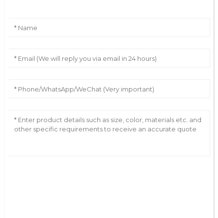
AI Helps Write
Send