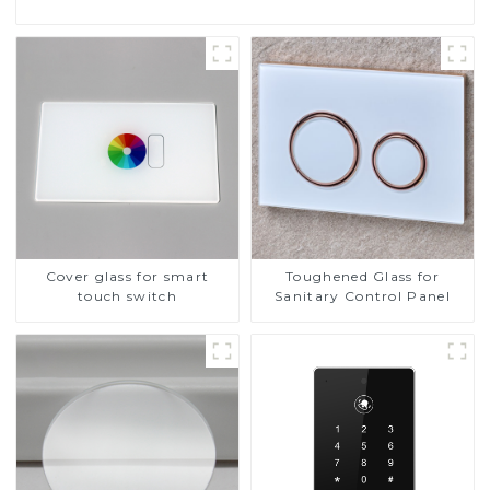
Cover glass for smart
Toughened Glass for
touch switch
Sanitary Control Panel