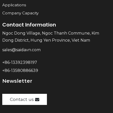
Applications
Company Capacity
Contact Information
Ngoc Dong Village, Ngoc Thanh Commune, Kim
Dong District, Hung Yen Province, Viet Nam
sales@saidavn.com
+86-13392398197
+86-13580886639
Newsletter
Contact us