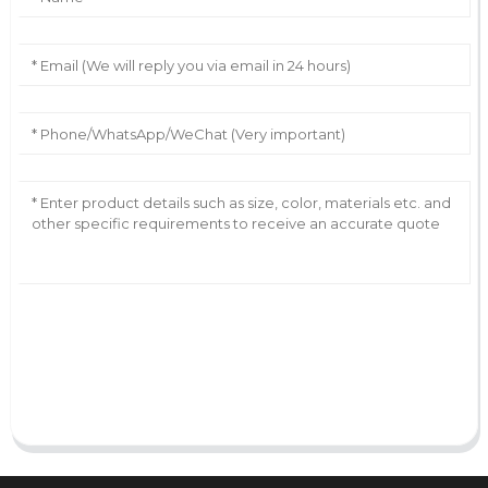
AI Helps Write
Send