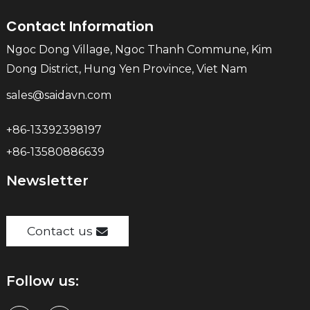
Contact Information
Ngoc Dong Village, Ngoc Thanh Commune, Kim
Dong District, Hung Yen Province, Viet Nam
sales@saidavn.com
+86-13392398197
+86-13580886639
Newsletter
Contact us
Follow us: