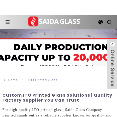
>>
Home
ITO Printed Glass
Custom ITO Printed Glass Solutions | Quality
Factory Supplier You Can Trust
For high-quality ITO printed glass, Saida Glass Company
Limited stands out as a reliable supplier known for quality and