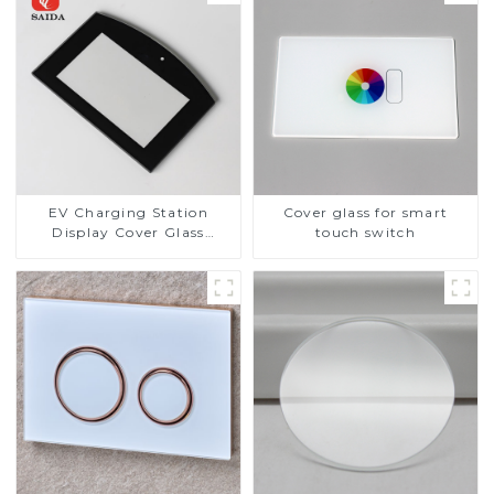
EV Charging Station
Cover glass for smart
Display Cover Glass
touch switch
Fabricator 1-4mm UV
Resistance Printing
Toughened Glass for Touch
Screen Display