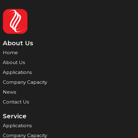
About Us
Home
About Us
Applications
Company Capacity
News
Contact Us
Service
Applications
Company Capacity