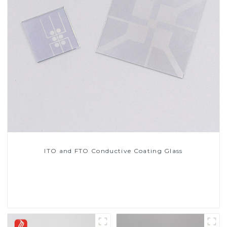
ITO and FTO Conductive Coating Glass
Read More