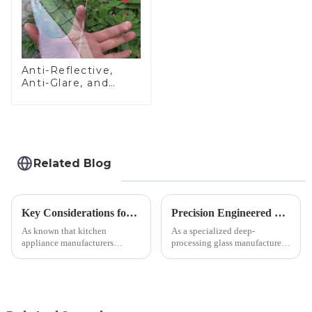
Anti-Reflective,
Anti-Glare, and
Anti-Fingerprint
Coatings for Cover
Glass
Related Blog
Key Considerations for Selecting Tempered Glass in Home Appliance Industry
Precision Engineered Mirror Glass-One / Two Way
As known that kitchen
As a specialized deep-
appliance manufacturers
processing glass manufacturer,
prioritize performance, safety,
we develop technical mirror
and aesthetics when choosing
glass solutions that bridge
tempered glass and below, we
optical excellence with
outline the critical factors to
industrial robustness. Our
guide your material selectio...
products undergo rigorous