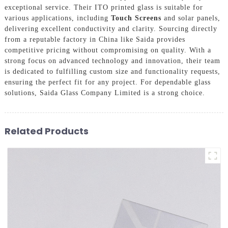
exceptional service. Their ITO printed glass is suitable for
various applications, including
Touch Screens
and solar panels,
delivering excellent conductivity and clarity. Sourcing directly
from a reputable factory in China like Saida provides
competitive pricing without compromising on quality. With a
strong focus on advanced technology and innovation, their team
is dedicated to fulfilling custom size and functionality requests,
ensuring the perfect fit for any project. For dependable glass
solutions, Saida Glass Company Limited is a strong choice.
Related Products