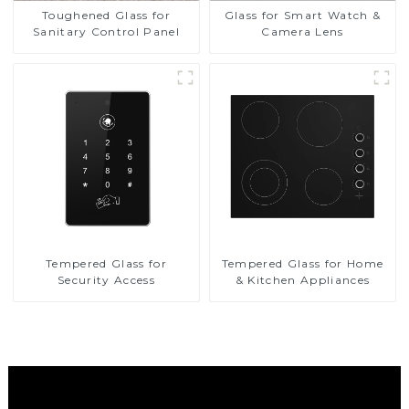
Toughened Glass for
Glass for Smart Watch &
Sanitary Control Panel
Camera Lens
Tempered Glass for
Tempered Glass for Home
Security Access
& Kitchen Appliances