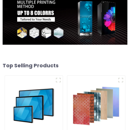
Top Selling Products