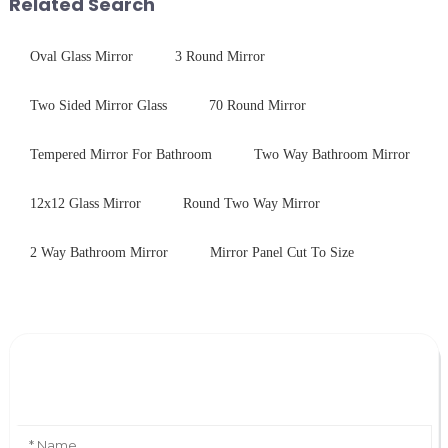
Related Search
physica...
Oval Glass Mirror
3 Round Mirror
Two Sided Mirror Glass
70 Round Mirror
Tempered Mirror For Bathroom
Two Way Bathroom Mirror
12x12 Glass Mirror
Round Two Way Mirror
2 Way Bathroom Mirror
Mirror Panel Cut To Size
Leave Your Message