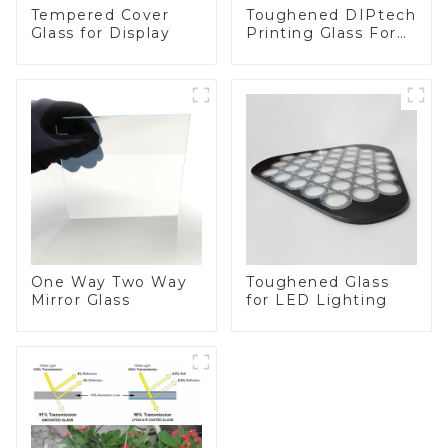
Toughened DIPtech
Tempered Cover
Printing Glass For
Glass for Display
BIPV
One Way Two Way
Toughened Glass
Mirror Glass
for LED Lighting