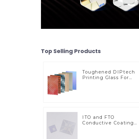
Top Selling Products
Toughened DIPtech
Printing Glass For
BIPV
ITO and FTO
Conductive Coating
Glass