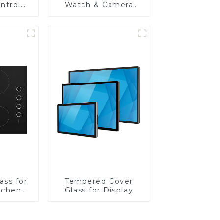
ntrol
Watch & Camera
Lens
ass for
Tempered Cover
tchen
Glass for Display
ces