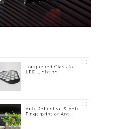
Toughened Glass for
LED Lighting
Anti Reflective & Anti
Fingerprint or Anti
Glare Toughened
Front Cover Glass