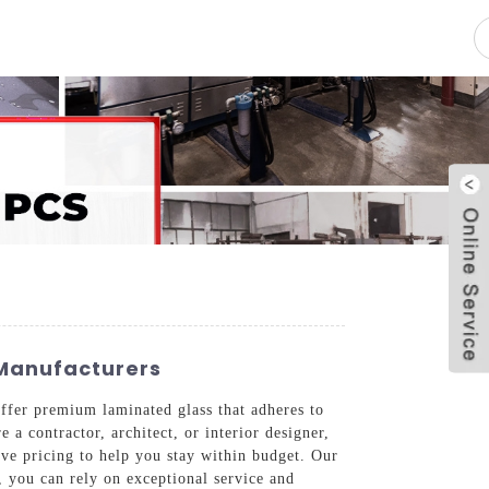
pacity
News
Blog
Contact Us
 Manufacturers
ffer premium laminated glass that adheres to
a contractor, architect, or interior designer,
tive pricing to help you stay within budget. Our
, you can rely on exceptional service and