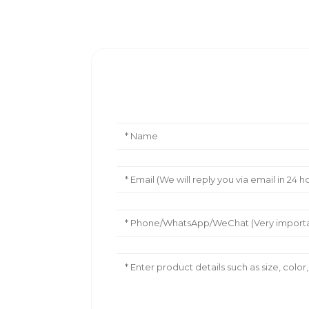
Leave Your Message