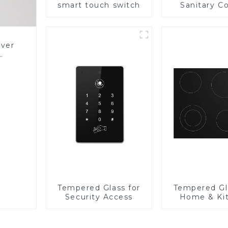
smart touch switch
Sanitary Co
Panel
over
Glass
Tempered Glass for
Tempered Gl
Security Access
Home & Ki
Applian