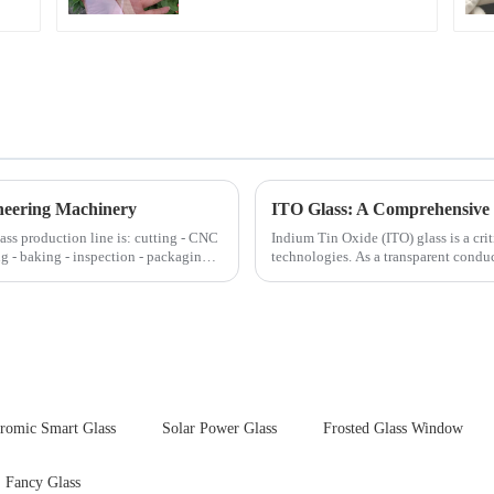
neering Machinery
ITO Glass: A Comprehensive 
lass production line is: cutting - CNC
Indium Tin Oxide (ITO) glass is a cr
ng - baking - inspection - packaging.
technologies. As a transparent conduc
excellent electrical...
hromic Smart Glass
Solar Power Glass
Frosted Glass Window
Fancy Glass