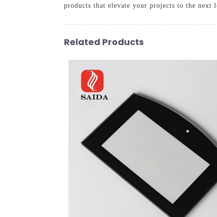
products that elevate your projects to the next l
Related Products