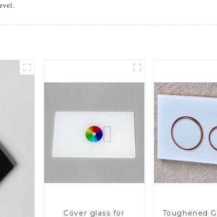
evel.
Cover glass for
Toughened Gl