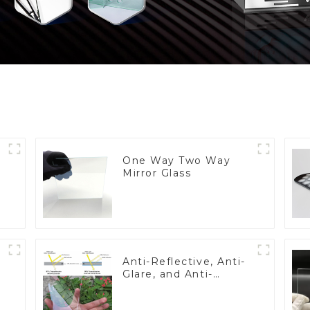
One Way Two Way
Mirror Glass
Anti-Reflective, Anti-
Glare, and Anti-
Fingerprint Coatings
for Cover Glass