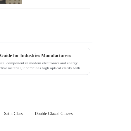
Touch Panel for
Medical LCD Display
Guide for Industries Manufacturers
itical component in modern electronics and energy
tive material, it combines high optical clarity with
Satin Glass
Double Glazed Glasses