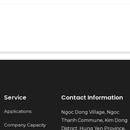
AI Helps Write
Send
Contact Information
Service
Applications
Ngoc Dong Village, Ngoc
Thanh Commune, Kim Dong
Company Capacity
District, Hung Yen Province,