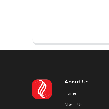
About Us
Home
About Us