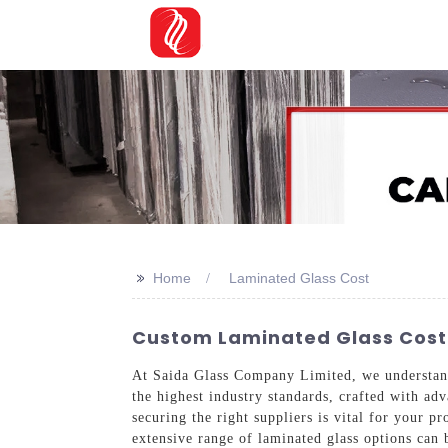
>>
Home
Laminated Glass Cost
Custom Laminated Glass Cost:
At Saida Glass Company Limited, we understand 
the highest industry standards, crafted with adv
securing the right suppliers is vital for your 
extensive range of laminated glass options can 