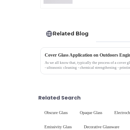
Related Blog
Cover Glass Application on Outdoors Engi
As we all know that, typically the process of a cover g
- ultrasonic cleaning - chemical strengthening - printi
Many pe...
Related Search
Obscure Glass
Opaque Glass
Electroc
Emissivity Glass
Decorative Glassware