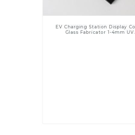
EV Charging Station Display C
Glass Fabricator 1-4mm UV
Resistance Printing Toughened 
for Touch Screen Display
Read More