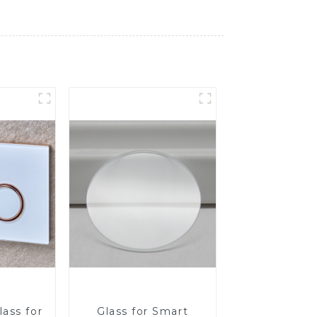
ass for
Glass for Smart