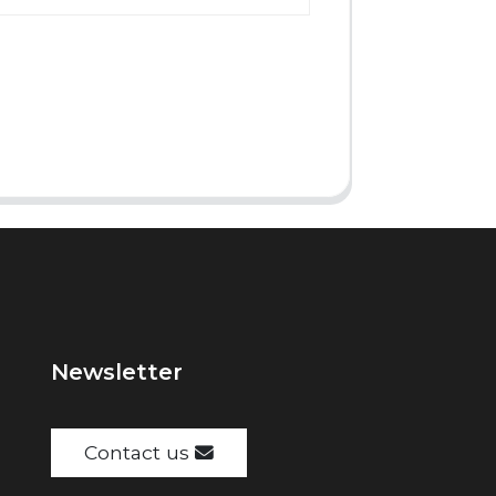
Newsletter
Contact us