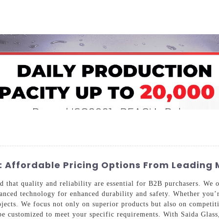
Home
About Us
Applications
Company Ca
 Affordable Pricing Options From Leading
that quality and reliability are essential for B2B purchasers. We o
anced technology for enhanced durability and safety. Whether you’re 
projects. We focus not only on superior products but also on competi
be customized to meet your specific requirements. With Saida Glass