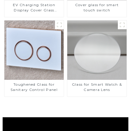
EV Charging Station
Cover glass for smart
Display Cover Glass
touch switch
Fabricator 1-4mm UV
Resistance Printing
Toughened Glass for Touch
Screen Display
Toughened Glass for
Glass for Smart Watch &
Sanitary Control Panel
Camera Lens