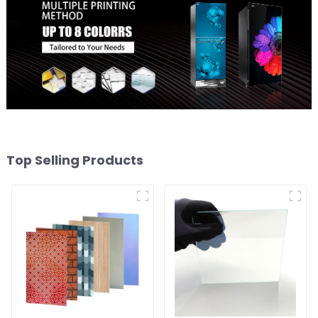
Top Selling Products