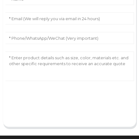
AI Helps Write
Send