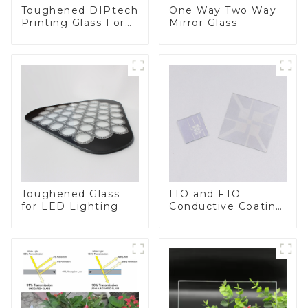
Toughened DIPtech
One Way Two Way
Printing Glass For
Mirror Glass
BIPV
Toughened Glass
ITO and FTO
for LED Lighting
Conductive Coating
Glass