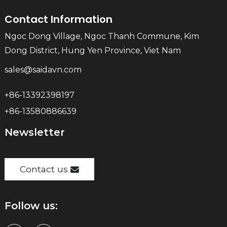
Contact Information
Ngoc Dong Village, Ngoc Thanh Commune, Kim
Dong District, Hung Yen Province, Viet Nam
sales@saidavn.com
+86-13392398197
+86-13580886639
Newsletter
Contact us
Follow us: