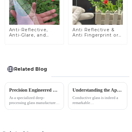
Anti-Reflective,
Anti Reflective &
Anti-Glare, and
Anti Fingerprint or
Anti-Fingerprint
Anti Glare
Coatings for Cover
Toughened Front
Glass
Cover Glass Touch
Panel for Medical
LCD Display
Related Blog
Precision Engineered Mirror Glass-One / Two Way
Understanding the Applications of Conductive Glass
As a specialized deep-
Conductive glass is indeed a
processing glass manufacturer,
remarkable
we develop technical mirror
innovation&amp;mdash;glass
glass solutions that bridge
that possesses the ability to
optical excellence with
conduct electricity! While this
industrial robustness. Our
concept may seem intriguing at
products undergo rigorous
first glance, what are its