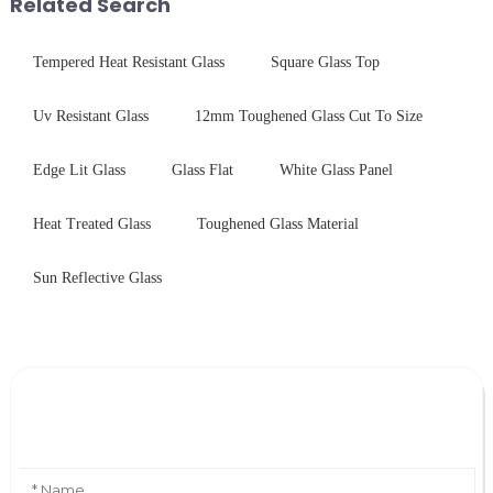
Related Search
physica...
practic...
Tempered Heat Resistant Glass
Square Glass Top
Uv Resistant Glass
12mm Toughened Glass Cut To Size
Edge Lit Glass
Glass Flat
White Glass Panel
Heat Treated Glass
Toughened Glass Material
Sun Reflective Glass
Leave Your Message