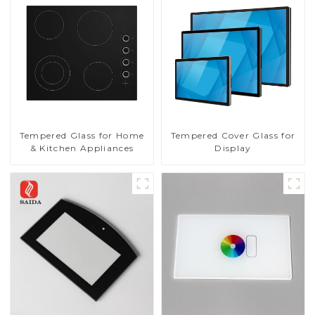
Tempered Glass for Home
Tempered Cover Glass for
& Kitchen Appliances
Display