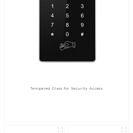
Tempered Glass for Security Access
Read More