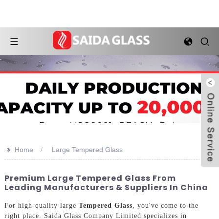
>>
Home
Large Tempered Glass
Premium Large Tempered Glass From
Leading Manufacturers & Suppliers In China
For high-quality large
Tempered Glass
, you've come to the
right place. Saida Glass Company Limited specializes in