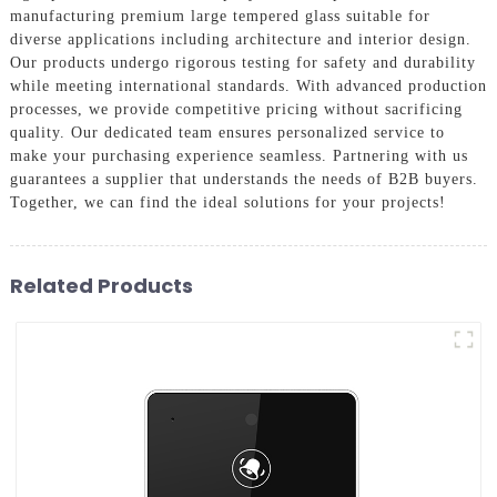
manufacturing premium large tempered glass suitable for
diverse applications including architecture and interior design.
Our products undergo rigorous testing for safety and durability
while meeting international standards. With advanced production
processes, we provide competitive pricing without sacrificing
quality. Our dedicated team ensures personalized service to
make your purchasing experience seamless. Partnering with us
guarantees a supplier that understands the needs of B2B buyers.
Together, we can find the ideal solutions for your projects!
Related Products