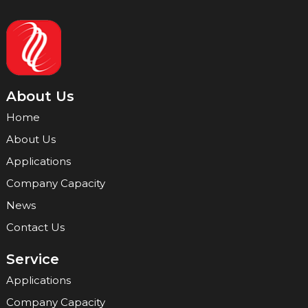
About Us
Home
About Us
Applications
Company Capacity
News
Contact Us
Service
Applications
Company Capacity