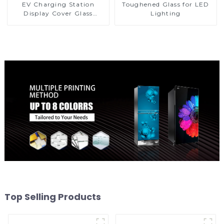
EV Charging Station
Toughened Glass for LED
Display Cover Glass
Lighting
Fabricator 1-4mm UV
Resistance Printing
Toughened Glass for Touch
Screen Display
Top Selling Products