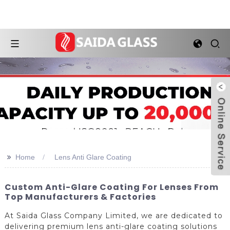
>>
Home
Lens Anti Glare Coating
Custom Anti-Glare Coating For Lenses From
Top Manufacturers & Factories
At Saida Glass Company Limited, we are dedicated to
delivering premium lens anti-glare coating solutions