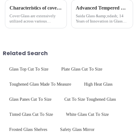
Characteristics of cover glass across different applications
Advanced Tempered Glass Panels: Precision-Engineered Solutions
Cover Glass are extensively
Saida Glass &amp;ndash; 14
utilized across various
Years of Innovation in Glass
industries. While each field has
Deep-Processing Solving
specific requirements
Critical Industry Pain Points:
concerning materials,
$4.2B/year post-sale costs from
thickness, and surface
device drop damage |
treatments, there are shared
Production downtime ri...
Related Search
features in t...
Glass Top Cut To Size
Plate Glass Cut To Size
Toughened Glass Made To Measure
High Heat Glass
Glass Panes Cut To Size
Cut To Size Toughened Glass
Tinted Glass Cut To Size
White Glass Cut To Size
Frosted Glass Shelves
Safety Glass Mirror