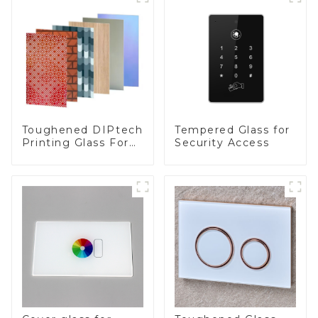
Toughened DIPtech
Tempered Glass for
Printing Glass For
Security Access
BIPV