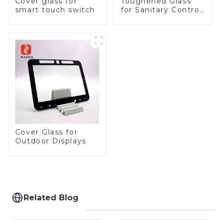
Cover glass for
Toughened Glass
smart touch switch
for Sanitary Control
Panel
Cover Glass for
Outdoor Displays
Related Blog