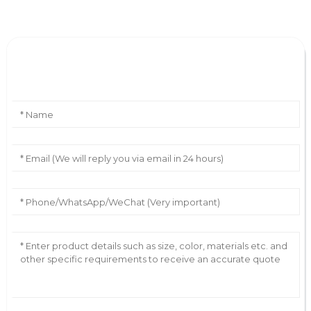
Leave Your Message
AI Helps Write