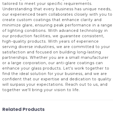
tailored to meet your specific requirements.
Understanding that every business has unique needs,
our experienced team collaborates closely with you to
create custom coatings that enhance clarity and
minimize glare, ensuring peak performance in a range
of lighting conditions. With advanced technology in
our production facilities, we guarantee consistent,
high-quality products. With years of experience
serving diverse industries, we are committed to your
satisfaction and focused on building long-lasting
partnerships. Whether you are a small manufacturer
or a large corporation, our anti-glare coatings can
enhance your glass products. Let's work together to
find the ideal solution for your business, and we are
confident that our expertise and dedication to quality
will surpass your expectations. Reach out to us, and
together we'll bring your vision to life.
Related Products