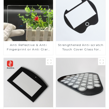
Anti Reflective & Anti
Strengthened Anti-scratch
Fingerprint or Anti Glare
Touch Cover Glass for
Toughened Front Cover
Marine Automotive
Glass Touch Panel for
Display
Medical LCD Display