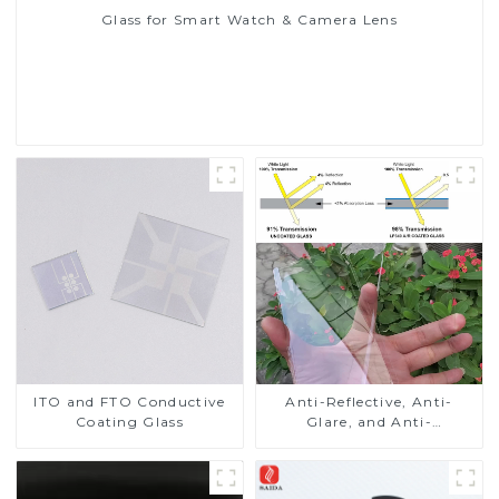
Glass for Smart Watch & Camera Lens
Read More
ITO and FTO Conductive
Anti-Reflective, Anti-
Coating Glass
Glare, and Anti-
Fingerprint Coatings for
Cover Glass