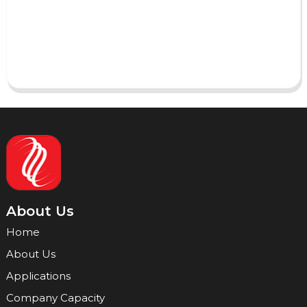
Send
About Us
Home
About Us
Applications
Company Capacity