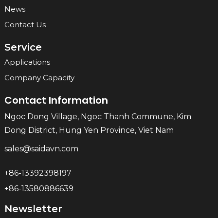
News
Contact Us
Service
Applications
Company Capacity
Contact Information
Ngoc Dong Village, Ngoc Thanh Commune, Kim
Dong District, Hung Yen Province, Viet Nam
sales@saidavn.com
+86-13392398197
+86-13580886639
Newsletter