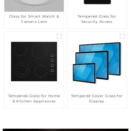
Glass for Smart Watch &
Tempered Glass for
Camera Lens
Security Access
Tempered Glass for Home
Tempered Cover Glass for
& Kitchen Appliances
Display