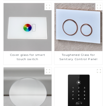
Cover glass for smart
Toughened Glass for
touch switch
Sanitary Control Panel