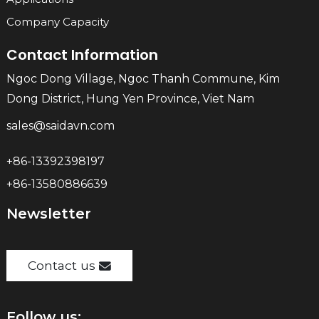
Company Capacity
Contact Information
Ngoc Dong Village, Ngoc Thanh Commune, Kim
Dong District, Hung Yen Province, Viet Nam
sales@saidavn.com
+86-13392398197
+86-13580886639
Newsletter
Contact us
Follow us: