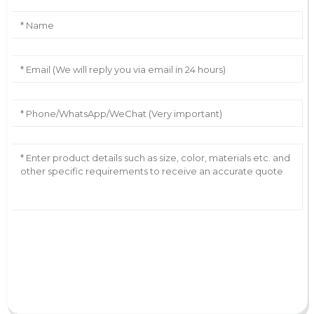
AI Helps Write
Send