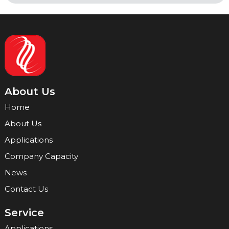
About Us
Home
About Us
Applications
Company Capacity
News
Contact Us
Service
Applications