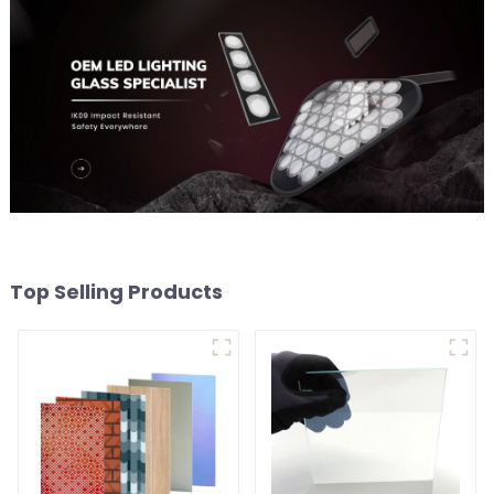
Top Selling Products