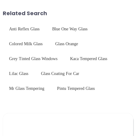
industrial robustness. Our
harshest industrial
products undergo rigorous
environments while delivering
Related Search
physica...
unpar...
Anti Reflex Glass
Blue One Way Glass
Colored Milk Glass
Glass Orange
Grey Tinted Glass Windows
Kaca Tempered Glass
Lilac Glass
Glass Coating For Car
Mr Glass Tempering
Pintu Tempered Glass
Leave Your Message