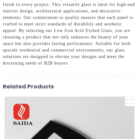
finish to every project. This versatile glass is ideal for high-end
interior design, architectural applications, and decorative
elements. Our commitment to quality ensures that each panel is
crafted to meet strict standards of durability and aesthetic
appeal. By selecting our Low Iron Acid Etched Glass, you are
choosing a product that not only enhances the beauty of your
space but also provides lasting performance. Suitable for both
upscale residential and commercial environments, our glass
solutions are designed to elevate your designs and meet the
discerning needs of B2B buyers.
Related Products