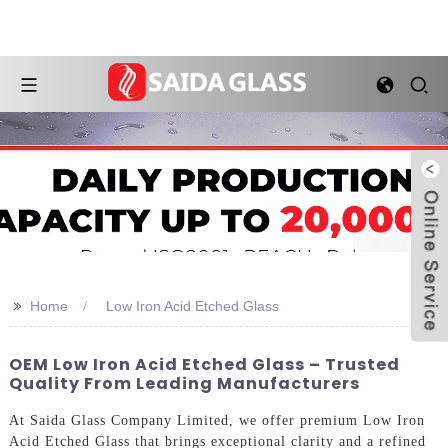
>>
Home
Low Iron Acid Etched Glass
OEM Low Iron Acid Etched Glass – Trusted
Quality From Leading Manufacturers
At Saida Glass Company Limited, we offer premium Low Iron
Acid Etched Glass that brings exceptional clarity and a refined