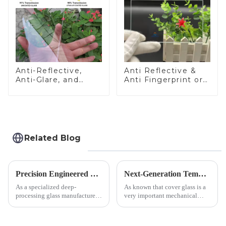
Anti-Reflective,
Anti Reflective &
Anti-Glare, and
Anti Fingerprint or
Anti-Fingerprint
Anti Glare
Coatings for Cover
Toughened Front
Glass
Cover Glass Touch
Panel for Medical
LCD Display
Related Blog
Precision Engineered Mirror Glass-One / Two Way
Next-Generation Tempered Cover Glass Redefines Industrial Control Panel Durability
As a specialized deep-
As known that cover glass is a
processing glass manufacturer,
very important mechanical
we develop technical mirror
component for Industrial
glass solutions that bridge
Control panel, which should be
optical excellence with
engineered to withstand the