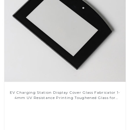
EV Charging Station Display Cover Glass Fabricator 1-
4mm UV Resistance Printing Toughened Glass for
Touch Screen Display
Read More