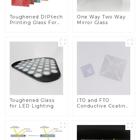
Toughened DIPtech
One Way Two Way
Printing Glass For
Mirror Glass
BIPV
Toughened Glass
ITO and FTO
for LED Lighting
Conductive Coating
Glass