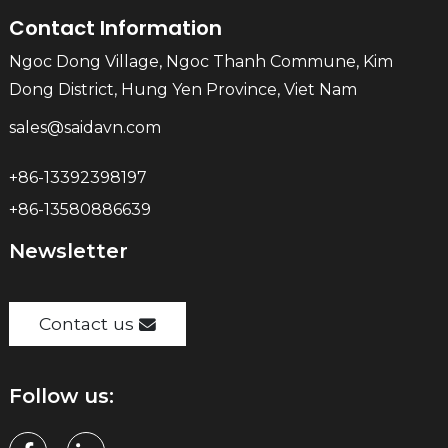
Contact Information
Ngoc Dong Village, Ngoc Thanh Commune, Kim
Dong District, Hung Yen Province, Viet Nam
sales@saidavn.com
+86-13392398197
+86-13580886639
Newsletter
Contact us
Follow us: