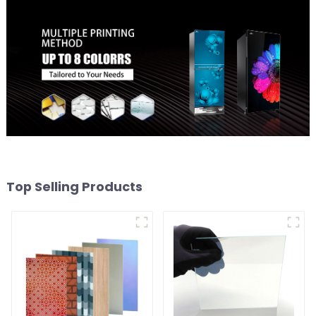
Top Selling Products