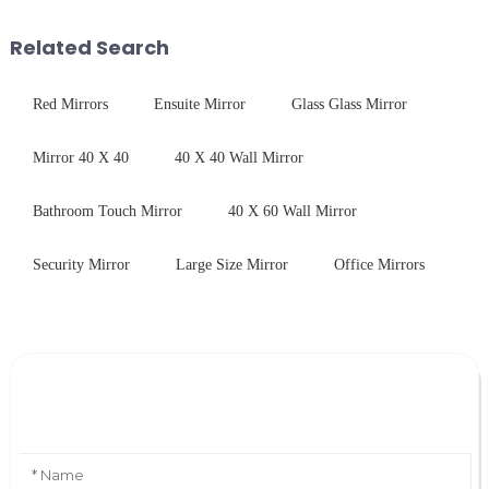
printing - baking - inspection -
As we all know that there is a
packaging. Many pe...
short board of physic...
Related Search
Red Mirrors
Ensuite Mirror
Glass Glass Mirror
Mirror 40 X 40
40 X 40 Wall Mirror
Bathroom Touch Mirror
40 X 60 Wall Mirror
Security Mirror
Large Size Mirror
Office Mirrors
Leave Your Message