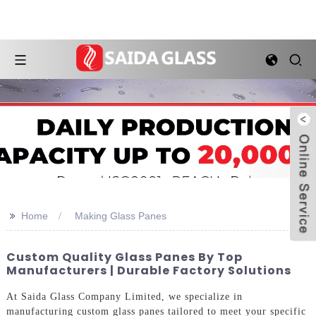
>>
Home
Making Glass Panes
Custom Quality Glass Panes By Top
Manufacturers | Durable Factory Solutions
At Saida Glass Company Limited, we specialize in
manufacturing custom glass panes tailored to meet your specific