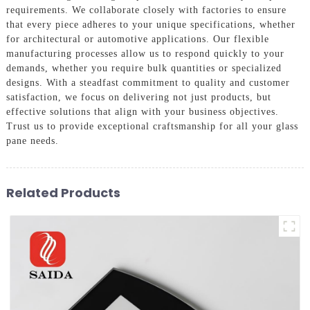
requirements. We collaborate closely with factories to ensure
that every piece adheres to your unique specifications, whether
for architectural or automotive applications. Our flexible
manufacturing processes allow us to respond quickly to your
demands, whether you require bulk quantities or specialized
designs. With a steadfast commitment to quality and customer
satisfaction, we focus on delivering not just products, but
effective solutions that align with your business objectives.
Trust us to provide exceptional craftsmanship for all your glass
pane needs.
Related Products