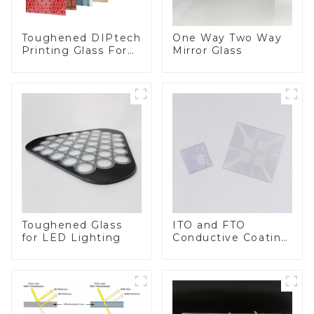
Toughened DIPtech
One Way Two Way
Printing Glass For
Mirror Glass
BIPV
Toughened Glass
ITO and FTO
for LED Lighting
Conductive Coating
Glass