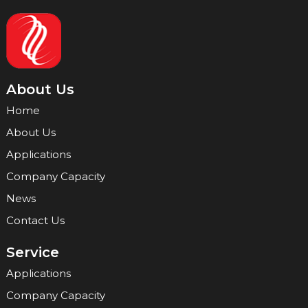
About Us
Home
About Us
Applications
Company Capacity
News
Contact Us
Service
Applications
Company Capacity