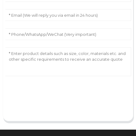
AI Helps Write
Send