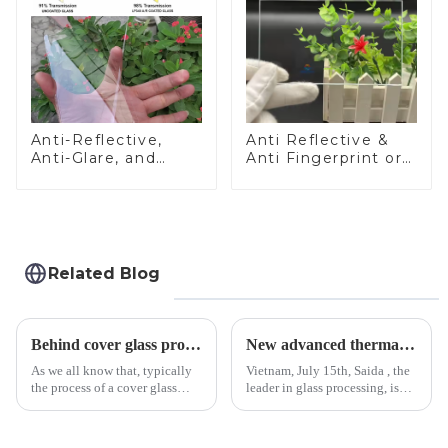
Anti-Reflective,
Anti Reflective &
Anti-Glare, and
Anti Fingerprint or
Anti-Fingerprint
Anti Glare
Coatings for Cover
Toughened Front
Glass
Cover Glass Touch
Panel for Medical
LCD Display
Related Blog
Behind cover glass processing, what technologies involved?
New advanced thermal tempering furnace equipped in Vietnam production base.
As we all know that, typically
Vietnam, July 15th, Saida , the
the process of a cover glass
leader in glass processing, is
production line is: cutting -
pleased to announced the
CNC - ultrasonic cleaning -
installation of advanced
chemical strengthening -
physical tempering equipment.