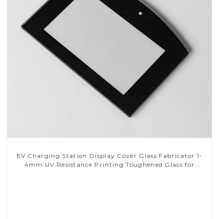
EV Charging Station Display Cover Glass Fabricator 1-
4mm UV Resistance Printing Toughened Glass for
Touch Screen Display
Read More