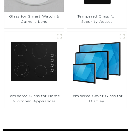
Glass for Smart Watch &
Tempered Glass for
Camera Lens
Security Access
Tempered Glass for Home
Tempered Cover Glass for
& Kitchen Appliances
Display