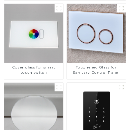
Cover glass for smart
Toughened Glass for
touch switch
Sanitary Control Panel