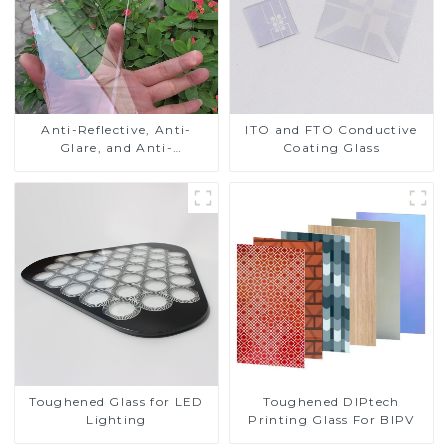
Anti-Reflective, Anti-
ITO and FTO Conductive
Glare, and Anti-
Coating Glass
Fingerprint Coatings for
Cover Glass
Toughened DIPtech
Toughened Glass for LED
Printing Glass For BIPV
Lighting