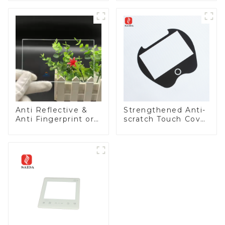
Anti Reflective &
Strengthened Anti-
Anti Fingerprint or
scratch Touch Cover
Anti Glare
Glass for Marine
Toughened Front
Automotive Display
Cover Glass Touch
Panel for Medical
LCD Display