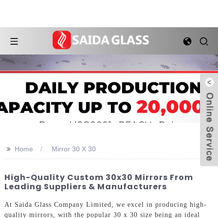
>>
Home
Mirror 30 X 30
High-Quality Custom 30x30 Mirrors From
Leading Suppliers & Manufacturers
At Saida Glass Company Limited, we excel in producing high-
quality mirrors, with the popular 30 x 30 size being an ideal