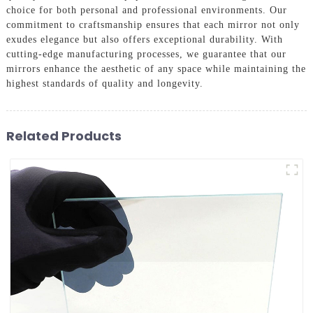
choice for both personal and professional environments. Our
commitment to craftsmanship ensures that each mirror not only
exudes elegance but also offers exceptional durability. With
cutting-edge manufacturing processes, we guarantee that our
mirrors enhance the aesthetic of any space while maintaining the
highest standards of quality and longevity.
Related Products