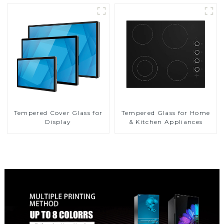
Tempered Cover Glass for
Tempered Glass for Home
Display
& Kitchen Appliances