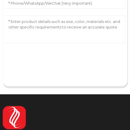
AI Helps Write
Send