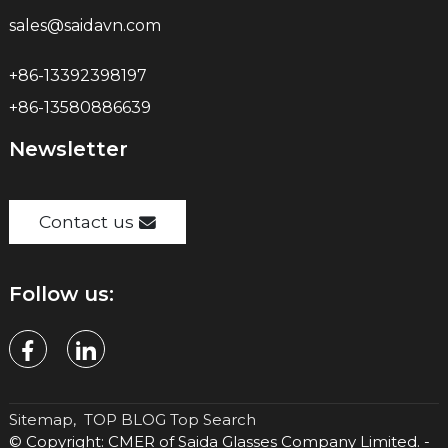
sales@saidavn.com
+86-13392398197
+86-13580886639
Newsletter
Contact us
Follow us:
Sitemap,
TOP BLOG
Top Search
© Copyright: CMER of Saida Glasses Company Limited. -