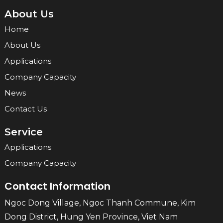
About Us
Home
About Us
Applications
Company Capacity
News
Contact Us
Service
Applications
Company Capacity
Contact Information
Ngoc Dong Village, Ngoc Thanh Commune, Kim
Dong District, Hung Yen Province, Viet Nam