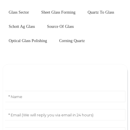
Glass Sector
Sheet Glass Forming
Quartz To Glass
Schott Ag Glass
Source Of Glass
Optical Glass Polishing
Corning Quartz
Leave Your Message