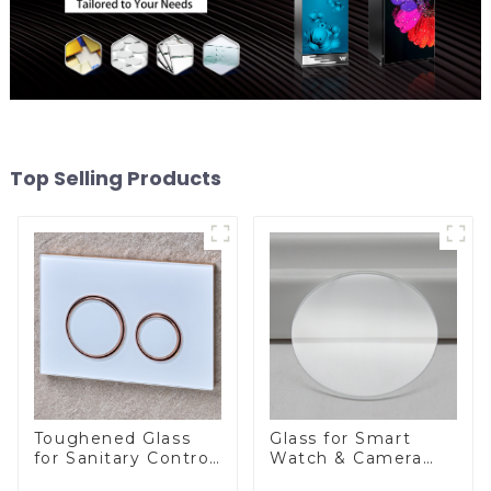
Top Selling Products
Toughened Glass
Glass for Smart
for Sanitary Control
Watch & Camera
Panel
Lens