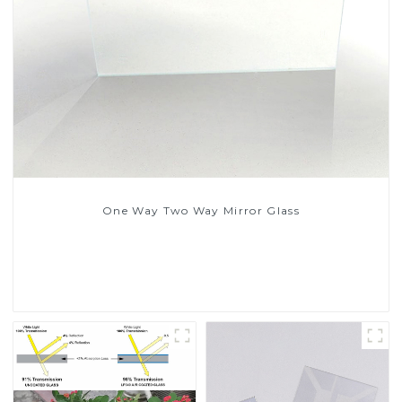
One Way Two Way Mirror Glass
Read More