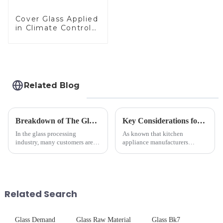
Cover Glass Applied
in Climate Control
Devices
Related Blog
Breakdown of The Glass Processing Timeline
Key Considerations for Selecting Tempered Glass in Home Appliance Industry
In the glass processing
As known that kitchen
industry, many customers are
appliance manufacturers
often curious about the time
prioritize performance, safety,
required from raw materials to
and aesthetics when choosing
finished products. Below,
tempered glass and below, we
Saida&amp;nbsp;Glass will
outline the critical factors to
provide a detailed explanation
guide your material selectio...
Related Search
...
Glass Demand
Glass Raw Material
Glass Bk7