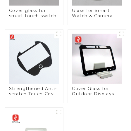
Cover glass for
Glass for Smart
smart touch switch
Watch & Camera
Lens
Strengthened Anti-
Cover Glass for
scratch Touch Cover
Outdoor Displays
Glass for Marine
Automotive Display