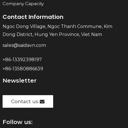
Company Capacity
Contact Information
Ngoc Dong Village, Ngoc Thanh Commune, Kim
Dong District, Hung Yen Province, Viet Nam
sales@saidavn.com
+86-13392398197
+86-13580886639
Newsletter
Contact us
Follow us: