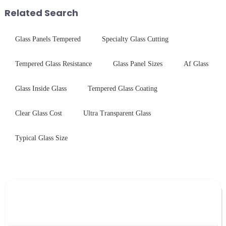
guide your material selectio...
Related Search
Glass Panels Tempered
Specialty Glass Cutting
Tempered Glass Resistance
Glass Panel Sizes
Af Glass
Glass Inside Glass
Tempered Glass Coating
Clear Glass Cost
Ultra Transparent Glass
Typical Glass Size
Leave Your Message