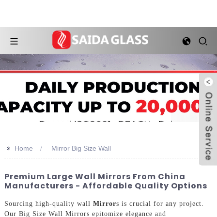
>>
Home
Mirror Big Size Wall
Premium Large Wall Mirrors From China
Manufacturers - Affordable Quality Options
Sourcing high-quality wall
Mirror
s is crucial for any project.
Our Big Size Wall Mirrors epitomize elegance and