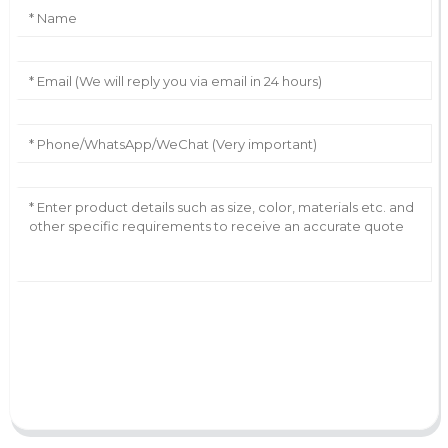
AI Helps Write
Send