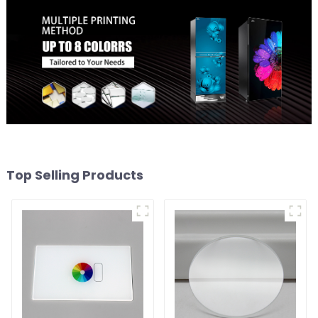
Top Selling Products