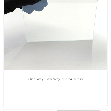
One Way Two Way Mirror Glass
Read More