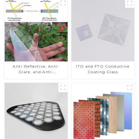
Anti-Reflective, Anti-
ITO and FTO Conductive
Glare, and Anti-
Coating Glass
Fingerprint Coatings for
Cover Glass