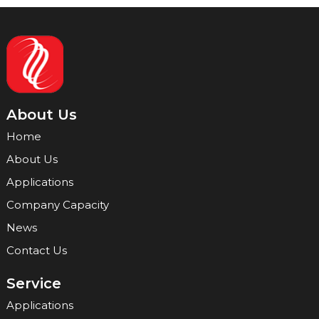
About Us
Home
About Us
Applications
Company Capacity
News
Contact Us
Service
Applications