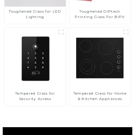
Toughened DIPtech
Toughened Glass for LED
Printing Glass For BIPV
Lighting
Tempered Glass for
Tempered Glass for Home
Security Access
& Kitchen Appliances