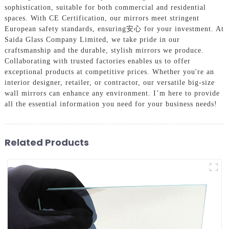
sophistication, suitable for both commercial and residential
spaces. With CE Certification, our mirrors meet stringent
European safety standards, ensuring安心 for your investment. At
Saida Glass Company Limited, we take pride in our
craftsmanship and the durable, stylish mirrors we produce.
Collaborating with trusted factories enables us to offer
exceptional products at competitive prices. Whether you're an
interior designer, retailer, or contractor, our versatile big-size
wall mirrors can enhance any environment. I’m here to provide
all the essential information you need for your business needs!
Related Products