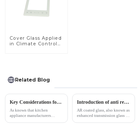
Cover Glass Applied
in Climate Control
Devices
Related Blog
Key Considerations for Selecting Tempered Glass in Home Appliance Industry
Introduction of anti refelective coated glass.
As known that kitchen
AR coated glass, also known as
appliance manufacturers
enhanced transmission glass or
prioritize performance, safety,
anti-reflective glass, refers to
and aesthetics when choosing
the application of a special
tempered glass and below, we
coating to reduce reflections
outline the critical factors to
and increase light transmission.