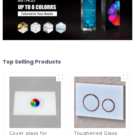
Top Selling Products
Cover glass for
Toughened Glass