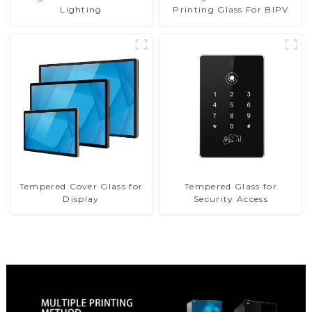
Printing Glass For BIPV
Lighting
Tempered Cover Glass for
Tempered Glass for
Display
Security Access