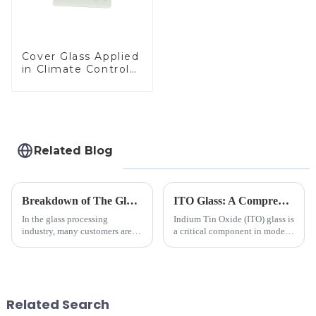
Cover Glass Applied
in Climate Control
Devices
Related Blog
Breakdown of The Glass Processing Timeline
ITO Glass: A Comprehensive Guide for Industries Manufacturers
In the glass processing
Indium Tin Oxide (ITO) glass is
industry, many customers are
a critical component in modern
often curious about the time
electronics and energy
required from raw materials to
technologies. As a transparent
finished products. Below,
conductive material, it
Saida&amp;nbsp;Glass will
combines high optical clarity
provide a detailed explanation
with excellent electrical...
Related Search
...