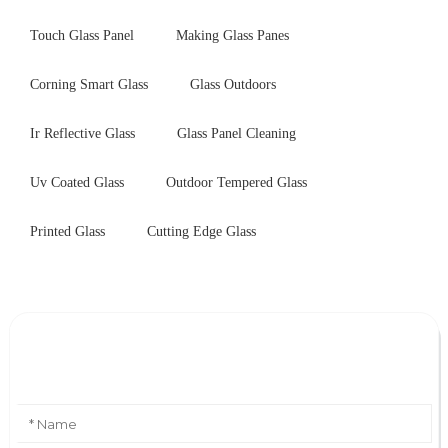
Touch Glass Panel
Making Glass Panes
Corning Smart Glass
Glass Outdoors
Ir Reflective Glass
Glass Panel Cleaning
Uv Coated Glass
Outdoor Tempered Glass
Printed Glass
Cutting Edge Glass
Leave Your Message