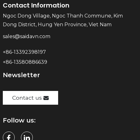
Contact Information
Ngoc Dong Village, Ngoc Thanh Commune, Kim
Dong District, Hung Yen Province, Viet Nam
sales@saidavn.com
+86-13392398197
+86-13580886639
Newsletter
Contact us
Follow us: