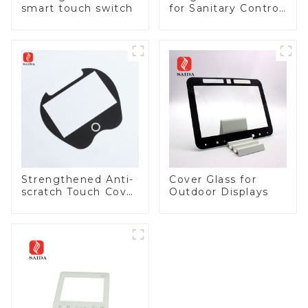
smart touch switch
for Sanitary Control
Panel
Strengthened Anti-
Cover Glass for
scratch Touch Cover
Outdoor Displays
Glass for Marine
Automotive Display