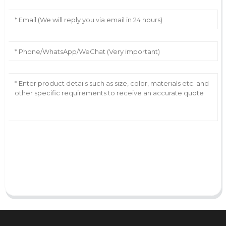
AI Helps Write
Send