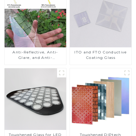
Anti-Reflective, Anti-
ITO and FTO Conductive
Glare, and Anti-
Coating Glass
Fingerprint Coatings for
Cover Glass
Toughened DIPtech
Toughened Glass for LED