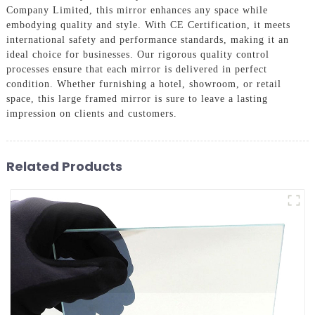
Company Limited, this mirror enhances any space while
embodying quality and style. With CE Certification, it meets
international safety and performance standards, making it an
ideal choice for businesses. Our rigorous quality control
processes ensure that each mirror is delivered in perfect
condition. Whether furnishing a hotel, showroom, or retail
space, this large framed mirror is sure to leave a lasting
impression on clients and customers.
Related Products