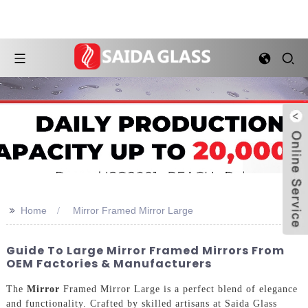
>>
Home
Mirror Framed Mirror Large
Guide To Large Mirror Framed Mirrors From
OEM Factories & Manufacturers
The
Mirror
Framed Mirror Large is a perfect blend of elegance
and functionality. Crafted by skilled artisans at Saida Glass