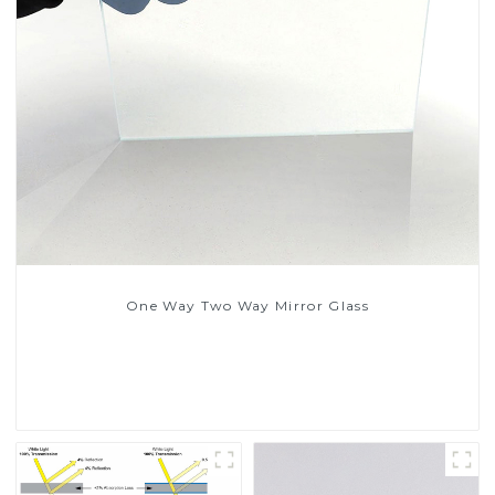
One Way Two Way Mirror Glass
Read More