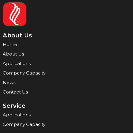
About Us
Home
About Us
Applications
Company Capacity
News
Contact Us
Service
Applications
Company Capacity