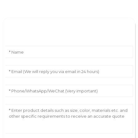
Leave Your Message