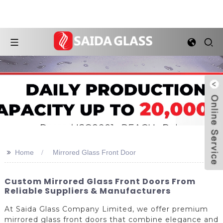
>>
Home
Mirrored Glass Front Door
Custom Mirrored Glass Front Doors From
Reliable Suppliers & Manufacturers
At Saida Glass Company Limited, we offer premium
mirrored glass front doors that combine elegance and