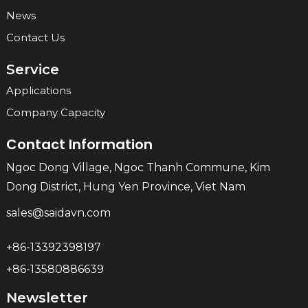
News
Contact Us
Service
Applications
Company Capacity
Contact Information
Ngoc Dong Village, Ngoc Thanh Commune, Kim
Dong District, Hung Yen Province, Viet Nam
sales@saidavn.com
+86-13392398197
+86-13580886639
Newsletter