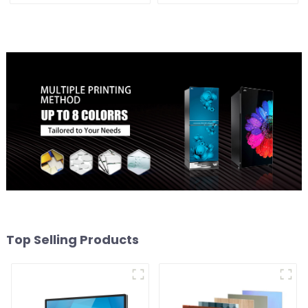
Top Selling Products