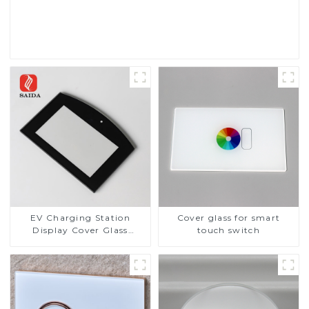
Read More
EV Charging Station
Cover glass for smart
Display Cover Glass
touch switch
Fabricator 1-4mm UV
Resistance Printing
Toughened Glass for Touch
Screen Display