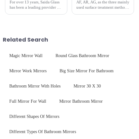
For over 13 years, Saida Glass
AF, AR, AG, as the three mainly
has been a leading provider of
used surface treatment methods
precision-engineered tempered
in glass processing, there are
glass for white goods,
obvious difference between
delivering solutions that
them.
balance robust performance
with sleek aesthetics. Speci...
Related Search
Magic Mirror Wall
Round Glass Bathroom Mirror
Mirror Work Mirrors
Big Size Mirror For Bathroom
Bathroom Mirror With Holes
Mirror 30 X 30
Full Mirror For Wall
Mirror Bathroom Mirror
Different Shapes Of Mirrors
Different Types Of Bathroom Mirrors