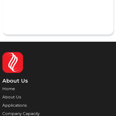
AI Helps Write
Send
About Us
Home
About Us
Applications
Company Capacity