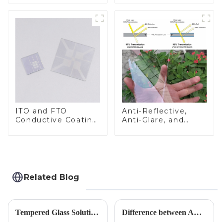
ITO and FTO
Anti-Reflective,
Conductive Coating
Anti-Glare, and
Glass
Anti-Fingerprint
Coatings for Cover
Glass
Related Blog
Tempered Glass Solutions for White Goods: Durability Meets Design
Difference between AR/AF/AG Coating