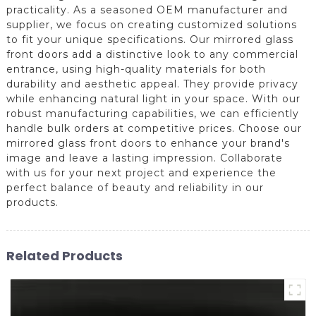
practicality. As a seasoned OEM manufacturer and
supplier, we focus on creating customized solutions
to fit your unique specifications. Our mirrored glass
front doors add a distinctive look to any commercial
entrance, using high-quality materials for both
durability and aesthetic appeal. They provide privacy
while enhancing natural light in your space. With our
robust manufacturing capabilities, we can efficiently
handle bulk orders at competitive prices. Choose our
mirrored glass front doors to enhance your brand's
image and leave a lasting impression. Collaborate
with us for your next project and experience the
perfect balance of beauty and reliability in our
products.
Related Products