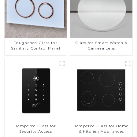
Toughened Glass for
Glass for Smart Watch &
Sanitary Control Panel
Camera Lens
Tempered Glass for
Tempered Glass for Home
Security Access
& Kitchen Appliances