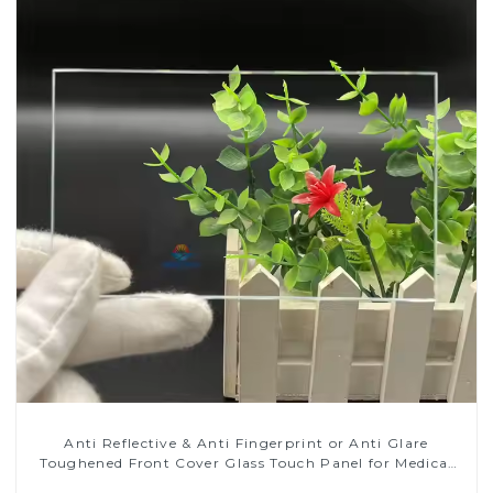
Anti Reflective & Anti Fingerprint or Anti Glare
Toughened Front Cover Glass Touch Panel for Medical
LCD Display