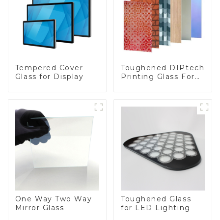
Toughened DIPtech
Tempered Cover
Printing Glass For
Glass for Display
BIPV
One Way Two Way
Toughened Glass
Mirror Glass
for LED Lighting