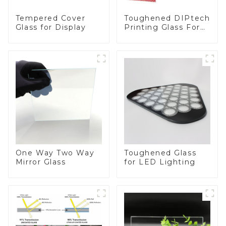
Toughened DIPtech
Tempered Cover
Printing Glass For
Glass for Display
BIPV
One Way Two Way
Toughened Glass
Mirror Glass
for LED Lighting