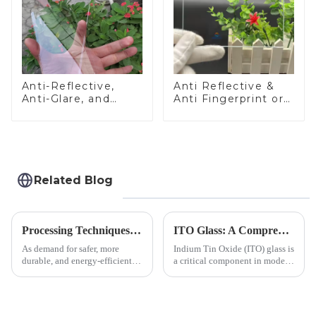
Anti-Reflective,
Anti Reflective &
Anti-Glare, and
Anti Fingerprint or
Anti-Fingerprint
Anti Glare
Coatings for Cover
Toughened Front
Glass
Cover Glass Touch
Panel for Medical
LCD Display
Related Blog
Processing Techniques for Tempered Glass-Oven Application
ITO Glass: A Comprehensive Guide for Industries Manufacturers
As demand for safer, more
Indium Tin Oxide (ITO) glass is
durable, and energy-efficient
a critical component in modern
kitchen appliances increases,
electronics and energy
manufacturers are utilizing
technologies. As a transparent
advanced processing
conductive material, it
techniques to create high-
combines high optical clarity