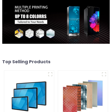
Top Selling Products