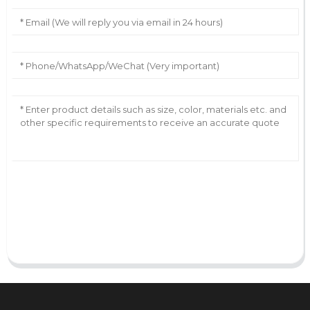
AI Helps Write
Send