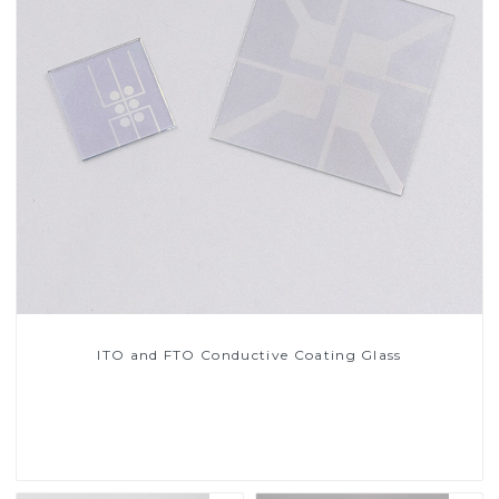
ITO and FTO Conductive Coating Glass
Read More