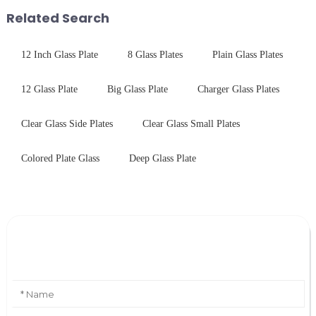
performance tempered glass for
with excellent electrical...
Related Search
ovens...
12 Inch Glass Plate
8 Glass Plates
Plain Glass Plates
12 Glass Plate
Big Glass Plate
Charger Glass Plates
Clear Glass Side Plates
Clear Glass Small Plates
Colored Plate Glass
Deep Glass Plate
Leave Your Message