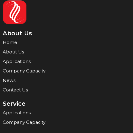
About Us
Home
About Us
Applications
Company Capacity
News
Contact Us
Service
Applications
Company Capacity