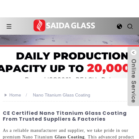
>>
Home
Nano Titanium Glass Coating
CE Certified Nano Titanium Glass Coating
From Trusted Suppliers & Factories
As a reliable manufacturer and supplier, we take pride in our
premium Nano Titanium
Glass Coating
. This advanced product