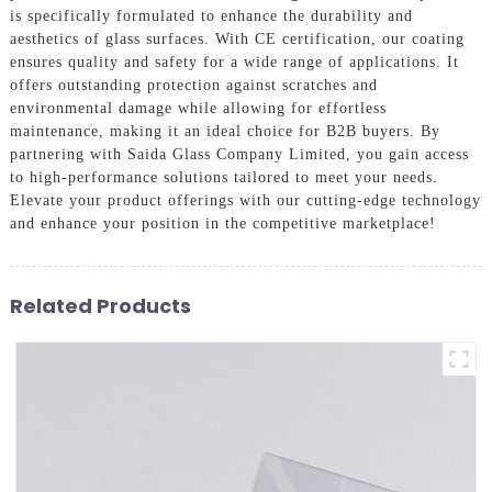
is specifically formulated to enhance the durability and
aesthetics of glass surfaces. With CE certification, our coating
ensures quality and safety for a wide range of applications. It
offers outstanding protection against scratches and
environmental damage while allowing for effortless
maintenance, making it an ideal choice for B2B buyers. By
partnering with Saida Glass Company Limited, you gain access
to high-performance solutions tailored to meet your needs.
Elevate your product offerings with our cutting-edge technology
and enhance your position in the competitive marketplace!
Related Products