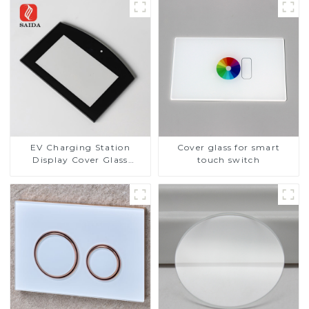
EV Charging Station
Cover glass for smart
Display Cover Glass
touch switch
Fabricator 1-4mm UV
Resistance Printing
Toughened Glass for Touch
Screen Display