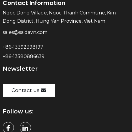
Contact Information
Ngoc Dong Village, Ngoc Thanh Commune, Kim
Dong District, Hung Yen Province, Viet Nam
sales@saidavn.com
+86-13392398197
+86-13580886639
Newsletter
Contact us
Follow us: