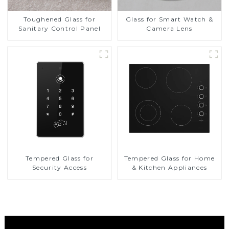
Toughened Glass for
Glass for Smart Watch &
Sanitary Control Panel
Camera Lens
Tempered Glass for
Tempered Glass for Home
Security Access
& Kitchen Appliances