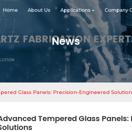
Home
About Us
Applications
Company C
News
ered Glass Panels: Precision-Engineered Solution
Advanced Tempered Glass Panels: 
Solutions