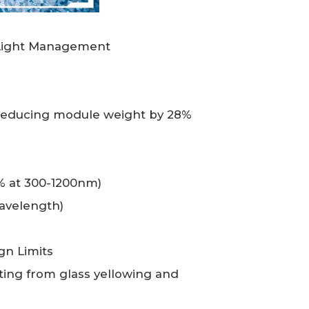
g Light Management
 reducing module weight by 28%
1% at 300-1200nm)
avelength)
gn Limits
ing from glass yellowing and