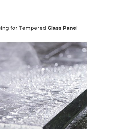
ing for
Tempered
Glass Pane
l