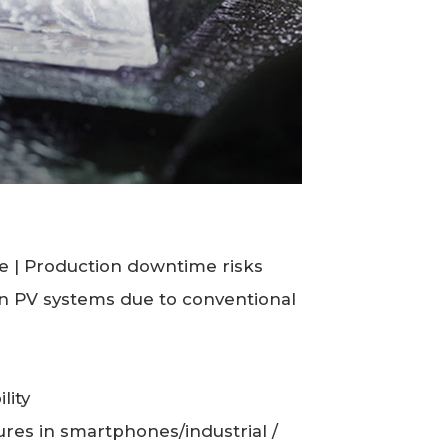
e | Production downtime risks
 in PV systems due to conventional
lity
lures in smartphones/industrial /