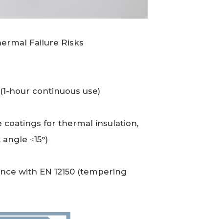
hermal Failure Risks
(1-hour continuous use)
 coatings for thermal insulation,
 angle ≤15°)
nce with EN 12150 (tempering