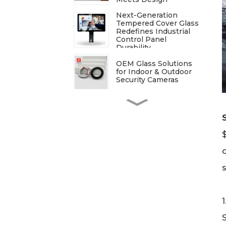
Next-Generation
Tempered Cover Glass
Redefines Industrial
Control Panel
Durability
OEM Glass Solutions
for Indoor & Outdoor
Security Cameras
ITO Glass: A
Comprehensive Guide
for Industries
Manufacturers
Processing
Techniques for
Tempered Glass-Oven
Application
Breakdown of The
Glass Processing
Timeline