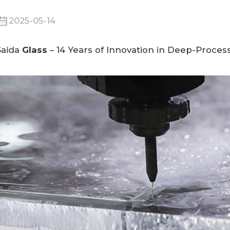
2025-05-14
Saida
Glass
– 14 Years of Innovation in
Deep-Process