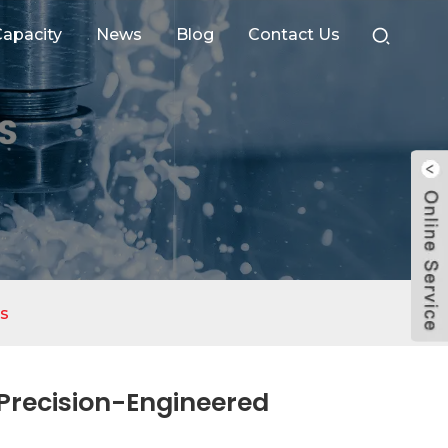
apacity
News
Blog
Contact Us
s
Precision-Engineered