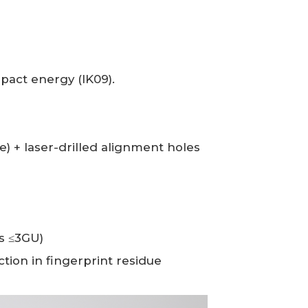
act energy (IK09).
 + laser-drilled alignment holes
ss ≤3GU)
tion in fingerprint residue