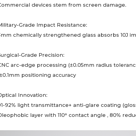
Commercial devices stem from screen damage.
Military-Grade Impact Resistance:
3mm chemically strengthened glass absorbs 10J imp
Surgical-Grade Precision:
CNC arc-edge processing (±0.05mm radius tolerance)
(±0.1mm positioning accuracy
Optical Innovation:
91-92% light transmittance+ anti-glare coating (glo
Oleophobic layer with 110° contact angle , 80% reduc