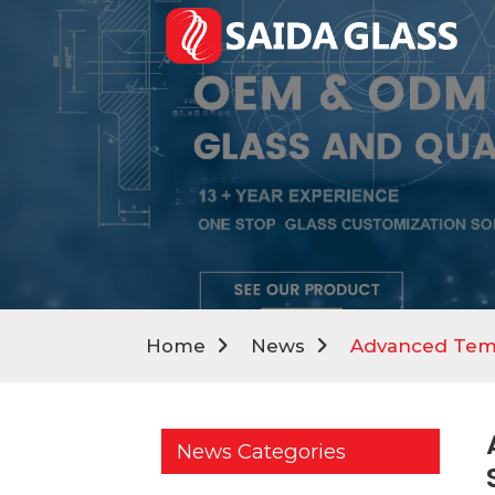
Home
News
Advanced Temp
News Categories