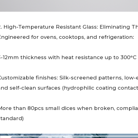
2. High-Temperature Resistant Glass: Eliminating T
Engineered for ovens, cooktops, and refrigeration:
3-12mm thickness with heat resistance up to 300°C 
Customizable finishes: Silk-screened patterns, low-e
and self-clean surfaces (hydrophilic coating contact
More than 80pcs small dices when broken, complia
standard)