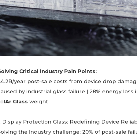
Solving Critical Industry Pain Points:
$4.2B/year post-sale costs from device drop damag
caused by industrial glass failure | 28% energy loss
sol
Ar Glass
weight
1. Display Protection Glass: Redefining Device Reliabi
Solving the industry challenge: 20% of post-sale fai