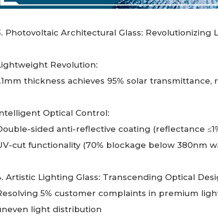
3. Photovoltaic Architectural Glass: Revolutionizin
Lightweight Revolution:
1.1mm thickness achieves 95% solar transmittance,
Intelligent Optical Control:
Double-sided anti-reflective coating (reflectance ≤
UV-cut functionality (70% blockage below 380nm w
4. Artistic Lighting Glass: Transcending Optical Desi
Resolving 5% customer complaints in premium light
uneven light distribution