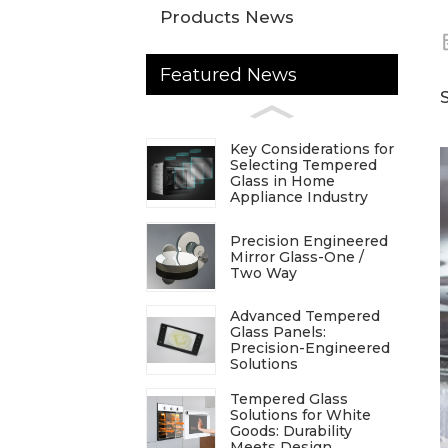
Products News
Featured News
Key Considerations for
Selecting Tempered
Glass in Home
Appliance Industry
Precision Engineered
Mirror Glass-One /
Two Way
Advanced Tempered
Glass Panels:
Precision-Engineered
Solutions
Tempered Glass
Solutions for White
Goods: Durability
Meets Design