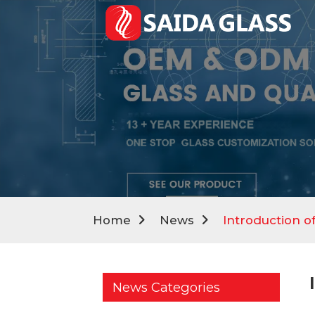
Home
News
Introduction of
News Categories