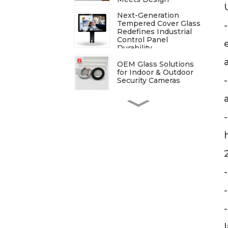
Next-Generation
Tempered Cover Glass
Redefines Industrial
Control Panel
Durability
OEM Glass Solutions
for Indoor & Outdoor
Security Cameras
ITO Glass: A
Comprehensive Guide
for Industries
Manufacturers
Processing
Techniques for
Tempered Glass-Oven
Application
Breakdown of The
Glass Processing
Timeline