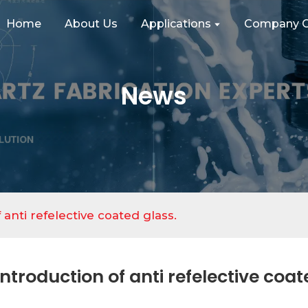
Home
About Us
Applications
Company C
News
 anti refelective coated glass.
Introduction of anti refelective coat