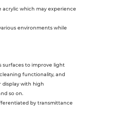
ike acrylic which may experience
 various environments while
 surfaces to improve light
leaning functionality, and
 display with high
and so on.
differentiated by transmittance