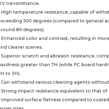
UV transmittance.
- High temperature resistance, capable of with
exceeding 500 degrees (compared to general ac
around 80 degrees).
- Enhanced color and contrast, resulting in mor
and clearer scenes.
- Superior scratch and abrasion resistance, comp
hardness greater than 7H (while PC board hardn
2H to 3H).
- Can withstand various cleaning agents without
- Strong impact resistance equivalent to that of 
- Improved surface flatness compared to coated a
larger sizes.