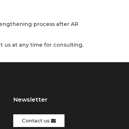
trengthening process after AR
t us at any time for consulting.
Newsletter
Contact us