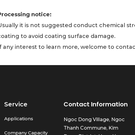
Processing notice:
Usually it is not suggested conduct chemical s
coating to avoid coating surface damage.
If any interest to learn more, welcome to contac
Contact Information
Service
Applications
Ngoc Dong Village, Ngoc
Thanh Commune, Kim
Company Capacity