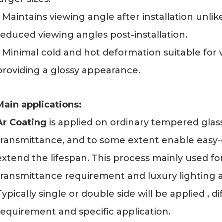
- Maintains viewing angle after installation unl
reduced viewing angles post-installation.
- Minimal cold and hot deformation suitable for
providing a glossy appearance.
Main applications:
Ar Coating
is applied on ordinary tempered glass
transmittance, and to some extent enable easy-c
extend the lifespan. This process mainly used for
transmittance requirement and luxury lighting 
Typically single or double side will be applied , 
requirement and specific application.