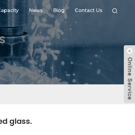
apacity
News
Blog
Contact Us
ed glass.