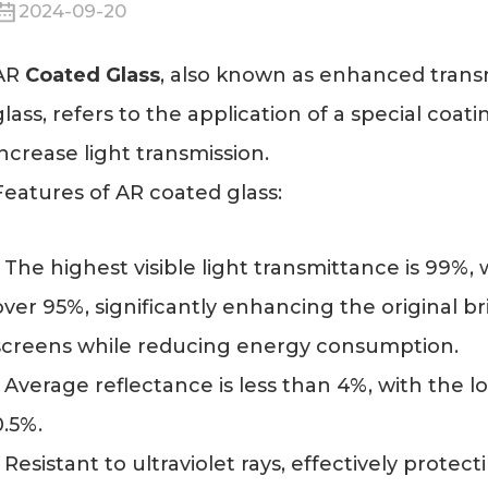
2024-09-20
AR
Coated Glass
, also known as enhanced transmi
glass, refers to the application of a special coat
increase light transmission.
Features of AR coated glass:
- The highest visible light transmittance is 99%
over 95%, significantly enhancing the original 
screens while reducing energy consumption.
- Average reflectance is less than 4%, with the l
0.5%.
- Resistant to ultraviolet rays, effectively prote