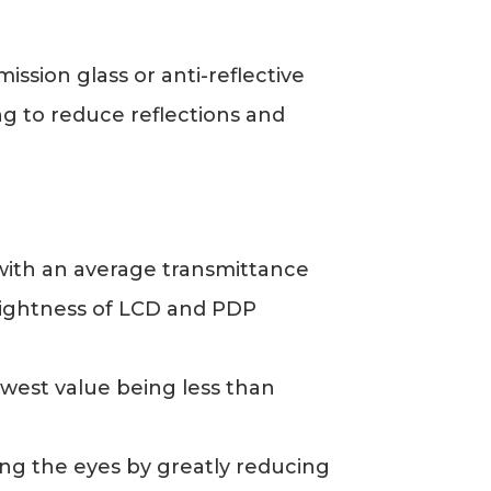
ssion glass or anti-reflective
ing to reduce reflections and
, with an average transmittance
brightness of LCD and PDP
owest value being less than
cting the eyes by greatly reducing