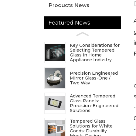
Products News
Featured News
Key Considerations for
Selecting Tempered
Glass in Home
Appliance Industry
Precision Engineered
Mirror Glass-One /
Two Way
Advanced Tempered
Glass Panels:
Precision-Engineered
Solutions
Tempered Glass
Solutions for White
Goods: Durability
Meets Design