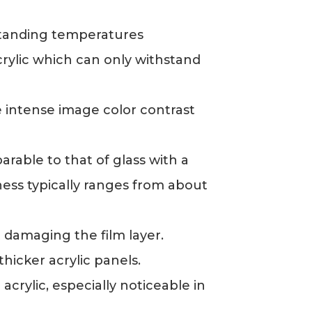
standing temperatures
rylic which can only withstand
e intense image color contrast
arable to that of glass with a
ess typically ranges from about
 damaging the film layer.
thicker acrylic panels.
crylic, especially noticeable in