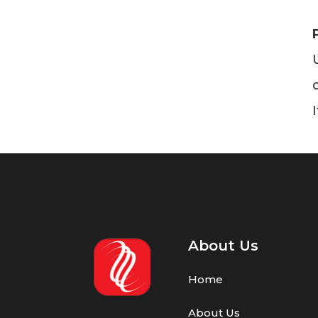
About Us
Home
About Us