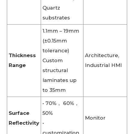
Quartz
substrates
1.1mm – 19mm
(±0.15mm
tolerance)
Thickness
Architecture,
Custom
Range
Industrial HMI
structural
laminates up
to 35mm
• 70%， 60%，
Surface
50%
Monitor
Reflectivity
•
customization