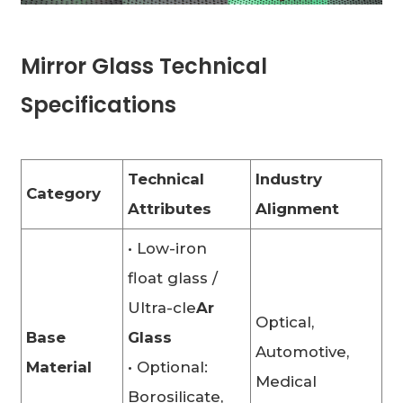
Mirror Glass Technical
Specifications
Technical
Industry
Category
Attributes
Alignment
• Low-iron
float glass /
Ultra-cle
Ar
Optical,
Base
Glass
Automotive,
Material
• Optional:
Medical
Borosilicate,