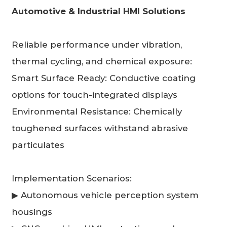
Automotive & Industrial HMI Solutions
Reliable performance under vibration,
thermal cycling, and chemical exposure:
Smart Surface Ready: Conductive coating
options for touch-integrated displays
Environmental Resistance: Chemically
toughened surfaces withstand abrasive
particulates
Implementation Scenarios:
▶ Autonomous vehicle perception system
housings