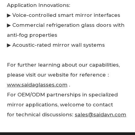
Application Innovations:
▶ Voice-controlled smart mirror interfaces
▶ Commercial refrigeration glass doors with
anti-fog properties
▶ Acoustic-rated mirror wall systems
For further learning about our capabilities,
please visit our website for reference：
www.saidaglasses.com
.
For OEM/ODM partnerships in specialized
mirror applications, welcome to contact
for technical discussions:
sales@saidavn.com