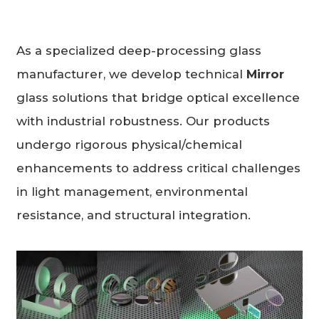
As a specialized deep-processing glass
manufacturer, we develop technical
Mirror
glass solutions that bridge optical excellence
with industrial robustness. Our products
undergo rigorous physical/chemical
enhancements to address critical challenges
in light management, environmental
resistance, and structural integration.