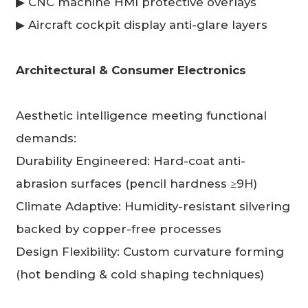
▶ CNC machine HMI protective overlays
▶ Aircraft cockpit display anti-glare layers
Architectural & Consumer Electronics
Aesthetic intelligence meeting functional
demands:
Durability Engineered: Hard-coat anti-
abrasion surfaces (pencil hardness ≥9H)
Climate Adaptive: Humidity-resistant silvering
backed by copper-free processes
Design Flexibility: Custom curvature forming
(hot bending & cold shaping techniques)