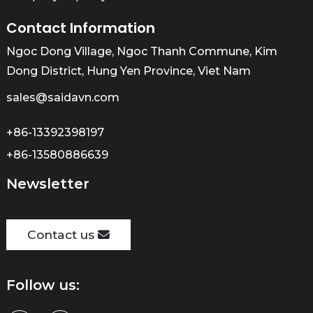
Contact Information
Ngoc Dong Village, Ngoc Thanh Commune, Kim
Dong District, Hung Yen Province, Viet Nam
sales@saidavn.com
+86-13392398197
+86-13580886639
Newsletter
Contact us
Follow us: