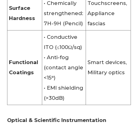
• Chemically
Touchscreens,
Surface
strengthened:
Appliance
Hardness
7H-9H (Pencil)
fascias
• Conductive
ITO (≤100Ω/sq)
• Anti-fog
Functional
Smart devices,
(contact angle
Coatings
Military optics
<15°)
• EMI shielding
(>30dB)
Optical & Scientific Instrumentation