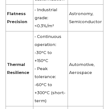
• Industrial
Flatness
Astronomy,
grade:
Precision
Semiconductor
<0.3%/m²
• Continuous
operation:
-30°C to
+150°C
Thermal
Automotive,
• Peak
Resilience
Aerospace
tolerance:
-60°C to
+300°C (short-
term)