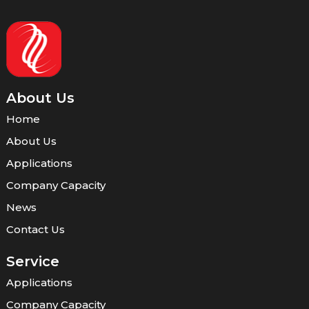
About Us
Home
About Us
Applications
Company Capacity
News
Contact Us
Service
Applications
Company Capacity