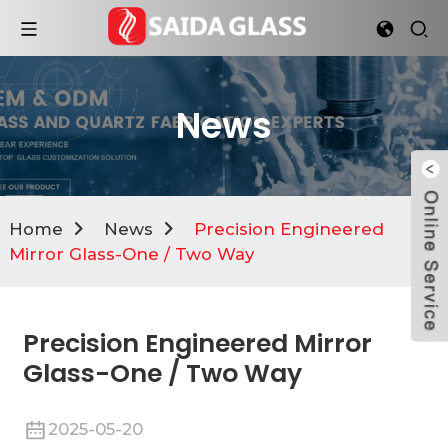
News
Home
News
Precision Engineered
Mirror Glass-One / Two Way
Precision Engineered Mirror
Glass-One / Two Way
2025-05-20