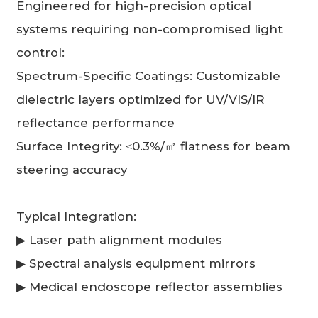
Engineered for high-precision optical
systems requiring non-compromised light
control:
Spectrum-Specific Coatings: Customizable
dielectric layers optimized for UV/VIS/IR
reflectance performance
Surface Integrity: ≤0.3%/㎡ flatness for beam
steering accuracy
Typical Integration:
▶ Laser path alignment modules
▶ Spectral analysis equipment mirrors
▶ Medical endoscope reflector assemblies