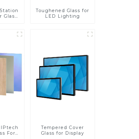
Station
Toughened Glass for
r Glass
LED Lighting
-4mm UV
rinting
ass for
reen
y
IPtech
Tempered Cover
ss For
Glass for Display