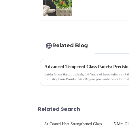
Glare Toughened
Front Cover Glass
Touch Panel for
Medical LCD Display
Related Blog
Advanced Tempered Glass Panels: Precisio
Saida Glass &amp;ndash; 14 Years of Innovation in Glass Deep-Pr
Industry Pain Points: $4.2B/year post-sale costs from device drop damage | Production
downtime ri...
Related Search
Ar Coated Heat Strengthened Glass
5 Mm Gl