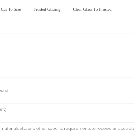
Cut To Size
Frosted Glazing
Clear Glass To Frosted