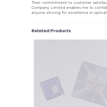
Their commitment to customer satisfact
Company Limited enables me to confident
anyone striving for excellence in optical
Related Products