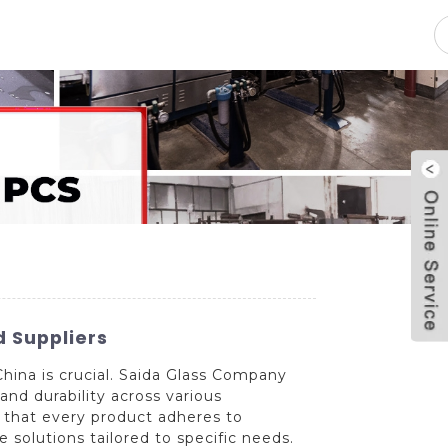
pacity
News
Blog
Contact Us
 Suppliers
hina is crucial. Saida Glass Company
and durability across various
 that every product adheres to
le solutions tailored to specific needs.