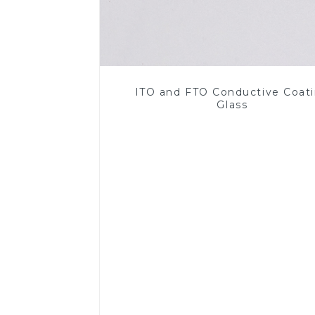
ITO and FTO Conductive Coat
Glass
Read More