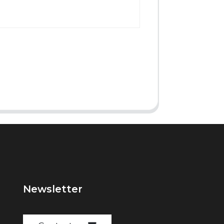
Newsletter