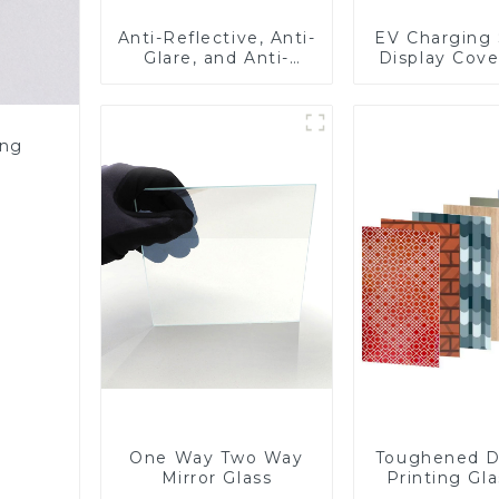
Anti-Reflective, Anti-
EV Charging 
Glare, and Anti-
Display Cove
Fingerprint Coatings
Fabricator 1
for Cover Glass
Resistance P
Toughened Gl
Touch Sc
ing
Displa
One Way Two Way
Toughened D
Mirror Glass
Printing Gla
BIPV