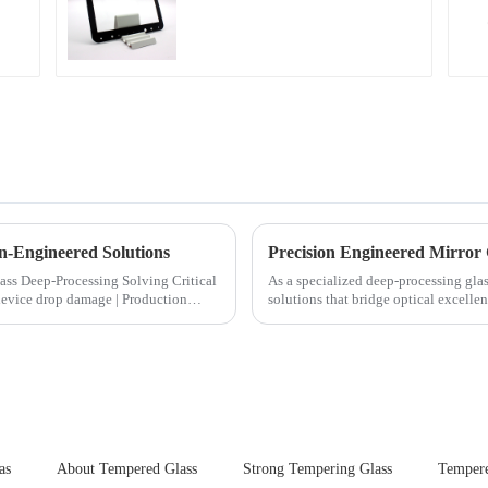
n-Engineered Solutions
Precision Engineered Mirror
ocessing Solving Critical
As a specialized deep-processing glas
solutions that bridge optical excelle
rigorous physica...
as
About Tempered Glass
Strong Tempering Glass
Tempere