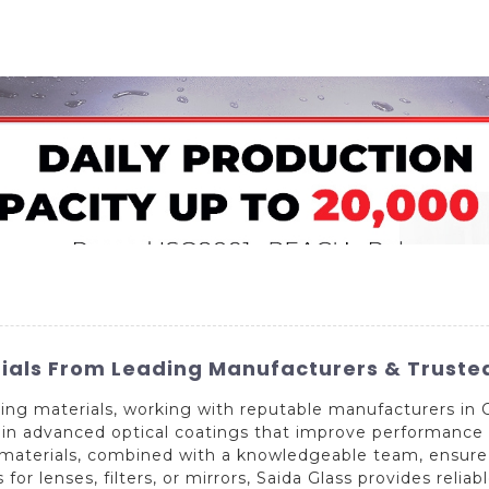
Home
About Us
Applications
Company Ca
ials From Leading Manufacturers & Trusted
ing materials, working with reputable manufacturers in C
n in advanced optical coatings that improve performance 
ed materials, combined with a knowledgeable team, ensure
for lenses, filters, or mirrors, Saida Glass provides reliab