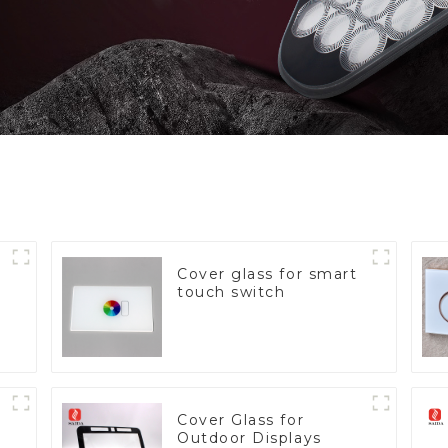
Cover glass for smart
touch switch
Cover Glass for
Outdoor Displays