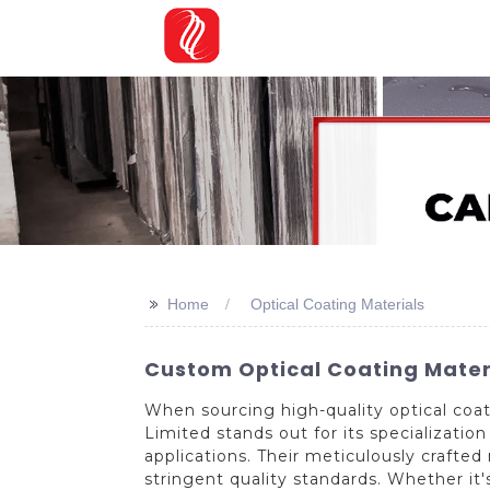
>>
Home
Optical Coating Materials
Custom Optical Coating Mater
When sourcing high-quality optical coat
Limited stands out for its specializatio
applications. Their meticulously craft
stringent quality standards. Whether it's 