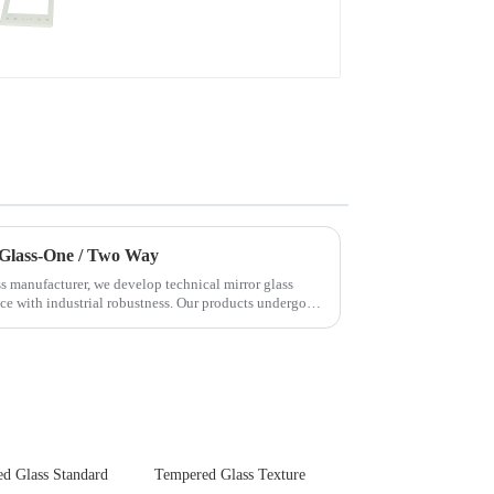
Devices
 Glass-One / Two Way
s manufacturer, we develop technical mirror glass
nce with industrial robustness. Our products undergo
d Glass Standard
Tempered Glass Texture