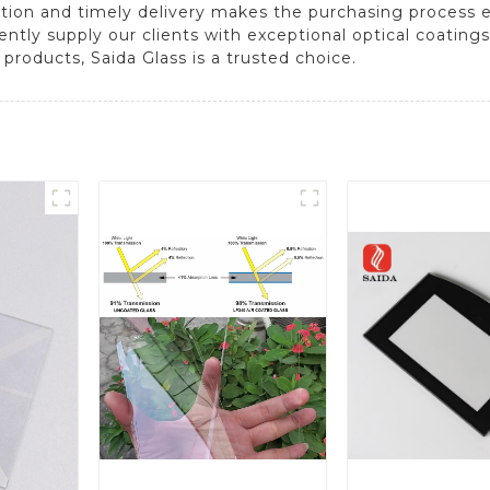
ion and timely delivery makes the purchasing process eff
ly supply our clients with exceptional optical coatings
 products, Saida Glass is a trusted choice.