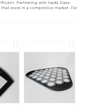
icient. Partnering with Saida Glass
 that excel in a competitive market. For