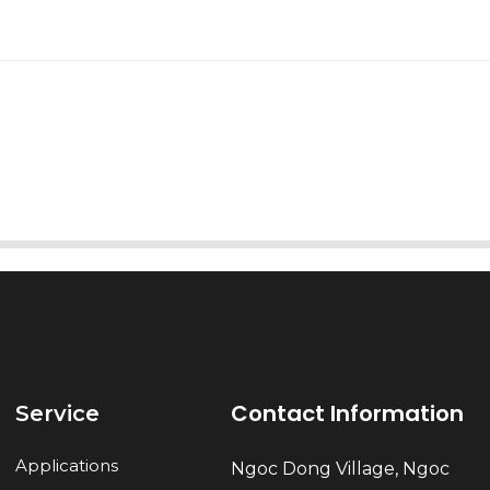
AI Helps Write
Send
Contact Information
Service
Applications
Ngoc Dong Village, Ngoc