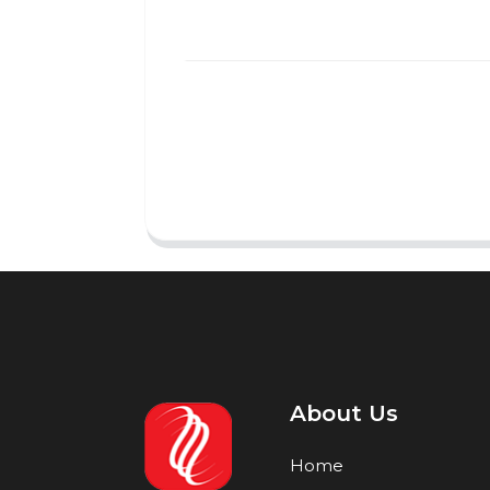
About Us
Home