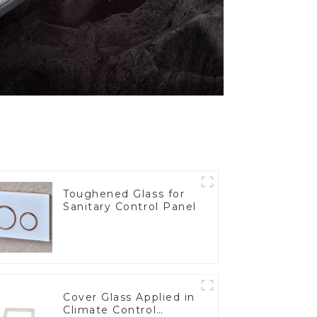
Toughened Glass for
Sanitary Control Panel
Cover Glass Applied in
Climate Control