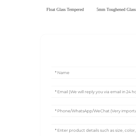
Float Glass Tempered
5mm Toughened Glass 
Leave Your Message