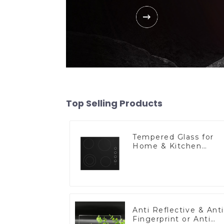
Top Selling Products
Tempered Glass for
Home & Kitchen
Appliances
Anti Reflective & Anti
Fingerprint or Anti