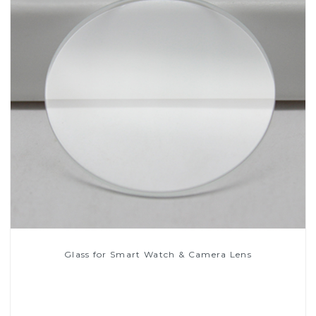
Glass for Smart Watch & Camera Lens
Read More