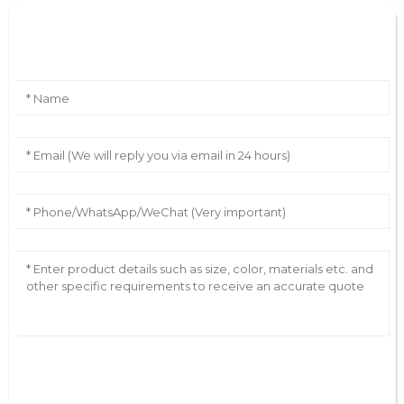
Leave Your Message
AI Helps Write