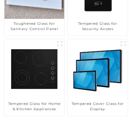
Toughened Glass for
Tempered Glass for
Sanitary Control Panel
Security Access
Tempered Glass for Home
Tempered Cover Glass for
& Kitchen Appliances
Display