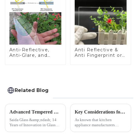
Anti-Reflective,
Anti Reflective &
Anti-Glare, and
Anti Fingerprint or
Anti-Fingerprint
Anti Glare
Coatings for Cover
Toughened Front
Glass
Cover Glass Touch
Panel for Medical
LCD Display
Related Blog
Advanced Tempered Glass Panels: Precision-Engineered Solutions
Key Considerations for Selecting Tempered Glass in Home Appliance Industry
Saida Glass &amp;ndash; 14
As known that kitchen
Years of Innovation in Glass
appliance manufacturers
Deep-Processing Solving
prioritize performance, safety,
Critical Industry Pain Points:
and aesthetics when choosing