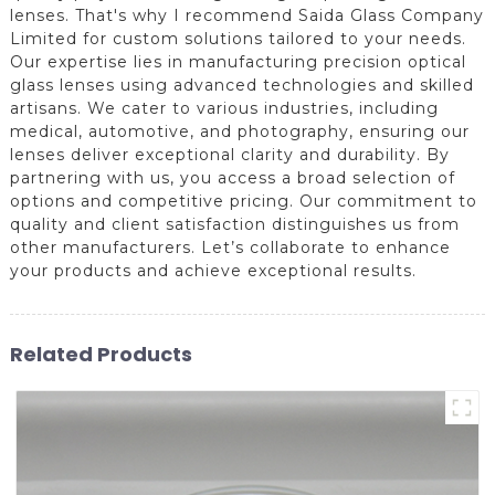
lenses. That's why I recommend Saida Glass Company
Limited for custom solutions tailored to your needs.
Our expertise lies in manufacturing precision optical
glass lenses using advanced technologies and skilled
artisans. We cater to various industries, including
medical, automotive, and photography, ensuring our
lenses deliver exceptional clarity and durability. By
partnering with us, you access a broad selection of
options and competitive pricing. Our commitment to
quality and client satisfaction distinguishes us from
other manufacturers. Let’s collaborate to enhance
your products and achieve exceptional results.
Related Products