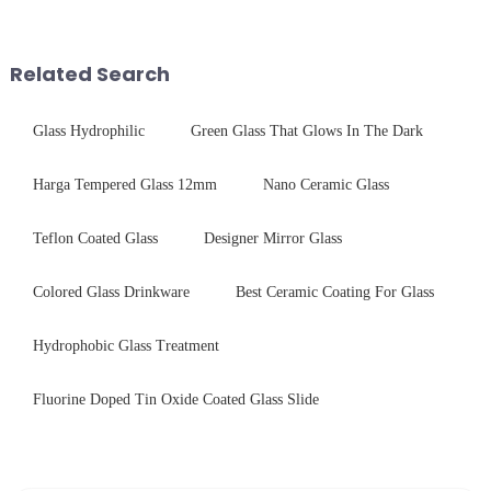
$4.2B/year post-sale costs from
tempered glass and below, we
device drop damage |
outline the critical factors to
Production downtime ri...
guide your material selectio...
Related Search
Glass Hydrophilic
Green Glass That Glows In The Dark
Harga Tempered Glass 12mm
Nano Ceramic Glass
Teflon Coated Glass
Designer Mirror Glass
Colored Glass Drinkware
Best Ceramic Coating For Glass
Hydrophobic Glass Treatment
Fluorine Doped Tin Oxide Coated Glass Slide