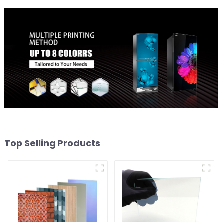
Top Selling Products