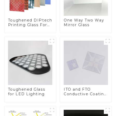
Toughened DIPtech
One Way Two Way
Printing Glass For
Mirror Glass
BIPV
Toughened Glass
ITO and FTO
for LED Lighting
Conductive Coating
Glass