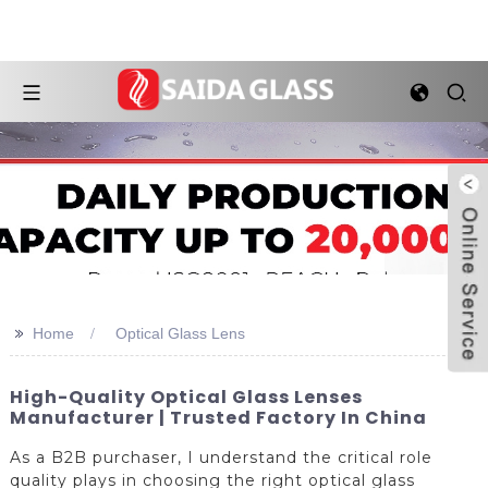
>>
Home
Optical Glass Lens
High-Quality Optical Glass Lenses
Manufacturer | Trusted Factory In China
As a B2B purchaser, I understand the critical role
quality plays in choosing the right optical glass