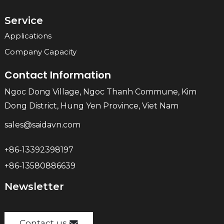
Service
Applications
Company Capacity
Contact Information
Ngoc Dong Village, Ngoc Thanh Commune, Kim
Dong District, Hung Yen Province, Viet Nam
sales@saidavn.com
+86-13392398197
+86-13580886639
Newsletter
Contact us