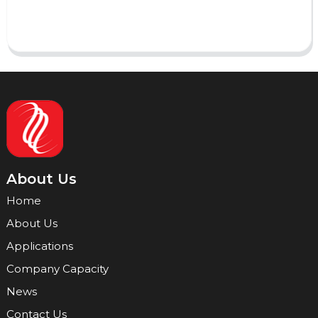
Send
About Us
Home
About Us
Applications
Company Capacity
News
Contact Us