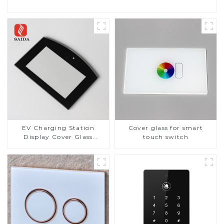
EV Charging Station
Cover glass for smart
Display Cover Glass
touch switch
Fabricator 1-4mm UV
Resistance Printing
Toughened Glass for Touch
Screen Display