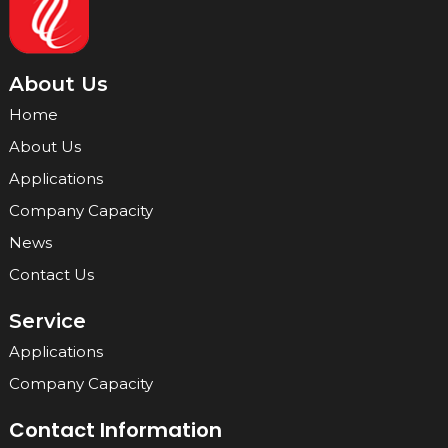
About Us
Home
About Us
Applications
Company Capacity
News
Contact Us
Service
Applications
Company Capacity
Contact Information