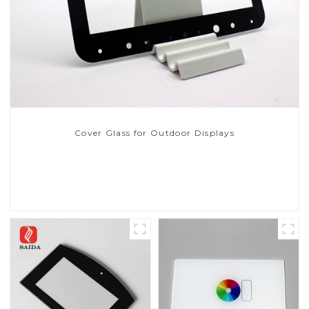
Cover Glass for Outdoor Displays
Read More