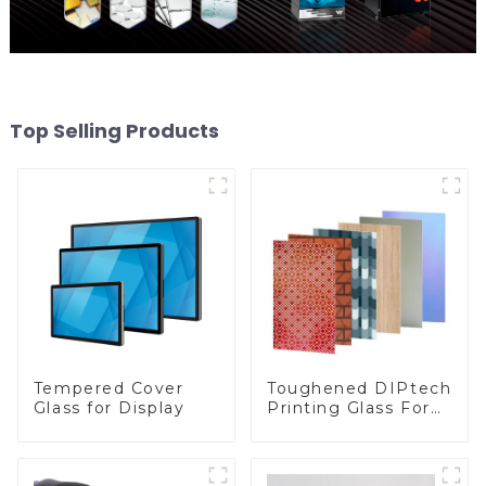
Top Selling Products
Toughened DIPtech
Tempered Cover
Printing Glass For
Glass for Display
BIPV