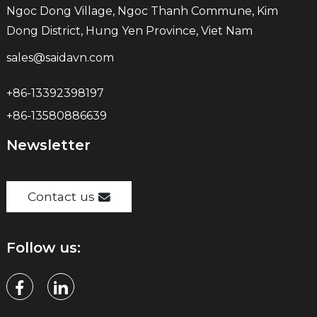
Ngoc Dong Village, Ngoc Thanh Commune, Kim
Dong District, Hung Yen Province, Viet Nam
sales@saidavn.com
+86-13392398197
+86-13580886639
Newsletter
Contact us
Follow us: