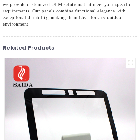
we provide customized OEM solutions that meet your specific
requirements. Our panels combine functional elegance with
exceptional durability, making them ideal for any outdoor
environment.
Related Products