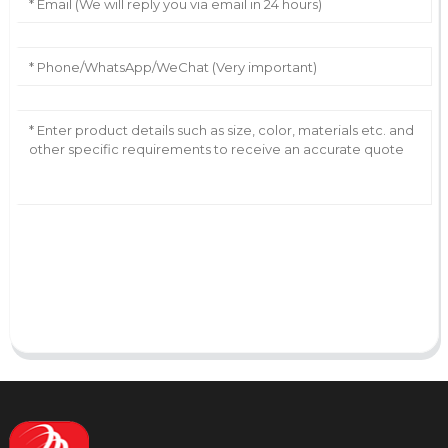
AI Helps Write
Send