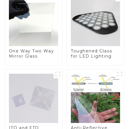
One Way Two Way
Toughened Glass
Mirror Glass
for LED Lighting
ITO and FTO
Anti-Reflective,