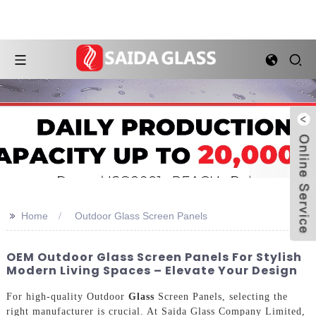
>>
Home
Outdoor Glass Screen Panels
OEM Outdoor Glass Screen Panels For Stylish
Modern Living Spaces – Elevate Your Design
For high-quality Outdoor
Glass
Screen Panels, selecting the
right manufacturer is crucial. At Saida Glass Company Limited,