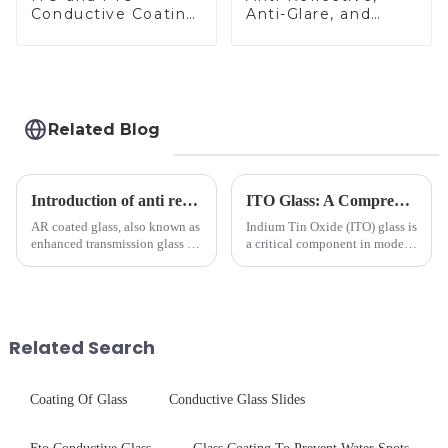
Conductive Coating
Anti-Glare, and
Glass
Anti-Fingerprint
Coatings for Cover
Glass
Related Blog
Introduction of anti refelective coated glass.
ITO Glass: A Comprehensive Guide for Industries Manufacturers
AR coated glass, also known as
Indium Tin Oxide (ITO) glass is
enhanced transmission glass or
a critical component in modern
anti-reflective glass, refers to
electronics and energy
the application of a special
technologies. As a transparent
coating to reduce reflections
conductive material, it
and increase light transmission.
combines high optical clarity
with excellent electrical...
Related Search
Coating Of Glass
Conductive Glass Slides