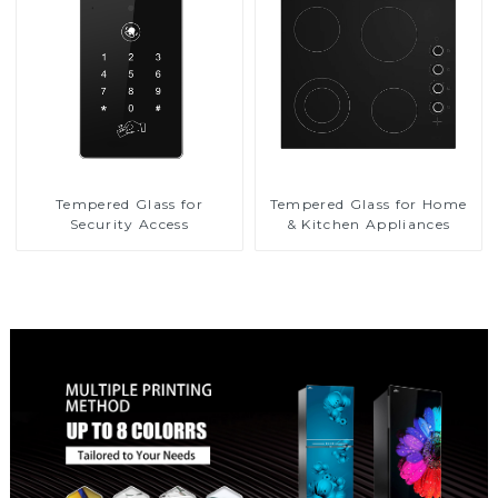
Tempered Glass for
Tempered Glass for Home
Security Access
& Kitchen Appliances