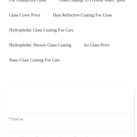
Fto Conductive Glass
Glass Coating To Prevent Water Spots
Glass Cover Price
Heat Reflective Coating For Glass
Hydrophobic Glass Coating For Cars
Hydrophobic Shower Glass Coating
Ito Glass Price
Nano Glass Coating For Cars
Leave Your Message