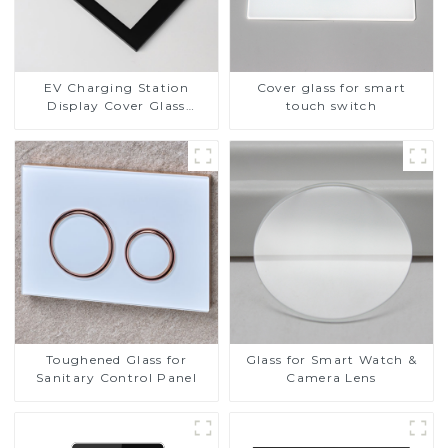
EV Charging Station
Cover glass for smart
Display Cover Glass
touch switch
Fabricator 1-4mm UV
Resistance Printing
Toughened Glass for Touch
Screen Display
Toughened Glass for
Glass for Smart Watch &
Sanitary Control Panel
Camera Lens