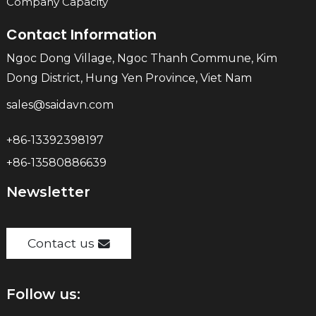
Company Capacity
Contact Information
Ngoc Dong Village, Ngoc Thanh Commune, Kim
Dong District, Hung Yen Province, Viet Nam
sales@saidavn.com
+86-13392398197
+86-13580886639
Newsletter
Contact us
Follow us: