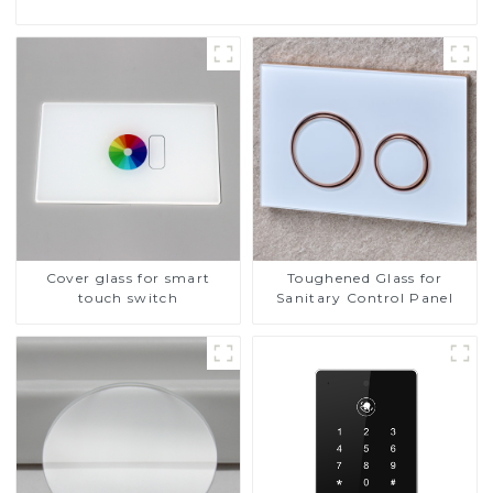
Cover glass for smart
Toughened Glass for
touch switch
Sanitary Control Panel