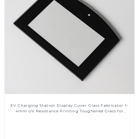
EV Charging Station Display Cover Glass Fabricator 1-
4mm UV Resistance Printing Toughened Glass for
Touch Screen Display
Read More