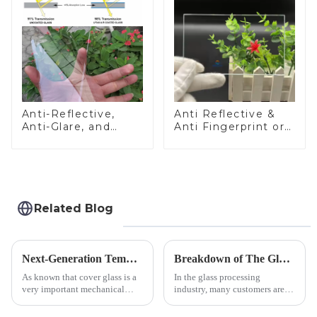
Anti-Reflective,
Anti Reflective &
Anti-Glare, and
Anti Fingerprint or
Anti-Fingerprint
Anti Glare
Coatings for Cover
Toughened Front
Glass
Cover Glass Touch
Panel for Medical
LCD Display
Related Blog
Next-Generation Tempered Cover Glass Redefines Industrial Control Panel Durability
Breakdown of The Glass Processing Timeline
As known that cover glass is a
In the glass processing
very important mechanical
industry, many customers are
component for Industrial
often curious about the time
Control panel, which should be
required from raw materials to