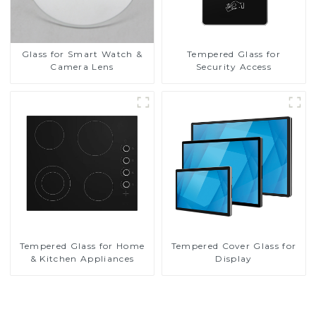
Glass for Smart Watch &
Tempered Glass for
Camera Lens
Security Access
Tempered Glass for Home
Tempered Cover Glass for
& Kitchen Appliances
Display