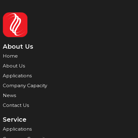
About Us
Home
About Us
Applications
Company Capacity
News
Contact Us
Service
Applications