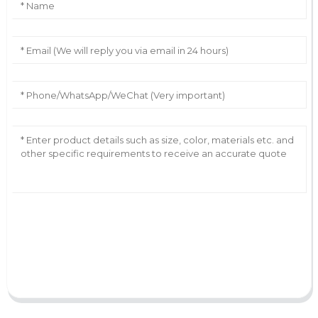
AI Helps Write
Send