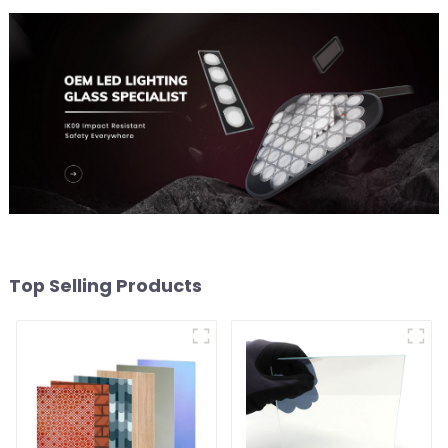
Top Selling Products