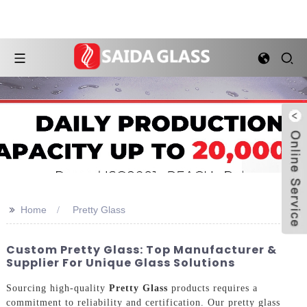
>>
Home
Pretty Glass
Custom Pretty Glass: Top Manufacturer &
Supplier For Unique Glass Solutions
Sourcing high-quality
Pretty Glass
products requires a
commitment to reliability and certification. Our pretty glass