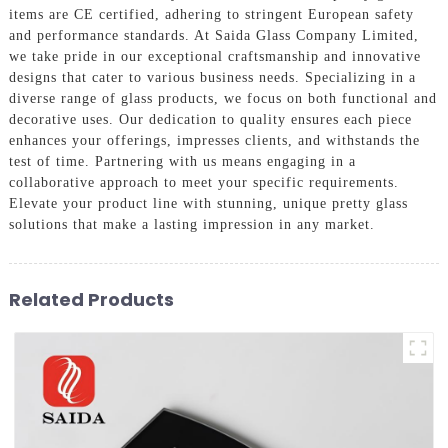
items are CE certified, adhering to stringent European safety
and performance standards. At Saida Glass Company Limited,
we take pride in our exceptional craftsmanship and innovative
designs that cater to various business needs. Specializing in a
diverse range of glass products, we focus on both functional and
decorative uses. Our dedication to quality ensures each piece
enhances your offerings, impresses clients, and withstands the
test of time. Partnering with us means engaging in a
collaborative approach to meet your specific requirements.
Elevate your product line with stunning, unique pretty glass
solutions that make a lasting impression in any market.
Related Products