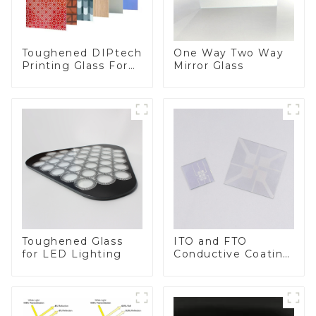
Toughened DIPtech
One Way Two Way
Printing Glass For
Mirror Glass
BIPV
Toughened Glass
ITO and FTO
for LED Lighting
Conductive Coating
Glass