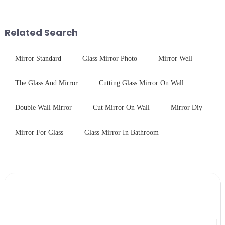
engineered to withstand the
finished products. Below,
harshest industrial
Saida&amp;nbsp;Glass will
environments while delivering
provide a detailed explanation
Related Search
unpar...
...
Mirror Standard
Glass Mirror Photo
Mirror Well
The Glass And Mirror
Cutting Glass Mirror On Wall
Double Wall Mirror
Cut Mirror On Wall
Mirror Diy
Mirror For Glass
Glass Mirror In Bathroom
Leave Your Message