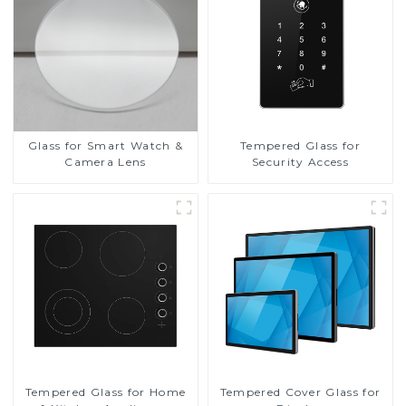
Glass for Smart Watch &
Tempered Glass for
Camera Lens
Security Access
Tempered Glass for Home
Tempered Cover Glass for