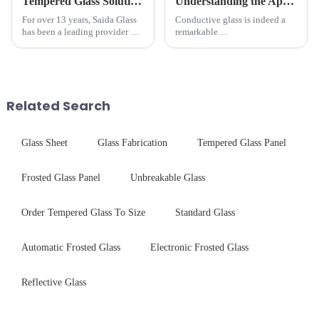
Tempered Glass Solutions for White Goods: Durability Meets Design
Understanding the Applications of Conductive Glass
For over 13 years, Saida Glass
Conductive glass is indeed a
has been a leading provider of
remarkable
precision-engineered tempered
innovation&amp;mdash;glass
glass for white goods,
that possesses the ability to
delivering solutions that
conduct electricity! While this
balance robust performance
concept may seem intriguing at
with sleek aesthetics. Speci...
first glance, what are its
Related Search
practic...
Glass Sheet
Glass Fabrication
Tempered Glass Panel
Frosted Glass Panel
Unbreakable Glass
Order Tempered Glass To Size
Standard Glass
Automatic Frosted Glass
Electronic Frosted Glass
Reflective Glass