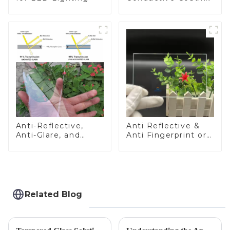
Glass
Anti-Reflective,
Anti Reflective &
Anti-Glare, and
Anti Fingerprint or
Anti-Fingerprint
Anti Glare
Coatings for Cover
Toughened Front
Glass
Cover Glass Touch
Panel for Medical
LCD Display
Related Blog