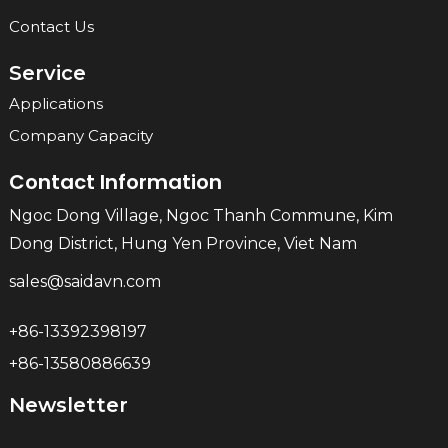
Contact Us
Service
Applications
Company Capacity
Contact Information
Ngoc Dong Village, Ngoc Thanh Commune, Kim
Dong District, Hung Yen Province, Viet Nam
sales@saidavn.com
+86-13392398197
+86-13580886639
Newsletter