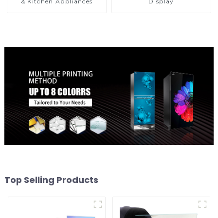
& Kitchen Appliances
Display
Top Selling Products