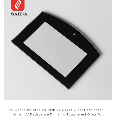
EV Charging Station Display Cover Glass Fabricator 1-
4mm UV Resistance Printing Toughened Glass for