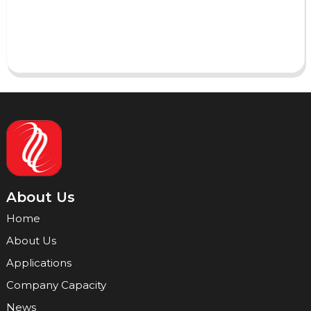
Send
About Us
Home
About Us
Applications
Company Capacity
News