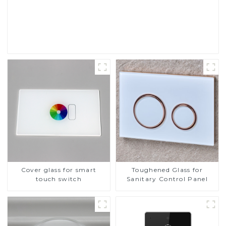
Touch Screen Display
Read More
Cover glass for smart
Toughened Glass for
touch switch
Sanitary Control Panel