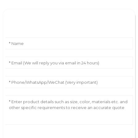
Leave Your Message
AI Helps Write