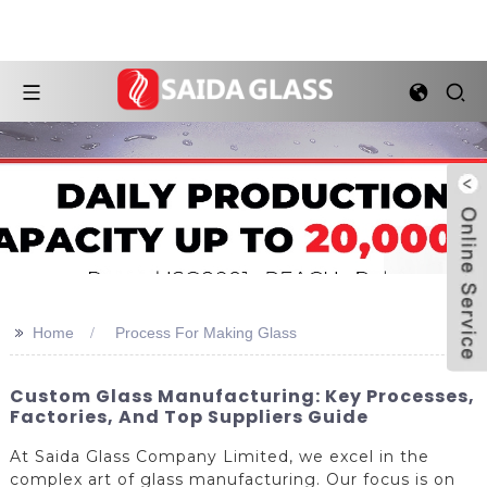
>>
Home
Process For Making Glass
Custom Glass Manufacturing: Key Processes,
Factories, And Top Suppliers Guide
At Saida Glass Company Limited, we excel in the
complex art of glass manufacturing. Our focus is on