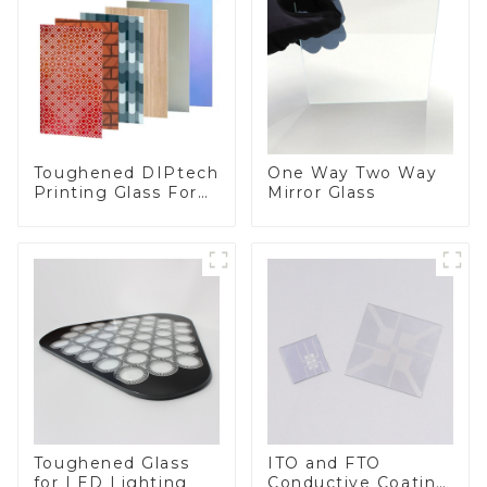
Toughened DIPtech
One Way Two Way
Printing Glass For
Mirror Glass
BIPV
Toughened Glass
ITO and FTO
for LED Lighting
Conductive Coating