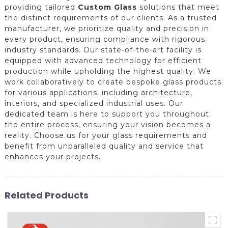
providing tailored
Custom Glass
solutions that meet
the distinct requirements of our clients. As a trusted
manufacturer, we prioritize quality and precision in
every product, ensuring compliance with rigorous
industry standards. Our state-of-the-art facility is
equipped with advanced technology for efficient
production while upholding the highest quality. We
work collaboratively to create bespoke glass products
for various applications, including architecture,
interiors, and specialized industrial uses. Our
dedicated team is here to support you throughout
the entire process, ensuring your vision becomes a
reality. Choose us for your glass requirements and
benefit from unparalleled quality and service that
enhances your projects.
Related Products