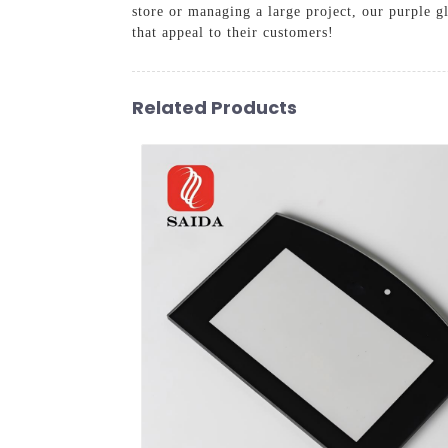
store or managing a large project, our purple g
that appeal to their customers!
Related Products