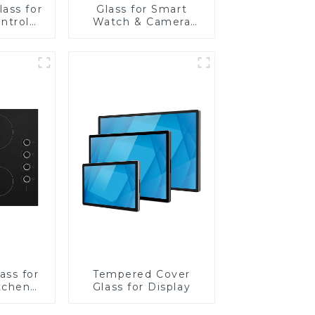
ass for
Glass for Smart
ntrol
Watch & Camera
Lens
ass for
Tempered Cover
tchen
Glass for Display
ces