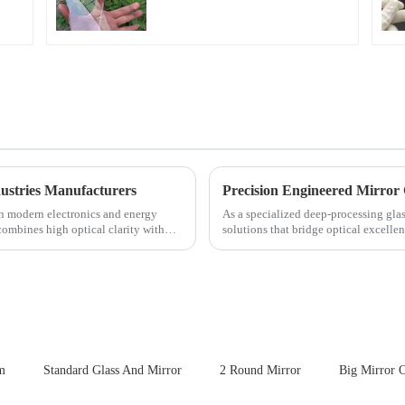
for Cover Glass
ustries Manufacturers
Precision Engineered Mirror
in modern electronics and energy
As a specialized deep-processing glas
 combines high optical clarity with
solutions that bridge optical excelle
rigorous physica...
m
Standard Glass And Mirror
2 Round Mirror
Big Mirror 