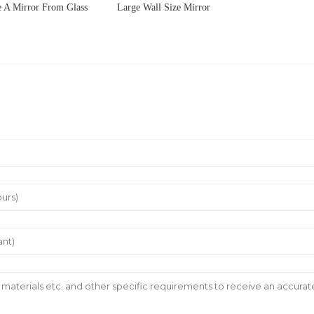
 A Mirror From Glass
Large Wall Size Mirror