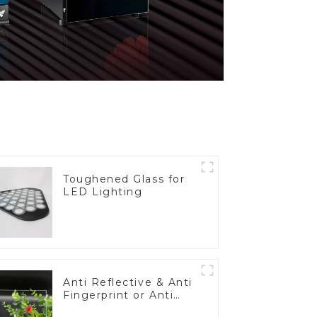
Toughened Glass for
LED Lighting
Anti Reflective & Anti
Fingerprint or Anti
Glare Toughened