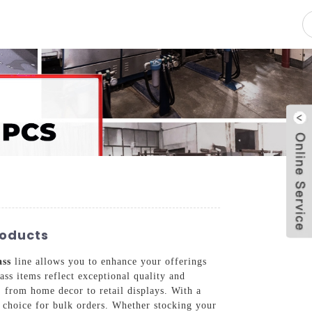
pacity
News
Blog
Contact Us
roducts
ass
line allows you to enhance your offerings
ass items reflect exceptional quality and
, from home decor to retail displays. With a
 choice for bulk orders. Whether stocking your