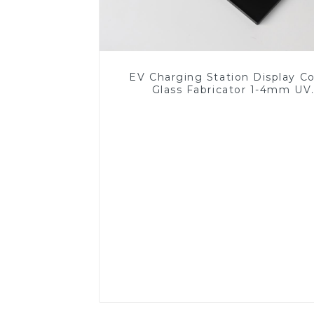
EV Charging Station Display C
Glass Fabricator 1-4mm UV
Resistance Printing Toughened 
for Touch Screen Display
Read More