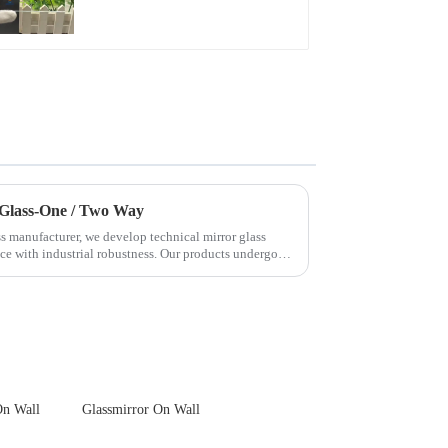
Front Cover Glass
Touch Panel for
Medical LCD Display
 Glass-One / Two Way
s manufacturer, we develop technical mirror glass
nce with industrial robustness. Our products undergo
On Wall
Glassmirror On Wall