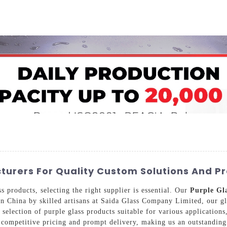
Home
About Us
Applications
Company Ca
turers For Quality Custom Solutions And P
 products, selecting the right supplier is essential. Our
Purple Gl
in China by skilled artisans at Saida Glass Company Limited, our gl
selection of purple glass products suitable for various applications
competitive pricing and prompt delivery, making us an outstanding