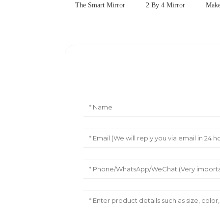
The Smart Mirror
2 By 4 Mirror
Make
Leave Your Message