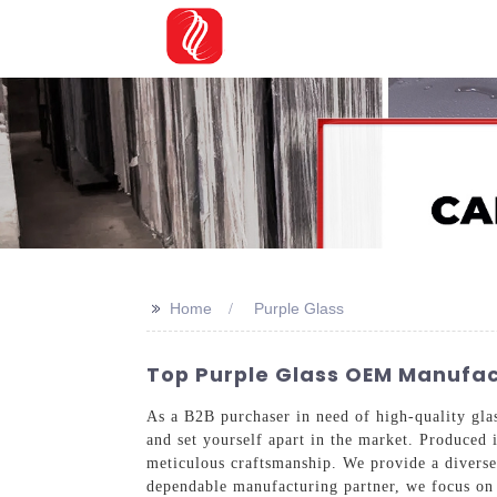
>>
Home
Purple Glass
Top Purple Glass OEM Manufac
As a B2B purchaser in need of high-quality glass
and set yourself apart in the market. Produced 
meticulous craftsmanship. We provide a diverse 
dependable manufacturing partner, we focus on 