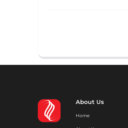
About Us
Home