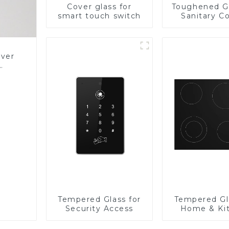
Cover glass for
Toughened Gl
smart touch switch
Sanitary Co
Panel
over
Glass
Tempered Glass for
Tempered Gl
Security Access
Home & Ki
Applian