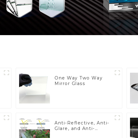
One Way Two Way
Mirror Glass
Anti-Reflective, Anti-
Glare, and Anti-
Fingerprint Coatings