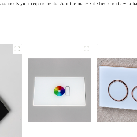
lass meets your requirements. Join the many satisfied clients who h