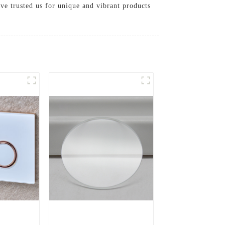
ave trusted us for unique and vibrant products