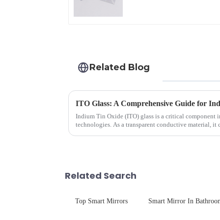
Related Blog
ITO Glass: A Comprehensive Guide for Ind
Indium Tin Oxide (ITO) glass is a critical component 
technologies. As a transparent conductive material, it
excellent electrical...
Related Search
Top Smart Mirrors
Smart Mirror In Bathroo