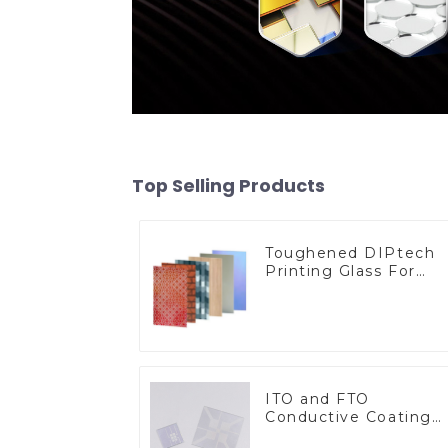
Top Selling Products
Toughened DIPtech
Printing Glass For
BIPV
ITO and FTO
Conductive Coating
Glass