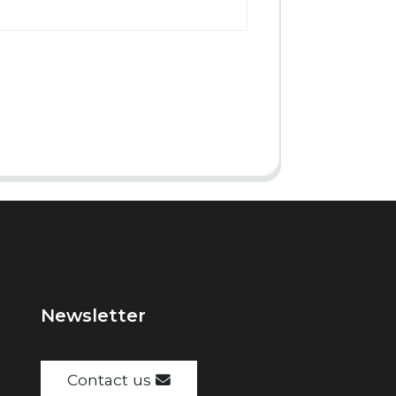
Newsletter
Contact us