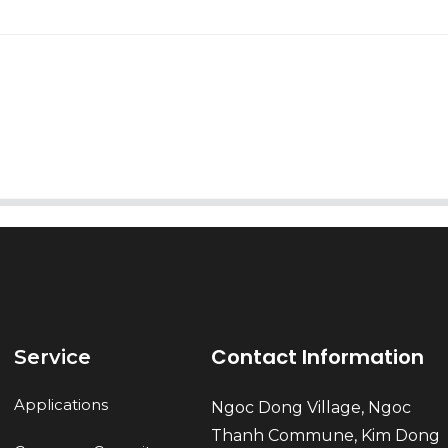
AI Helps Write
Send
Contact Information
Service
Applications
Ngoc Dong Village, Ngoc
Thanh Commune, Kim Dong