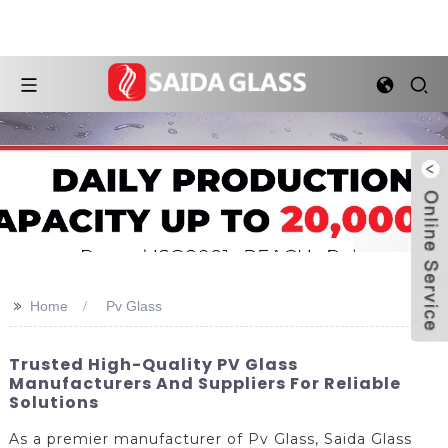
>>
Home
Pv Glass
Trusted High-Quality PV Glass
Manufacturers And Suppliers For Reliable
Solutions
As a premier manufacturer of Pv Glass, Saida Glass