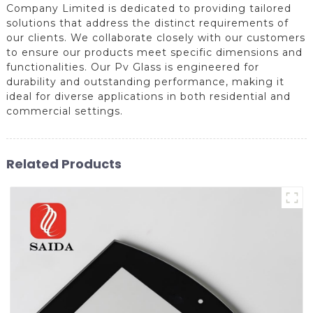
Company Limited is dedicated to providing tailored
solutions that address the distinct requirements of
our clients. We collaborate closely with our customers
to ensure our products meet specific dimensions and
functionalities. Our Pv Glass is engineered for
durability and outstanding performance, making it
ideal for diverse applications in both residential and
commercial settings.
Related Products