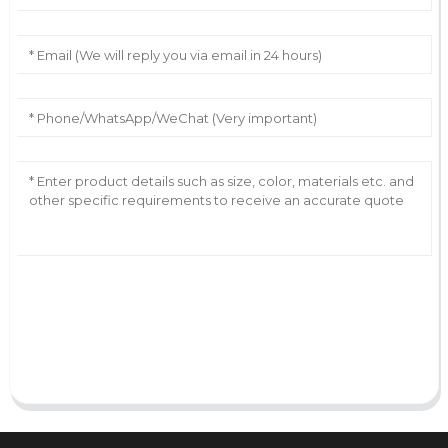
AI Helps Write
Send