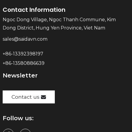
Contact Information
Ngoc Dong Village, Ngoc Thanh Commune, Kim
Dong District, Hung Yen Province, Viet Nam
sales@saidavn.com
+86-13392398197
+86-13580886639
Newsletter
Contact us
Follow us: