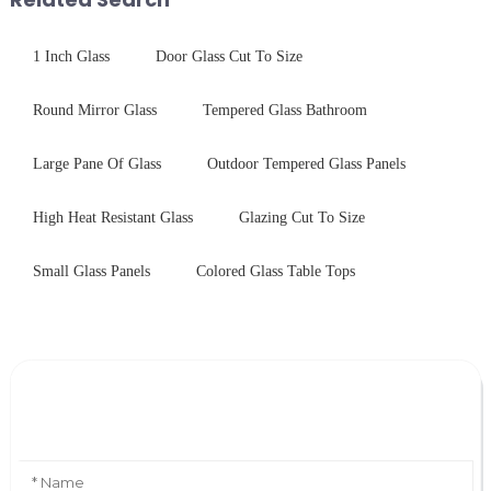
1 Inch Glass
Door Glass Cut To Size
Round Mirror Glass
Tempered Glass Bathroom
Large Pane Of Glass
Outdoor Tempered Glass Panels
High Heat Resistant Glass
Glazing Cut To Size
Small Glass Panels
Colored Glass Table Tops
Leave Your Message