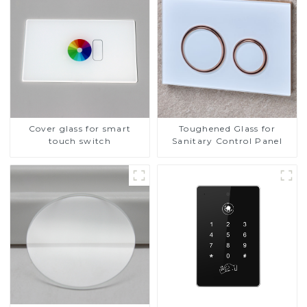
Cover glass for smart
Toughened Glass for
touch switch
Sanitary Control Panel