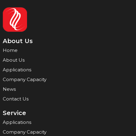
About Us
Home
About Us
Applications
Company Capacity
News
Contact Us
Service
Applications
Company Capacity