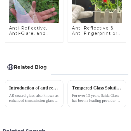
Anti-Reflective,
Anti Reflective &
Anti-Glare, and
Anti Fingerprint or
Anti-Fingerprint
Anti Glare
Coatings for Cover
Toughened Front
Glass
Cover Glass Touch
Panel for Medical
LCD Display
Related Blog
Introduction of anti refelective coated glass.
Tempered Glass Solutions for White Goods: Durability Meets Design
AR coated glass, also known as
For over 13 years, Saida Glass
enhanced transmission glass or
has been a leading provider of
anti-reflective glass, refers to
precision-engineered tempered
the application of a special
glass for white goods,
coating to reduce reflections
delivering solutions that
and increase light transmission.
balance robust performance
with sleek aesthetics. Speci...
Related Search