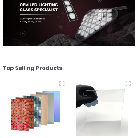
Top Selling Products