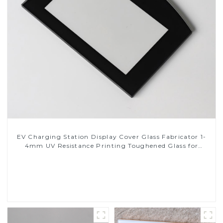
EV Charging Station Display Cover Glass Fabricator 1-
4mm UV Resistance Printing Toughened Glass for
Touch Screen Display
Read More