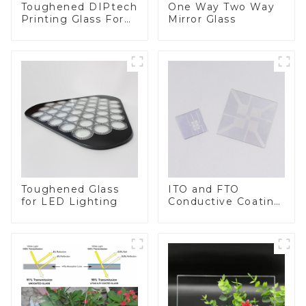
Toughened DIPtech
One Way Two Way
Printing Glass For
Mirror Glass
BIPV
Toughened Glass
ITO and FTO
for LED Lighting
Conductive Coating
Glass