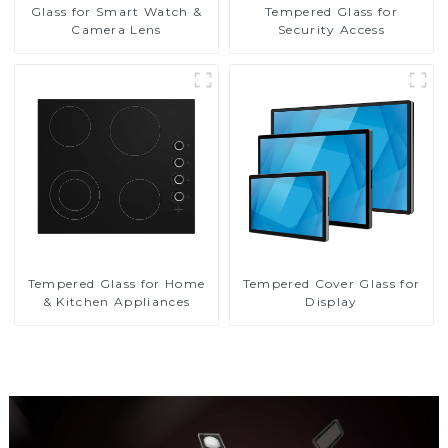
Glass for Smart Watch &
Tempered Glass for
Camera Lens
Security Access
Tempered Glass for Home
Tempered Cover Glass for
& Kitchen Appliances
Display