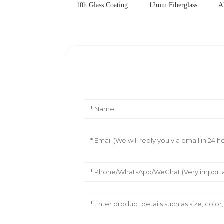
10h Glass Coating
12mm Fiberglass
A
Leave Your Message