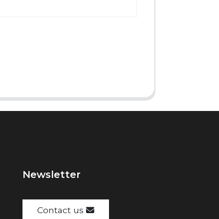
Newsletter
Contact us