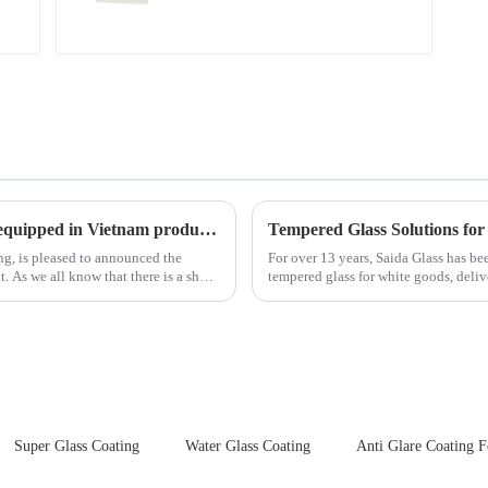
New advanced thermal tempering furnace equipped in Vietnam production base.
Tempered Glass Solutions for
ing, is pleased to announced the
For over 13 years, Saida Glass has be
hort
tempered glass for white goods, deliv
sleek aesthetics. Speci...
Super Glass Coating
Water Glass Coating
Anti Glare Coating F