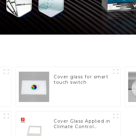
Cover glass for smart
touch switch
Cover Glass Applied in
Climate Control
Devices