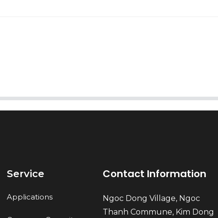
AI Helps Write
Send
Contact Information
Service
Applications
Ngoc Dong Village, Ngoc
Thanh Commune, Kim Dong