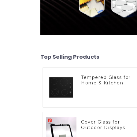
Top Selling Products
Tempered Glass for
Home & Kitchen
Appliances
Cover Glass for
Outdoor Displays