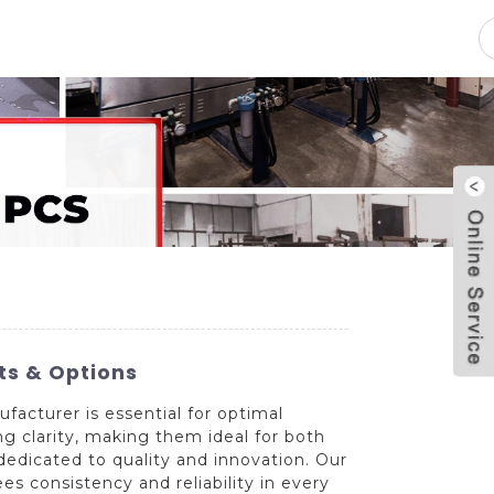
pacity
News
Blog
Contact Us
ts & Options
facturer is essential for optimal
g clarity, making them ideal for both
dedicated to quality and innovation. Our
es consistency and reliability in every