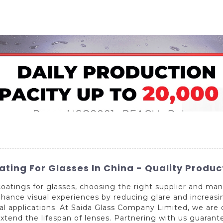
Home
About Us
Applications
Company Ca
ating For Glasses In China - Quality Produc
oatings for glasses, choosing the right supplier and manu
hance visual experiences by reducing glare and increasin
l applications. At Saida Glass Company Limited, we are 
xtend the lifespan of lenses. Partnering with us guarante