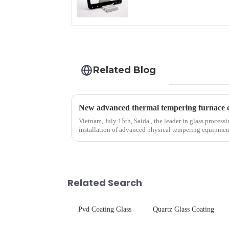
Related Blog
Vietnam, July 15th, Saida , the leader in glass process
installation of advanced physical tempering equipment. As we all know that there is a s
board of physic...
Related Search
Pvd Coating Glass
Quartz Glass Coating