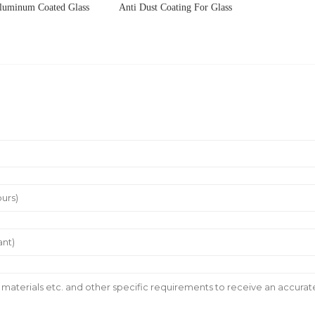
luminum Coated Glass
Anti Dust Coating For Glass