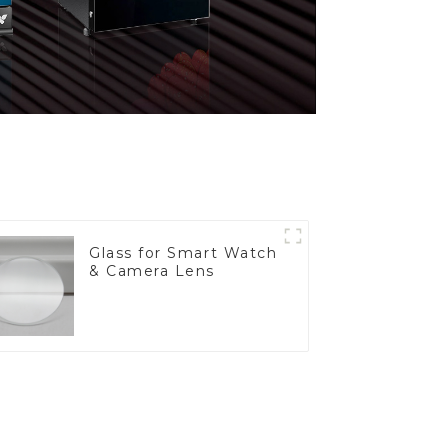
Glass for Smart Watch
& Camera Lens