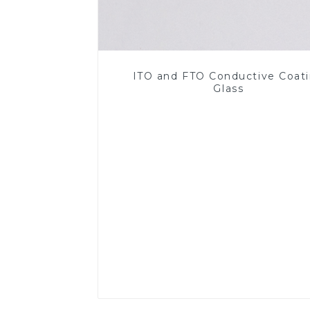
ITO and FTO Conductive Coat
Glass
Read More