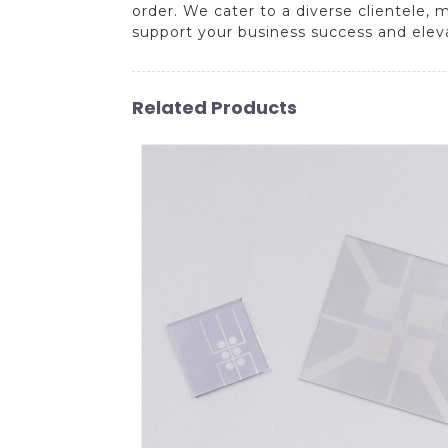
order. We cater to a diverse clientele, 
support your business success and elev
Related Products