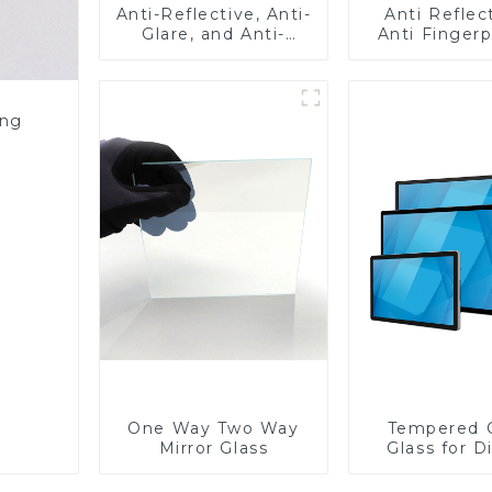
Anti-Reflective, Anti-
Anti Reflec
Glare, and Anti-
Anti Fingerp
Fingerprint Coatings
Anti Gla
for Cover Glass
Toughened 
Cover Glass
Panel for M
ing
LCD Disp
One Way Two Way
Tempered 
Mirror Glass
Glass for D