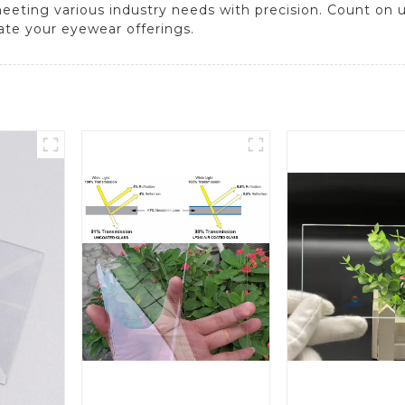
meeting various industry needs with precision. Count on u
ate your eyewear offerings.