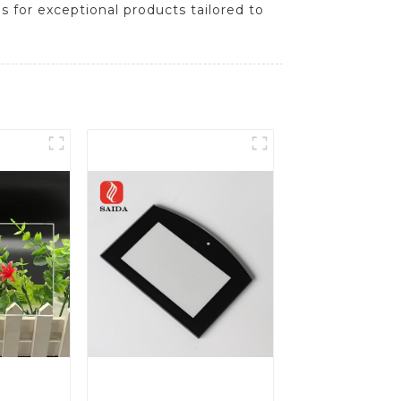
s for exceptional products tailored to