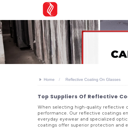
>>
Home
Reflective Coating On Glasses
Top Suppliers Of Reflective Co
When selecting high-quality reflective c
performance. Our reflective coatings en
everyday eyewear and specialized optica
coatings offer superior protection and e