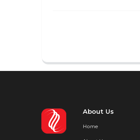
About Us
Home