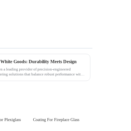
 White Goods: Durability Meets Design
en a leading provider of precision-engineered
ering solutions that balance robust performance with
or Plexiglass
Coating For Fireplace Glass