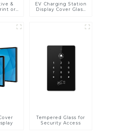
tive &
EV Charging Station
rint or
Display Cover Glass
re
Fabricator 1-4mm UV
Front
Resistance Printing
 Touch
Toughened Glass for
edical
Touch Screen
lay
Display
Cover
Tempered Glass for
isplay
Security Access