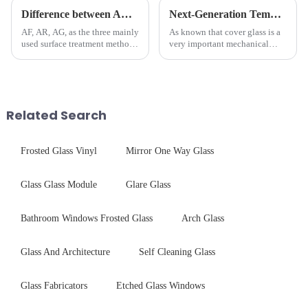
Difference between AR/AF/AG Coating
Next-Generation Tempered Cover Glass Redefines Industrial Control Panel Durability
AF, AR, AG, as the three mainly
As known that cover glass is a
used surface treatment methods
very important mechanical
in glass processing, there are
component for Industrial
obvious difference between
Control panel, which should be
them.
engineered to withstand the
harshest industrial
environments while delivering
Related Search
unpar...
Frosted Glass Vinyl
Mirror One Way Glass
Glass Glass Module
Glare Glass
Bathroom Windows Frosted Glass
Arch Glass
Glass And Architecture
Self Cleaning Glass
Glass Fabricators
Etched Glass Windows