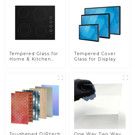
Tempered Glass for
Tempered Cover
Home & Kitchen
Glass for Display
Appliances
Toughened DIPtech
One Way Two Way