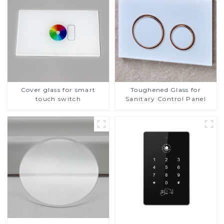
Cover glass for smart
Toughened Glass for
touch switch
Sanitary Control Panel