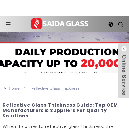
>>
Home
Reflective Glass Thickness
Reflective Glass Thickness Guide: Top OEM
Manufacturers & Suppliers For Quality
Solutions
When it comes to reflective glass thickness, the