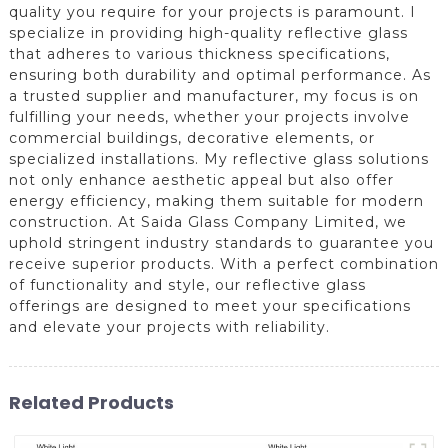
quality you require for your projects is paramount. I
specialize in providing high-quality reflective glass
that adheres to various thickness specifications,
ensuring both durability and optimal performance. As
a trusted supplier and manufacturer, my focus is on
fulfilling your needs, whether your projects involve
commercial buildings, decorative elements, or
specialized installations. My reflective glass solutions
not only enhance aesthetic appeal but also offer
energy efficiency, making them suitable for modern
construction. At Saida Glass Company Limited, we
uphold stringent industry standards to guarantee you
receive superior products. With a perfect combination
of functionality and style, our reflective glass
offerings are designed to meet your specifications
and elevate your projects with reliability.
Related Products