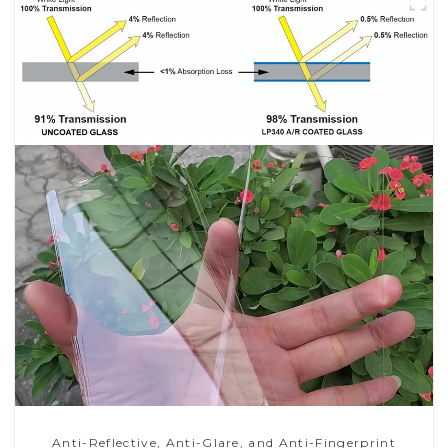
Anti-Reflective, Anti-Glare, and Anti-Fingerprint