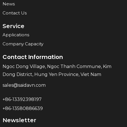
News
Contact Us
Service
Applications
Company Capacity
Contact Information
Ngoc Dong Village, Ngoc Thanh Commune, Kim
Dong District, Hung Yen Province, Viet Nam
sales@saidavn.com
+86-13392398197
+86-13580886639
Newsletter