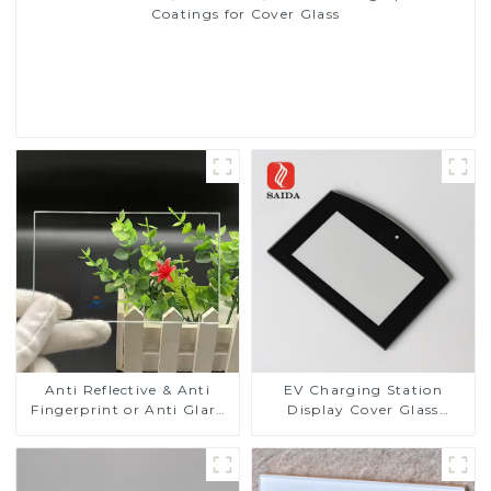
Coatings for Cover Glass
Read More
Anti Reflective & Anti
EV Charging Station
Fingerprint or Anti Glare
Display Cover Glass
Toughened Front Cover
Fabricator 1-4mm UV
Glass Touch Panel for
Resistance Printing
Medical LCD Display
Toughened Glass for Touch
Screen Display