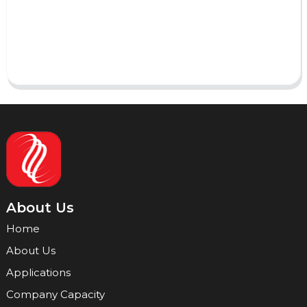
Send
About Us
Home
About Us
Applications
Company Capacity