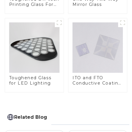
Printing Glass For
Mirror Glass
BIPV
Toughened Glass
ITO and FTO
for LED Lighting
Conductive Coating
Glass
Related Blog