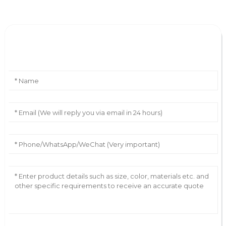
Leave Your Message
AI Helps Write