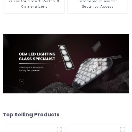
Glass for Smart Watch &
Tempered Glass for
Camera Lens
Security Access
Top Selling Products