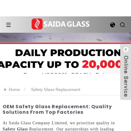
>>
Home
Safety Glass Replacement
OEM Safety Glass Replacement: Quality
Solutions From Top Factories
At Saida Glass Company Limited, we prioritize quality in
Safety Glass
Replacement. Our partnerships with leading