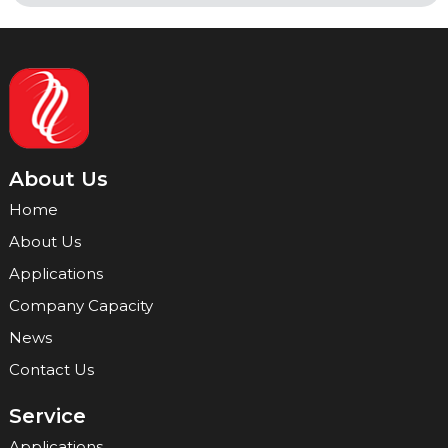
About Us
Home
About Us
Applications
Company Capacity
News
Contact Us
Service
Applications