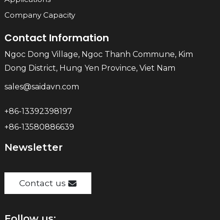
Company Capacity
Contact Information
Ngoc Dong Village, Ngoc Thanh Commune, Kim
Dong District, Hung Yen Province, Viet Nam
sales@saidavn.com
+86-13392398197
+86-13580886639
Newsletter
Contact us
Follow us: