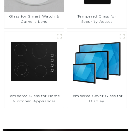
Glass for Smart Watch &
Tempered Glass for
Camera Lens
Security Access
Tempered Glass for Home
Tempered Cover Glass for
& Kitchen Appliances
Display