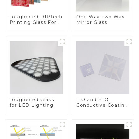
Toughened DIPtech
One Way Two Way
Printing Glass For
Mirror Glass
BIPV
Toughened Glass
ITO and FTO
for LED Lighting
Conductive Coating
Glass