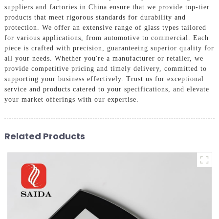
suppliers and factories in China ensure that we provide top-tier
products that meet rigorous standards for durability and
protection. We offer an extensive range of glass types tailored
for various applications, from automotive to commercial. Each
piece is crafted with precision, guaranteeing superior quality for
all your needs. Whether you're a manufacturer or retailer, we
provide competitive pricing and timely delivery, committed to
supporting your business effectively. Trust us for exceptional
service and products catered to your specifications, and elevate
your market offerings with our expertise.
Related Products