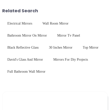
balance robust performance
outline the critical factors to
with sleek aesthetics. Speci...
guide your material selectio...
Related Search
Electrical Mirrors
Wall Room Mirror
Bathroom Mirror On Mirror
Mirror Tv Panel
Black Reflective Glass
30 Inches Mirror
Top Mirror
David's Glass And Mirror
Mirrors For Diy Projects
Full Bathroom Wall Mirror
Leave Your Message