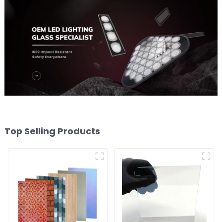
Top Selling Products