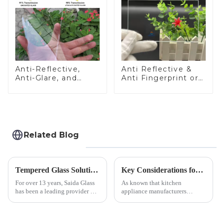
Anti-Reflective,
Anti Reflective &
Anti-Glare, and
Anti Fingerprint or
Anti-Fingerprint
Anti Glare
Coatings for Cover
Toughened Front
Glass
Cover Glass Touch
Panel for Medical
LCD Display
Related Blog
Tempered Glass Solutions for White Goods: Durability Meets Design
Key Considerations for Selecting Tempered Glass in Home Appliance Industry
For over 13 years, Saida Glass
As known that kitchen
has been a leading provider of
appliance manufacturers
precision-engineered tempered
prioritize performance, safety,
glass for white goods,
and aesthetics when choosing
delivering solutions that
tempered glass and below, we