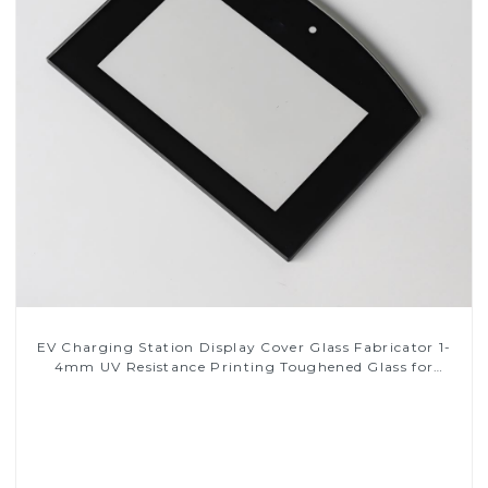
EV Charging Station Display Cover Glass Fabricator 1-
4mm UV Resistance Printing Toughened Glass for
Touch Screen Display
Read More