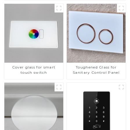
Cover glass for smart
Toughened Glass for
touch switch
Sanitary Control Panel