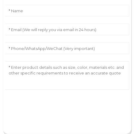
AI Helps Write
Send