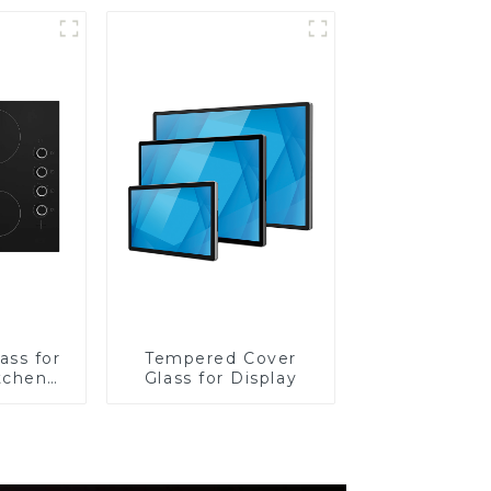
ass for
Tempered Cover
tchen
Glass for Display
ces