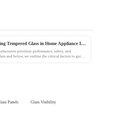
Key Considerations for Selecting Tempered Glass in Home Appliance Industry
facturers prioritize performance, safety, and
ss and below, we outline the critical factors to guide
lass Panels
Glass Visibility