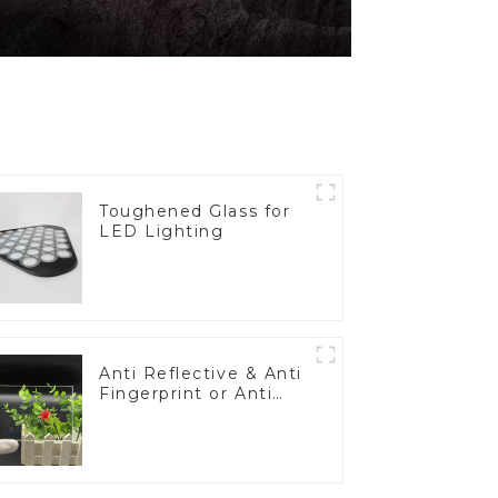
Toughened Glass for
LED Lighting
Anti Reflective & Anti
Fingerprint or Anti
Glare Toughened
Front Cover Glass
Touch Panel for
Medical LCD Display