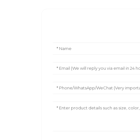
Leave Your Message