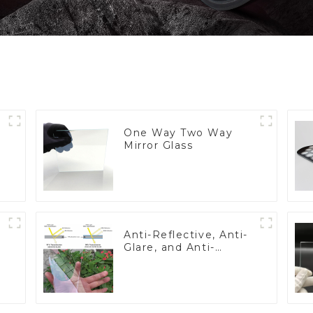
One Way Two Way
Mirror Glass
Anti-Reflective, Anti-
Glare, and Anti-
Fingerprint Coatings
for Cover Glass