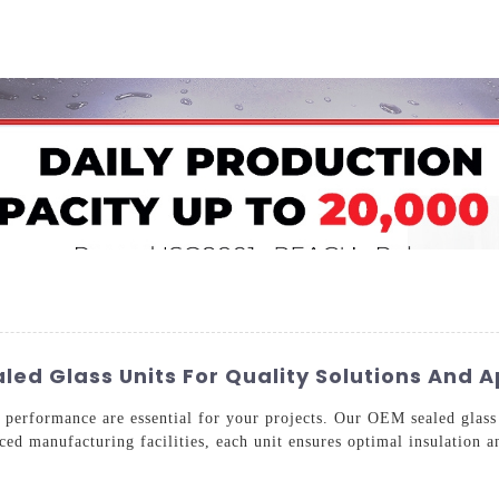
Home
About Us
Applications
Company Ca
ed Glass Units For Quality Solutions And A
d performance are essential for your projects. Our OEM sealed glass 
ed manufacturing facilities, each unit ensures optimal insulation a