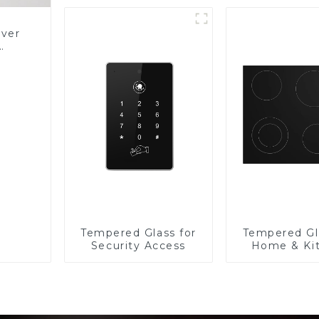
over
Glass
Tempered Glass for
Tempered Gl
Security Access
Home & Ki
Applian