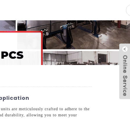
pacity
News
Blog
Contact Us
pplication
units are meticulously crafted to adhere to the
nd durability, allowing you to meet your