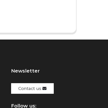
Newsletter
Contact us
Follow us: