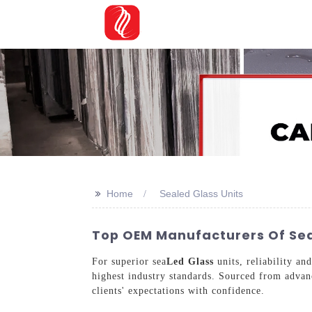
>>
Home
Sealed Glass Units
Top OEM Manufacturers Of Seal
For superior sea
Led Glass
units, reliability an
highest industry standards. Sourced from advanc
clients' expectations with confidence.