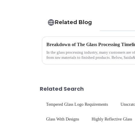
Related Blog
Breakdown of The Glass Processing Timeli
In the glass processing industry, many customers are o
from raw materials to finished products. Below, Saida
detailed explanation ...
Related Search
Tempered Glass Logo Requirements
Unscratc
Glass With Designs
Highly Reflective Glass