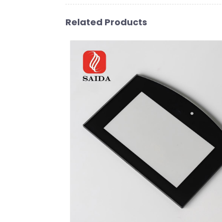
Related Products