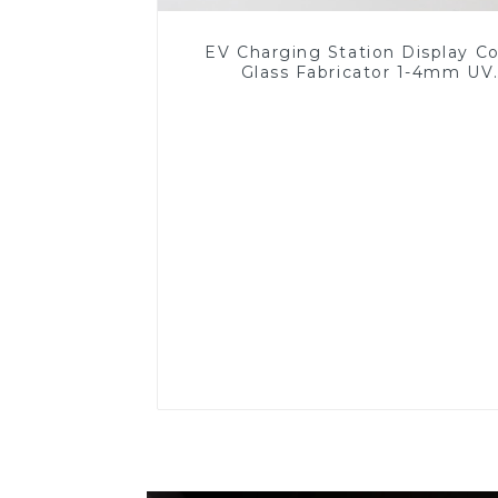
EV Charging Station Display C
Glass Fabricator 1-4mm UV
Resistance Printing Toughened 
for Touch Screen Display
Read More