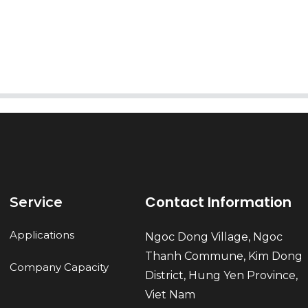
Send
Contact Information
Service
Applications
Ngoc Dong Village, Ngoc
Thanh Commune, Kim Dong
Company Capacity
District, Hung Yen Province,
Viet Nam