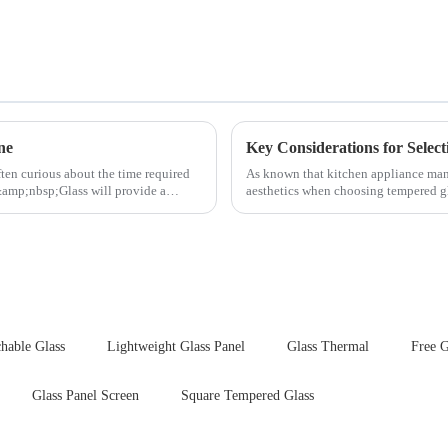
ne
ften curious about the time required
As known that kitchen appliance manu
&amp;nbsp;Glass will provide a
aesthetics when choosing tempered gla
your material selectio...
hable Glass
Lightweight Glass Panel
Glass Thermal
Free G
Glass Panel Screen
Square Tempered Glass