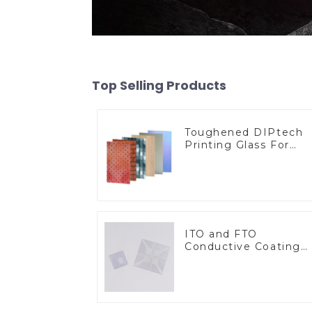
Top Selling Products
Toughened DIPtech
Printing Glass For
BIPV
ITO and FTO
Conductive Coating
Glass