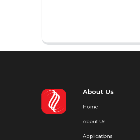
About Us
Home
About Us
Applications