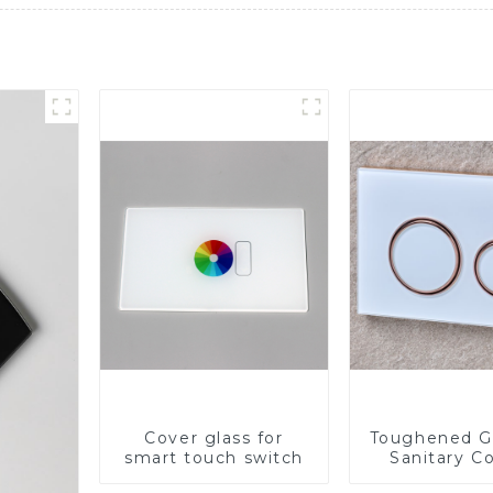
Cover glass for
Toughened Gl
smart touch switch
Sanitary Co
Panel