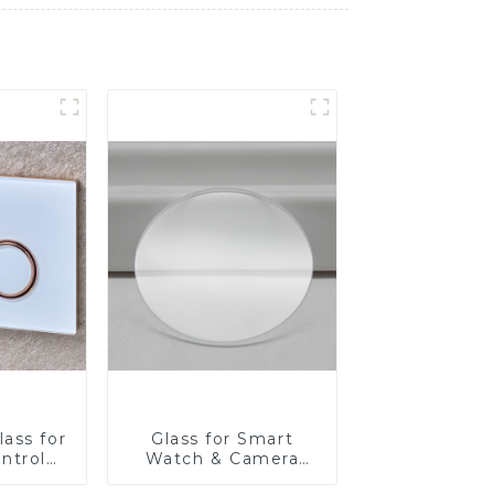
ass for
Glass for Smart
ntrol
Watch & Camera
Lens