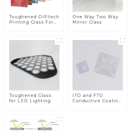
Toughened DIPtech
One Way Two Way
Printing Glass For
Mirror Glass
BIPV
Toughened Glass
ITO and FTO
for LED Lighting
Conductive Coating
Glass