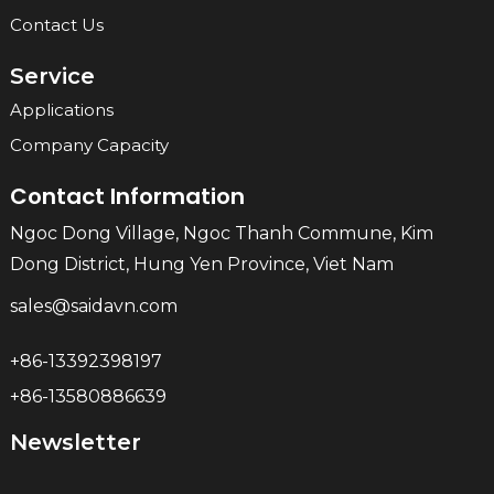
Contact Us
Service
Applications
Company Capacity
Contact Information
Ngoc Dong Village, Ngoc Thanh Commune, Kim
Dong District, Hung Yen Province, Viet Nam
sales@saidavn.com
+86-13392398197
+86-13580886639
Newsletter