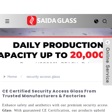
>>
Home
security access glass
CE Certified Security Access Glass From
Trusted Manufacturers & Factories
Enhance safety and aesthetics with our premium security access
Glass
. With guaranteed CE Certification, our products uphold