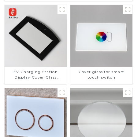
EV Charging Station
Cover glass for smart
Display Cover Glass
touch switch
Fabricator 1-4mm UV
Resistance Printing
Toughened Glass for Touch
Screen Display