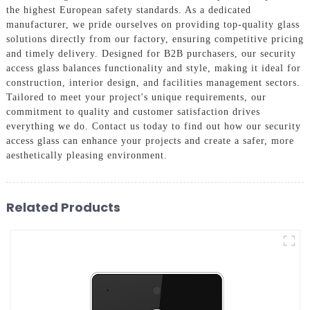
the highest European safety standards. As a dedicated
manufacturer, we pride ourselves on providing top-quality glass
solutions directly from our factory, ensuring competitive pricing
and timely delivery. Designed for B2B purchasers, our security
access glass balances functionality and style, making it ideal for
construction, interior design, and facilities management sectors.
Tailored to meet your project's unique requirements, our
commitment to quality and customer satisfaction drives
everything we do. Contact us today to find out how our security
access glass can enhance your projects and create a safer, more
aesthetically pleasing environment.
Related Products