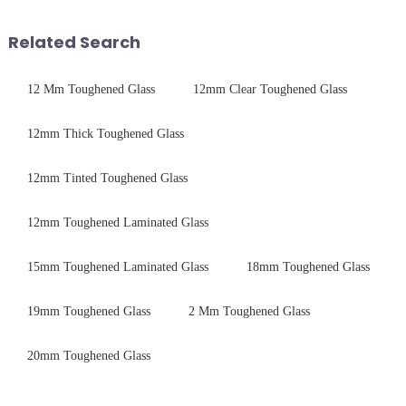
device drop damage |
harshest industrial
Production downtime ri...
environments while delivering
Related Search
unpar...
12 Mm Toughened Glass
12mm Clear Toughened Glass
12mm Thick Toughened Glass
12mm Tinted Toughened Glass
12mm Toughened Laminated Glass
15mm Toughened Laminated Glass
18mm Toughened Glass
19mm Toughened Glass
2 Mm Toughened Glass
20mm Toughened Glass