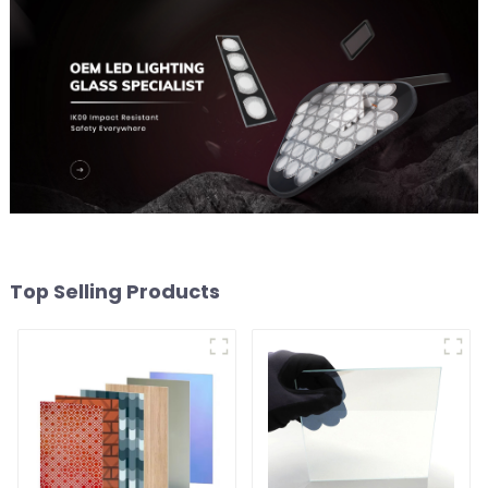
Top Selling Products