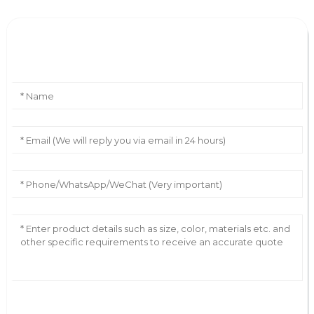
Leave Your Message
AI Helps Write