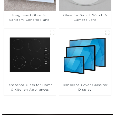
Toughened Glass for
Glass for Smart Watch &
Sanitary Control Panel
Camera Lens
Tempered Glass for Home
Tempered Cover Glass for
& Kitchen Appliances
Display