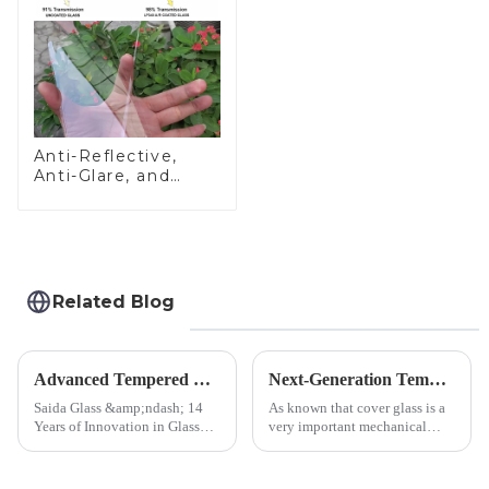
Anti-Reflective,
Anti-Glare, and
Anti-Fingerprint
Coatings for Cover
Glass
Related Blog
Advanced Tempered Glass Panels: Precision-Engineered Solutions
Next-Generation Tempered Cover Glass Redefines Industrial Control Panel Durability
Saida Glass &amp;ndash; 14
As known that cover glass is a
Years of Innovation in Glass
very important mechanical
Deep-Processing Solving
component for Industrial
Critical Industry Pain Points:
Control panel, which should be
$4.2B/year post-sale costs from
engineered to withstand the