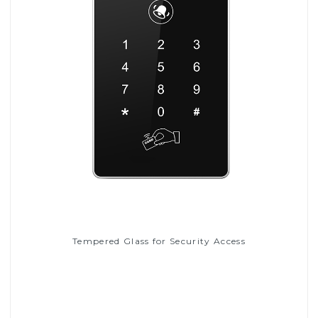
Tempered Glass for Security Access
Read More