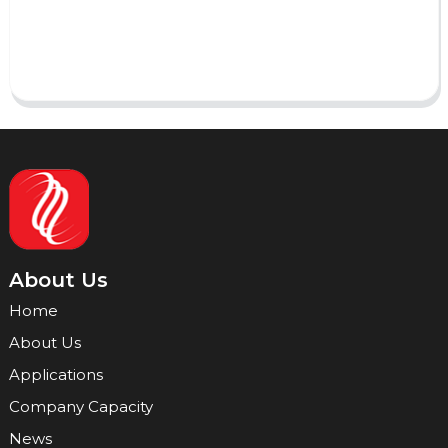
Send
About Us
Home
About Us
Applications
Company Capacity
News