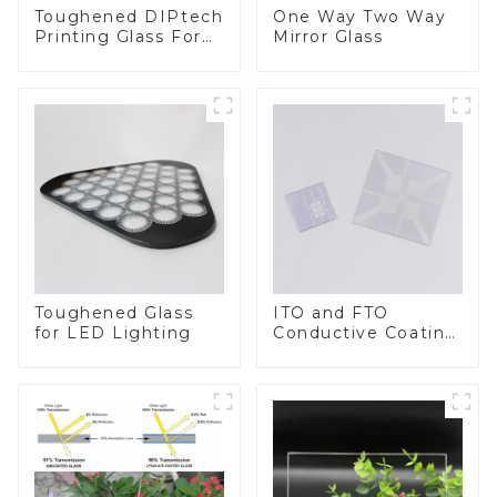
Toughened DIPtech
One Way Two Way
Printing Glass For
Mirror Glass
BIPV
Toughened Glass
ITO and FTO
for LED Lighting
Conductive Coating
Glass