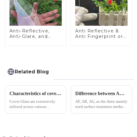
Anti-Reflective,
Anti Reflective &
Anti-Glare, and
Anti Fingerprint or
Anti-Fingerprint
Anti Glare
Coatings for Cover
Toughened Front
Glass
Cover Glass Touch
Panel for Medical
LCD Display
Related Blog
Characteristics of cover glass across different applications
Difference between AR/AF/AG Coating
Cover Glass are extensively
AF, AR, AG, as the three mainly
utilized across various
used surface treatment methods
industries. While each field has
in glass processing, there are
specific requirements
obvious difference between
concerning materials,
them.
thickness, and surface
treatments, there are shared