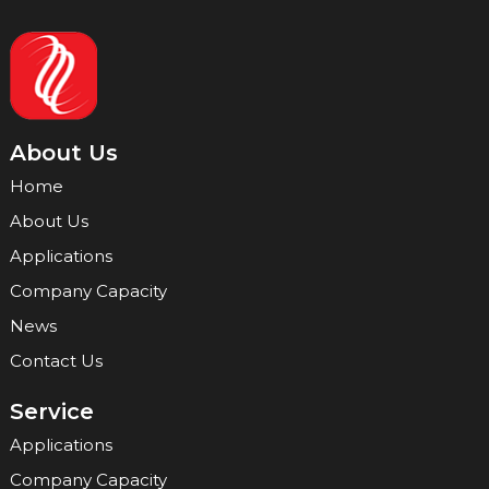
About Us
Home
About Us
Applications
Company Capacity
News
Contact Us
Service
Applications
Company Capacity