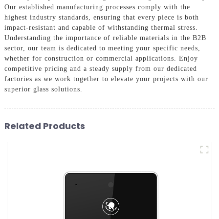
Our established manufacturing processes comply with the
highest industry standards, ensuring that every piece is both
impact-resistant and capable of withstanding thermal stress.
Understanding the importance of reliable materials in the B2B
sector, our team is dedicated to meeting your specific needs,
whether for construction or commercial applications. Enjoy
competitive pricing and a steady supply from our dedicated
factories as we work together to elevate your projects with our
superior glass solutions.
Related Products