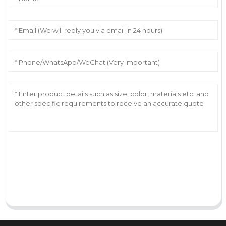
AI Helps Write
Send