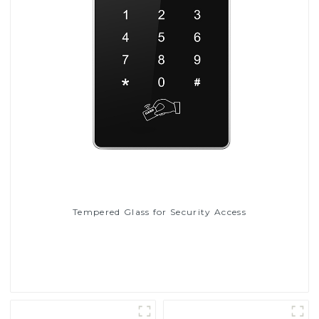
Tempered Glass for Security Access
Read More