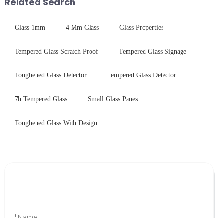
Related Search
features in t...
Glass 1mm
4 Mm Glass
Glass Properties
Tempered Glass Scratch Proof
Tempered Glass Signage
Toughened Glass Detector
Tempered Glass Detector
7h Tempered Glass
Small Glass Panes
Toughened Glass With Design
Leave Your Message