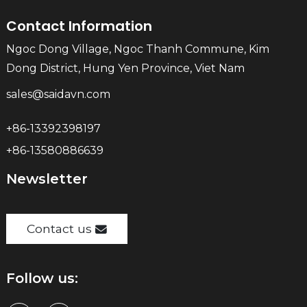
Contact Information
Ngoc Dong Village, Ngoc Thanh Commune, Kim
Dong District, Hung Yen Province, Viet Nam
sales@saidavn.com
+86-13392398197
+86-13580886639
Newsletter
Contact us
Follow us: