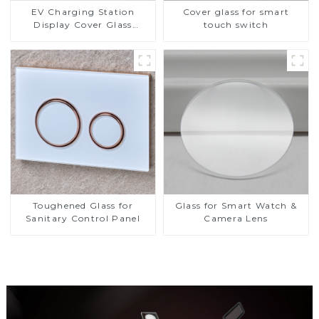
EV Charging Station
Cover glass for smart
Display Cover Glass
touch switch
Fabricator 1-4mm UV
Resistance Printing
Toughened Glass for Touch
Screen Display
Toughened Glass for
Glass for Smart Watch &
Sanitary Control Panel
Camera Lens