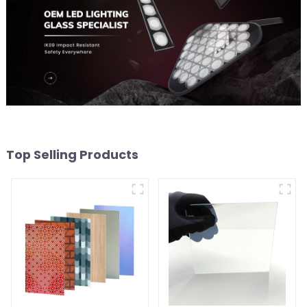
Top Selling Products