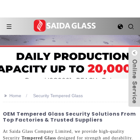
>>
Home
Security Tempered Glass
OEM Tempered Glass Security Solutions From
Top Factories & Trusted Suppliers
At Saida Glass Company Limited, we provide high-quality
Security
Tempered Glass
designed for strength and durability.