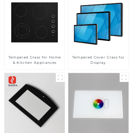
Tempered Glass for Home
Tempered Cover Glass for
& Kitchen Appliances
Display