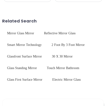
we develop technical mirror
kitchen appliances increases,
glass solutions that bridge
manufacturers are utilizing
optical excellence with
advanced processing
industrial robustness. Our
techniques to create high-
products undergo rigorous
performance tempered glass for
Related Search
physica...
ovens...
Mirror Glass Mirror
Reflective Mirror Glass
Smart Mirror Technology
2 Foot By 3 Foot Mirror
Glassfront Surface Mirror
30 X 30 Mirror
Glass Standing Mirror
Touch Mirror Bathroom
Glass First Surface Mirror
Electric Mirror Glass