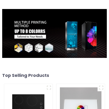
Top Selling Products