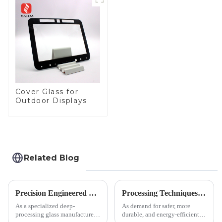
Panel for Medical
LCD Display
Cover Glass for
Outdoor Displays
Related Blog
Precision Engineered Mirror Glass-One / Two Way
Processing Techniques for Tempered Glass-Oven Application
As a specialized deep-
As demand for safer, more
processing glass manufacturer,
durable, and energy-efficient