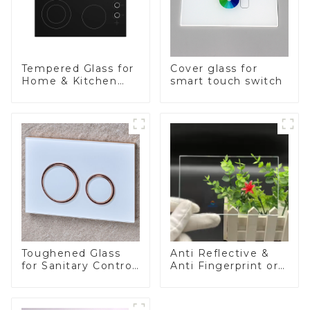
Tempered Glass for
Cover glass for
Home & Kitchen
smart touch switch
Appliances
Toughened Glass
Anti Reflective &
for Sanitary Control
Anti Fingerprint or
Panel
Anti Glare
Toughened Front
Cover Glass Touch