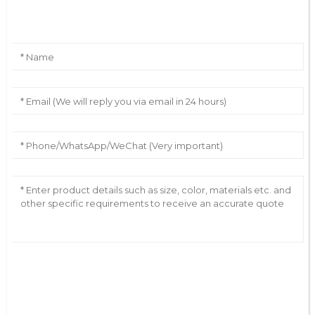
Leave Your Message
AI Helps Write
Send