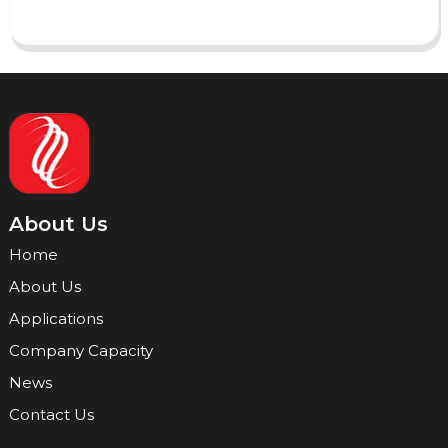
About Us
Home
About Us
Applications
Company Capacity
News
Contact Us