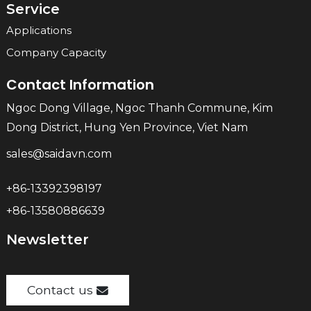
Service
Applications
Company Capacity
Contact Information
Ngoc Dong Village, Ngoc Thanh Commune, Kim
Dong District, Hung Yen Province, Viet Nam
sales@saidavn.com
+86-13392398197
+86-13580886639
Newsletter
Contact us