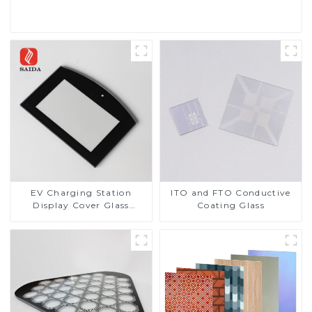
Read More
EV Charging Station
ITO and FTO Conductive
Display Cover Glass
Coating Glass
Fabricator 1-4mm UV
Resistance Printing
Toughened Glass for Touch
Screen Display