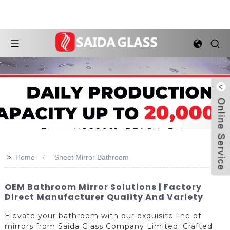
>>
Home
Sheet Mirror Bathroom
OEM Bathroom Mirror Solutions | Factory
Direct Manufacturer Quality And Variety
Elevate your bathroom with our exquisite line of
mirrors from Saida Glass Company Limited. Crafted