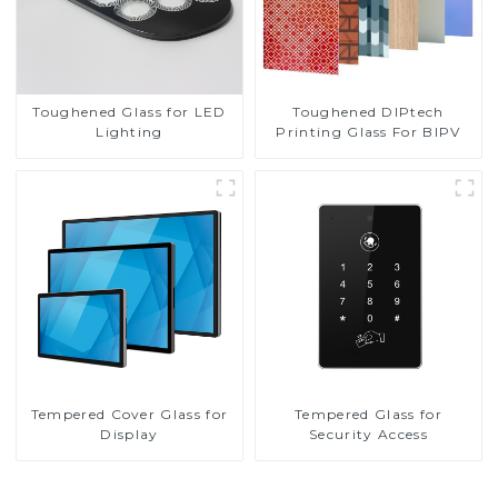
Toughened DIPtech
Toughened Glass for LED
Printing Glass For BIPV
Lighting
Tempered Cover Glass for
Tempered Glass for
Display
Security Access