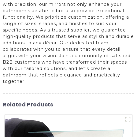
with precision, our mirrors not only enhance your
bathroom's aesthetic but also provide exceptional
functionality. We prioritize customization, offering a
range of sizes, shapes, and finishes to suit your
specific needs. As a trusted supplier, we guarantee
high-quality products that serve as stylish and durable
additions to any décor. Our dedicated team
collaborates with you to ensure that every detail
aligns with your vision. Join a community of satisfied
B2B customers who have transformed their spaces
with our tailored solutions, and let’s create a
bathroom that reflects elegance and practicality
together.
Related Products