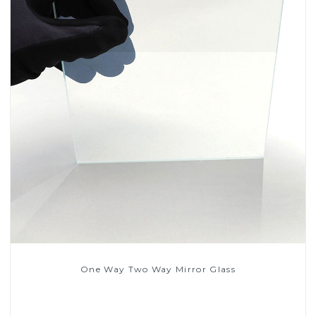
One Way Two Way Mirror Glass