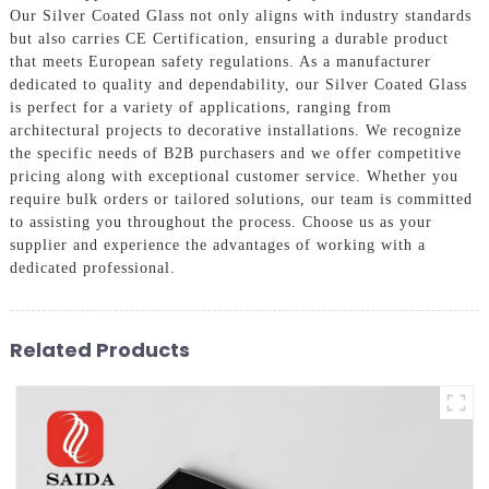
Our Silver Coated Glass not only aligns with industry standards
but also carries CE Certification, ensuring a durable product
that meets European safety regulations. As a manufacturer
dedicated to quality and dependability, our Silver Coated Glass
is perfect for a variety of applications, ranging from
architectural projects to decorative installations. We recognize
the specific needs of B2B purchasers and we offer competitive
pricing along with exceptional customer service. Whether you
require bulk orders or tailored solutions, our team is committed
to assisting you throughout the process. Choose us as your
supplier and experience the advantages of working with a
dedicated professional.
Related Products