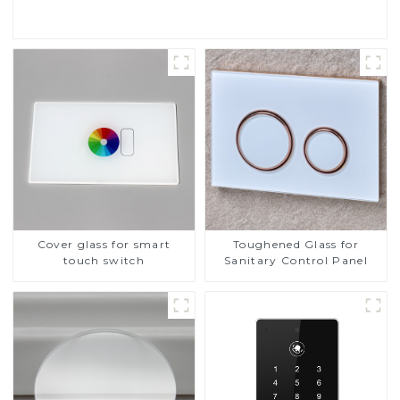
Cover glass for smart
Toughened Glass for
touch switch
Sanitary Control Panel