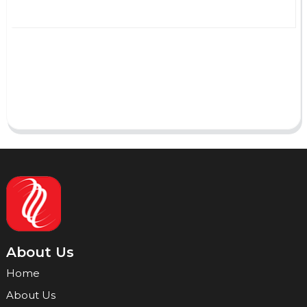
AI Helps Write
Send
About Us
Home
About Us