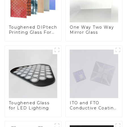
Toughened DIPtech
One Way Two Way
Printing Glass For
Mirror Glass
BIPV
Toughened Glass
ITO and FTO
for LED Lighting
Conductive Coating
Glass