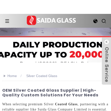
>>
Home
Silver Coated Glass
OEM Silver Coated Glass Supplier | High-
Quality Custom Solutions For Your Needs
When selecting premium Silver
Coated Glass
, partnering with a
reliable supplier like Saida Glass Company Limited is essential.