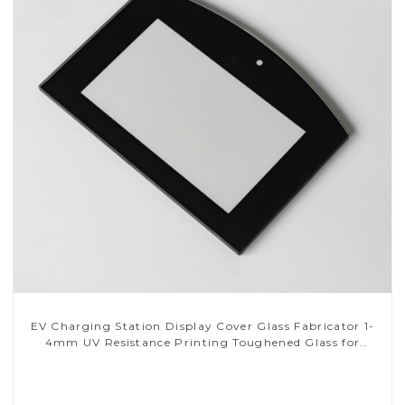
EV Charging Station Display Cover Glass Fabricator 1-
4mm UV Resistance Printing Toughened Glass for
Touch Screen Display
Read More