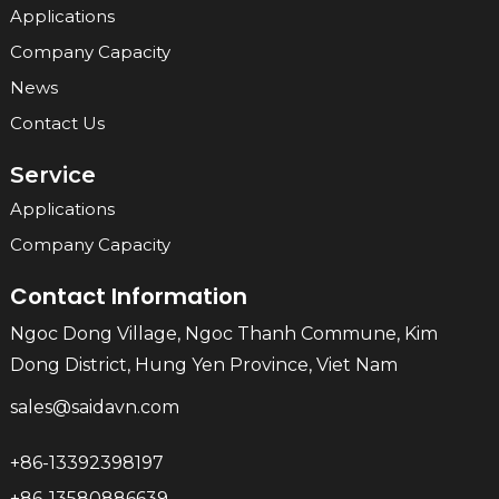
Applications
Company Capacity
News
Contact Us
Service
Applications
Company Capacity
Contact Information
Ngoc Dong Village, Ngoc Thanh Commune, Kim
Dong District, Hung Yen Province, Viet Nam
sales@saidavn.com
+86-13392398197
+86-13580886639