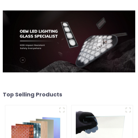
Top Selling Products