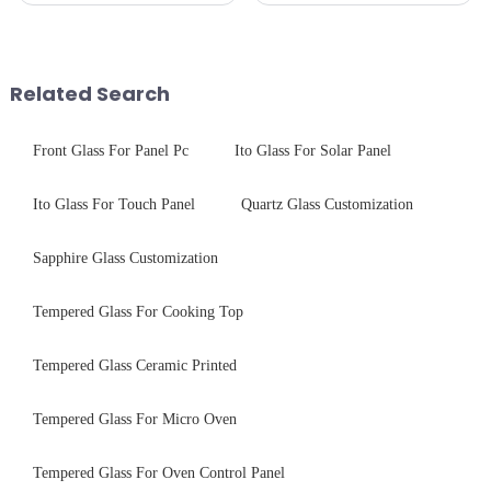
Critical Industry Pain Points:
CNC - ultrasonic cleaning -
$4.2B/year post-sale costs from
chemical strengthening -
device drop damage |
printing - baking - inspection -
Production downtime ri...
packaging. Many pe...
Related Search
Front Glass For Panel Pc
Ito Glass For Solar Panel
Ito Glass For Touch Panel
Quartz Glass Customization
Sapphire Glass Customization
Tempered Glass For Cooking Top
Tempered Glass Ceramic Printed
Tempered Glass For Micro Oven
Tempered Glass For Oven Control Panel