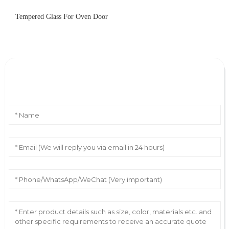
Tempered Glass For Oven Door
Leave Your Message