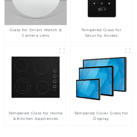
Glass for Smart Watch &
Tempered Glass for
Camera Lens
Security Access
Tempered Glass for Home
Tempered Cover Glass for
& Kitchen Appliances
Display