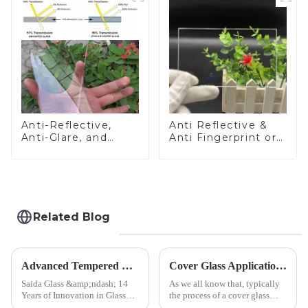
Anti-Reflective,
Anti Reflective &
Anti-Glare, and
Anti Fingerprint or
Anti-Fingerprint
Anti Glare
Coatings for Cover
Toughened Front
Glass
Cover Glass Touch
Panel for Medical
LCD Display
Related Blog
Advanced Tempered Glass Panels: Precision-Engineered Solutions
Cover Glass Application on Outdoors Engineering Machinery
Saida Glass &amp;ndash; 14
As we all know that, typically
Years of Innovation in Glass
the process of a cover glass
Deep-Processing Solving
production line is: cutting -