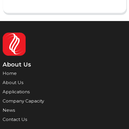
About Us
Home
About Us
Applications
Company Capacity
News
Contact Us