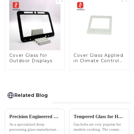
Panel for Medical
LCD Display
Cover Glass for
Cover Glass Applied
Outdoor Displays
in Climate Control
Devices
Related Blog
Precision Engineered Mirror Glass-One / Two Way
Tempered Glass for Hob &amp; Hoods
As a specialized deep-
Gas hobs are very popular for
processing glass manufacturer,
modern cooking. The common