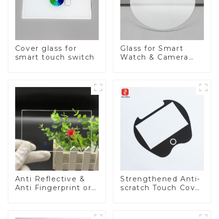
Cover glass for
Glass for Smart
smart touch switch
Watch & Camera
Lens
Anti Reflective &
Strengthened Anti-
Anti Fingerprint or
scratch Touch Cover
Anti Glare
Glass for Marine
Toughened Front
Automotive Display
Cover Glass Touch