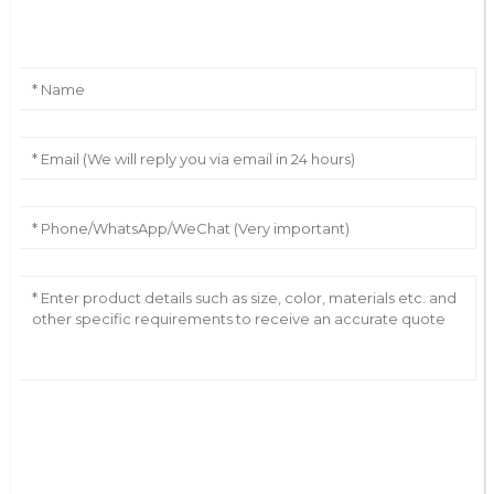
Leave Your Message
AI Helps Write
Send