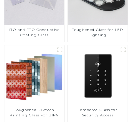
ITO and FTO Conductive
Toughened Glass for LED
Coating Glass
Lighting
Toughened DIPtech
Tempered Glass for
Printing Glass For BIPV
Security Access