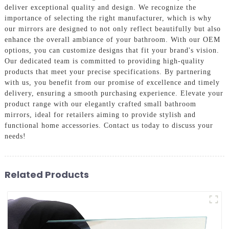
deliver exceptional quality and design. We recognize the
importance of selecting the right manufacturer, which is why
our mirrors are designed to not only reflect beautifully but also
enhance the overall ambiance of your bathroom. With our OEM
options, you can customize designs that fit your brand's vision.
Our dedicated team is committed to providing high-quality
products that meet your precise specifications. By partnering
with us, you benefit from our promise of excellence and timely
delivery, ensuring a smooth purchasing experience. Elevate your
product range with our elegantly crafted small bathroom
mirrors, ideal for retailers aiming to provide stylish and
functional home accessories. Contact us today to discuss your
needs!
Related Products