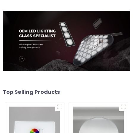
Top Selling Products