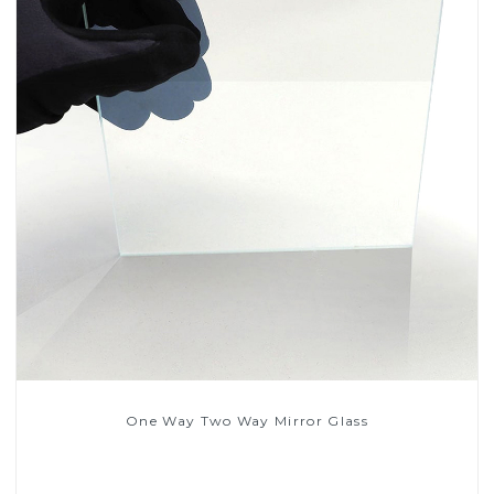
One Way Two Way Mirror Glass