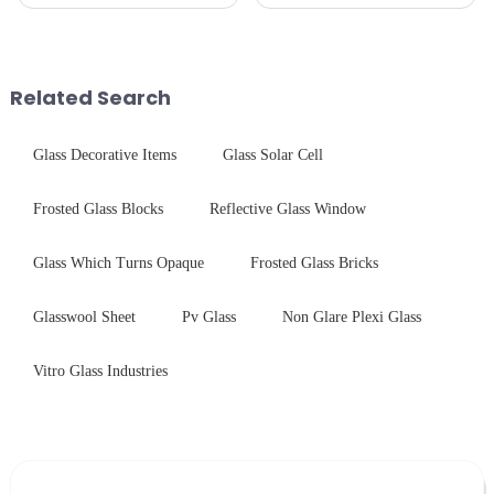
we develop technical mirror
gas stove panel on the market
glass solutions that bridge
is divided into two kinds,
optical excellence with
stainless steel panel and
industrial robustness. Our
tempered glass panel. Unlike
products undergo rigorous
stainless steel panel wit...
Related Search
physica...
Glass Decorative Items
Glass Solar Cell
Frosted Glass Blocks
Reflective Glass Window
Glass Which Turns Opaque
Frosted Glass Bricks
Glasswool Sheet
Pv Glass
Non Glare Plexi Glass
Vitro Glass Industries