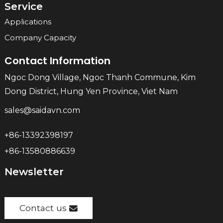
Service
Applications
Company Capacity
Contact Information
Ngoc Dong Village, Ngoc Thanh Commune, Kim
Dong District, Hung Yen Province, Viet Nam
sales@saidavn.com
+86-13392398197
+86-13580886639
Newsletter
Contact us