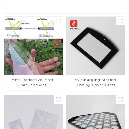
Read More
Anti-Reflective, Anti-
EV Charging Station
Glare, and Anti-
Display Cover Glass
Fingerprint Coatings for
Fabricator 1-4mm UV
Cover Glass
Resistance Printing
Toughened Glass for Touch
Screen Display