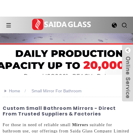
>>
Home
Small Mirror For Bathroom
Custom Small Bathroom Mirrors - Direct
From Trusted Suppliers & Factories
For those in need of reliable small
Mirrors
suitable for
bathroom use, our offerings from Saida Glass Company Limited