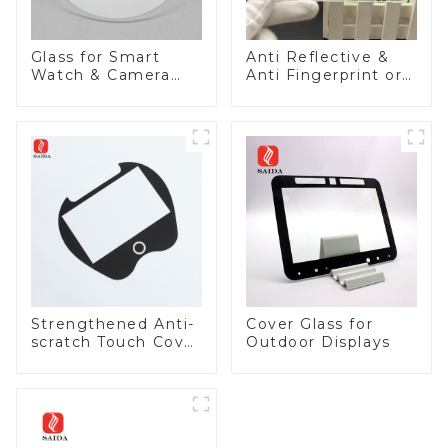
Glass for Smart
Anti Reflective &
Watch & Camera
Anti Fingerprint or
Lens
Anti Glare
Toughened Front
Cover Glass Touch
Panel for Medical
LCD Display
Strengthened Anti-
Cover Glass for
scratch Touch Cover
Outdoor Displays
Glass for Marine
Automotive Display