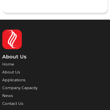
About Us
Home
About Us
Applications
Company Capacity
News
Contact Us