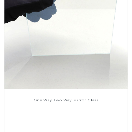
One Way Two Way Mirror Glass
Read More