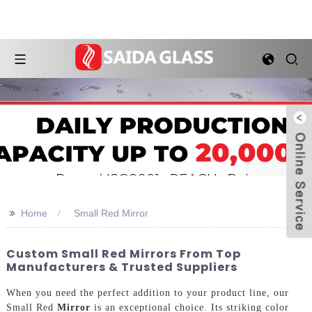
>>
Home
Small Red Mirror
Custom Small Red Mirrors From Top
Manufacturers & Trusted Suppliers
When you need the perfect addition to your product line, our
Small Red
Mirror
is an exceptional choice. Its striking color