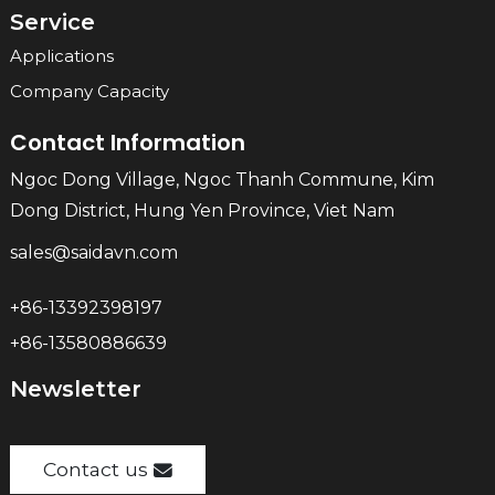
Service
Applications
Company Capacity
Contact Information
Ngoc Dong Village, Ngoc Thanh Commune, Kim
Dong District, Hung Yen Province, Viet Nam
sales@saidavn.com
+86-13392398197
+86-13580886639
Newsletter
Contact us