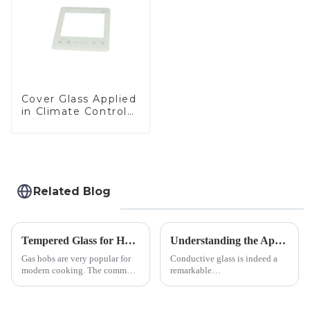
Cover Glass Applied
in Climate Control
Devices
Related Blog
Tempered Glass for Hob &amp; Hoods
Understanding the Applications of Conductive Glass
Gas hobs are very popular for
Conductive glass is indeed a
modern cooking. The common
remarkable
gas stove panel on the market
innovation&amp;mdash;glass
is divided into two kinds,
that possesses the ability to
stainless steel panel and
conduct electricity! While this