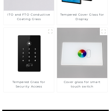
ITO and FTO Conductive
Tempered Cover Glass for
Coating Glass
Display
Tempered Glass for
Cover glass for smart
Security Access
touch switch