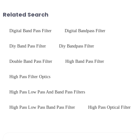
tempered glass panel. Unlike
concept may seem intriguing at
stainless steel panel wit...
first glance, what are its
Related Search
practic...
Digital Band Pass Filter
Digital Bandpass Filter
Diy Band Pass Filter
Diy Bandpass Filter
Double Band Pass Filter
High Band Pass Filter
High Pass Filter Optics
High Pass Low Pass And Band Pass Filters
High Pass Low Pass Band Pass Filter
High Pass Optical Filter