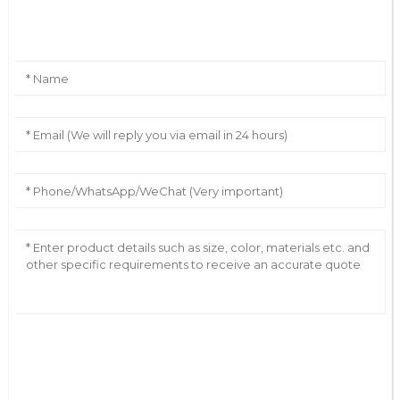
Leave Your Message
AI Helps Write
Send