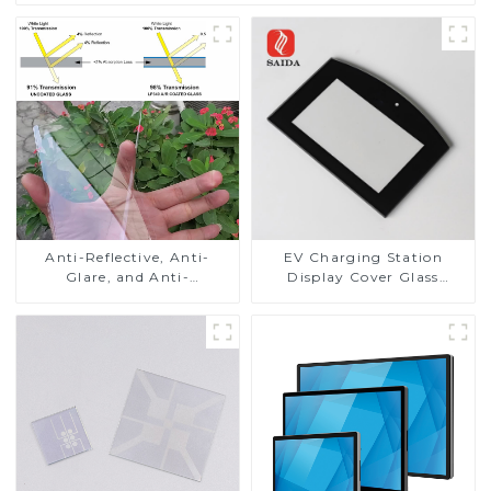
Anti-Reflective, Anti-
EV Charging Station
Glare, and Anti-
Display Cover Glass
Fingerprint Coatings for
Fabricator 1-4mm UV
Cover Glass
Resistance Printing
Toughened Glass for Touch
Screen Display