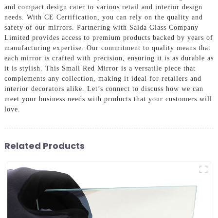
and compact design cater to various retail and interior design
needs. With CE Certification, you can rely on the quality and
safety of our mirrors. Partnering with Saida Glass Company
Limited provides access to premium products backed by years of
manufacturing expertise. Our commitment to quality means that
each mirror is crafted with precision, ensuring it is as durable as
it is stylish. This Small Red Mirror is a versatile piece that
complements any collection, making it ideal for retailers and
interior decorators alike. Let’s connect to discuss how we can
meet your business needs with products that your customers will
love.
Related Products