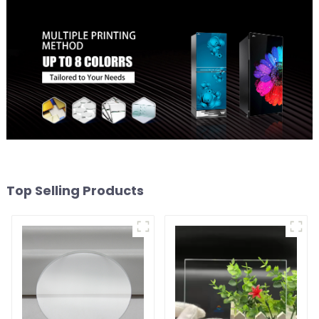
Top Selling Products