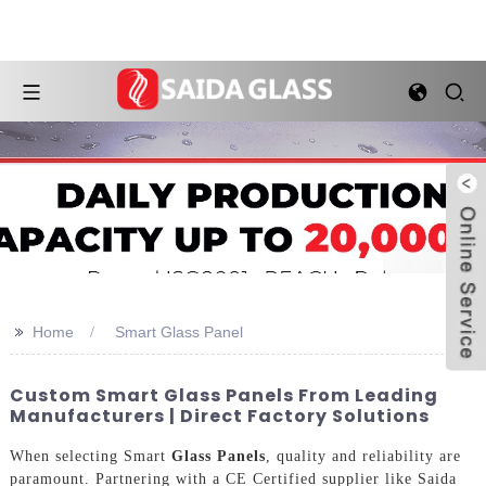
>>
Home
Smart Glass Panel
Custom Smart Glass Panels From Leading
Manufacturers | Direct Factory Solutions
When selecting Smart
Glass Panels
, quality and reliability are
paramount. Partnering with a CE Certified supplier like Saida