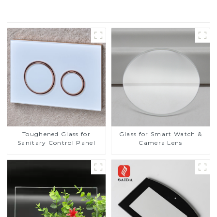
Read More
Toughened Glass for
Glass for Smart Watch &
Sanitary Control Panel
Camera Lens