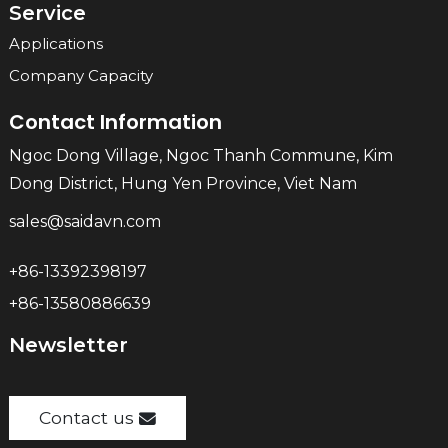
Service
Applications
Company Capacity
Contact Information
Ngoc Dong Village, Ngoc Thanh Commune, Kim
Dong District, Hung Yen Province, Viet Nam
sales@saidavn.com
+86-13392398197
+86-13580886639
Newsletter
Contact us