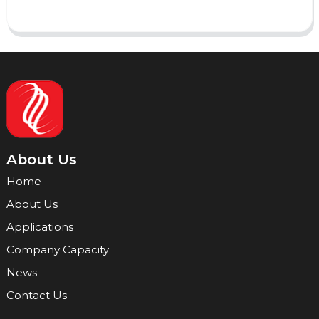
About Us
Home
About Us
Applications
Company Capacity
News
Contact Us