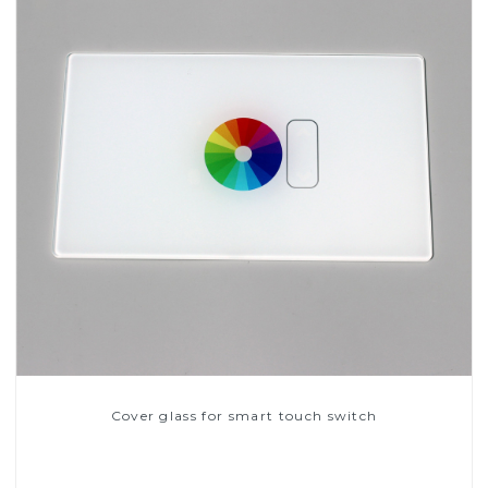
Cover glass for smart touch switch