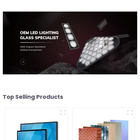
Top Selling Products