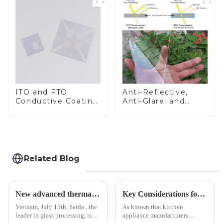
ITO and FTO
Anti-Reflective,
Conductive Coating
Anti-Glare, and
Glass
Anti-Fingerprint
Coatings for Cover
Glass
Related Blog
New advanced thermal tempering furnace equipped in Vietnam production base.
Key Considerations for Selecting Tempered Glass in Home Appliance Industry
Vietnam, July 15th, Saida , the
As known that kitchen
leader in glass processing, is
appliance manufacturers