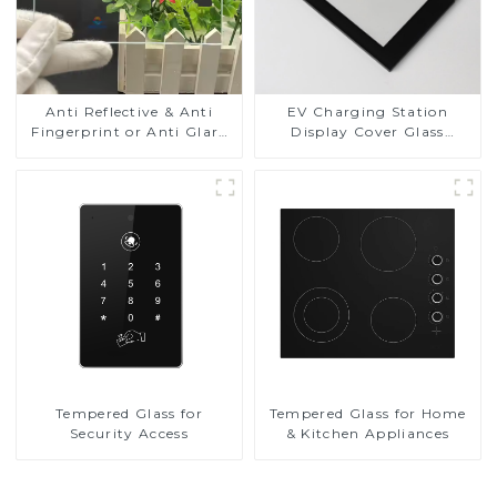
Anti Reflective & Anti
EV Charging Station
Fingerprint or Anti Glare
Display Cover Glass
Toughened Front Cover
Fabricator 1-4mm UV
Glass Touch Panel for
Resistance Printing
Medical LCD Display
Toughened Glass for Touch
Screen Display
Tempered Glass for
Tempered Glass for Home
Security Access
& Kitchen Appliances