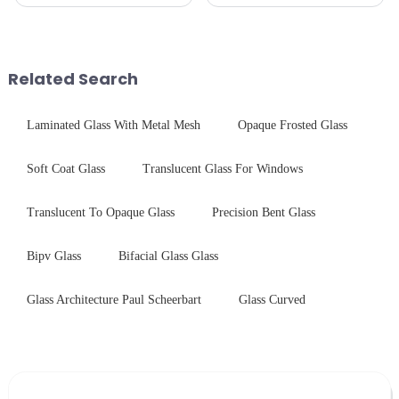
pleased to announced the
prioritize performance, safety,
installation of advanced
and aesthetics when choosing
physical tempering equipment.
tempered glass and below, we
As we all know that there is a
outline the critical factors to
short board of physic...
guide your material selectio...
Related Search
Laminated Glass With Metal Mesh
Opaque Frosted Glass
Soft Coat Glass
Translucent Glass For Windows
Translucent To Opaque Glass
Precision Bent Glass
Bipv Glass
Bifacial Glass Glass
Glass Architecture Paul Scheerbart
Glass Curved