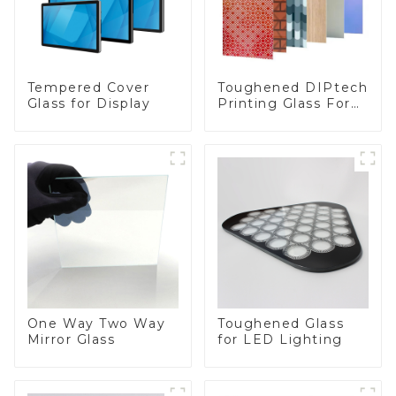
Toughened DIPtech
Tempered Cover
Printing Glass For
Glass for Display
BIPV
One Way Two Way
Toughened Glass
Mirror Glass
for LED Lighting