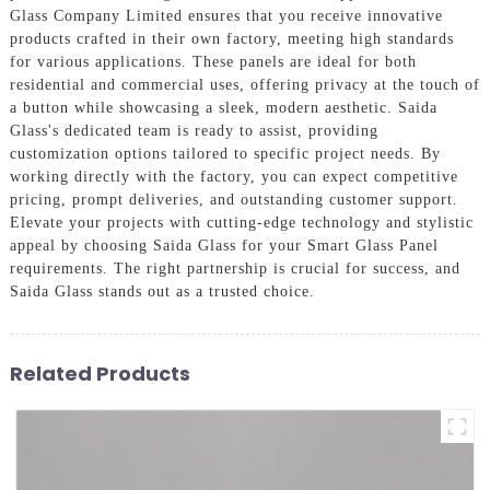
Glass Company Limited ensures that you receive innovative
products crafted in their own factory, meeting high standards
for various applications. These panels are ideal for both
residential and commercial uses, offering privacy at the touch of
a button while showcasing a sleek, modern aesthetic. Saida
Glass's dedicated team is ready to assist, providing
customization options tailored to specific project needs. By
working directly with the factory, you can expect competitive
pricing, prompt deliveries, and outstanding customer support.
Elevate your projects with cutting-edge technology and stylistic
appeal by choosing Saida Glass for your Smart Glass Panel
requirements. The right partnership is crucial for success, and
Saida Glass stands out as a trusted choice.
Related Products