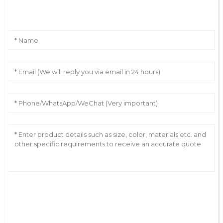
Leave Your Message
AI Helps Write
Send