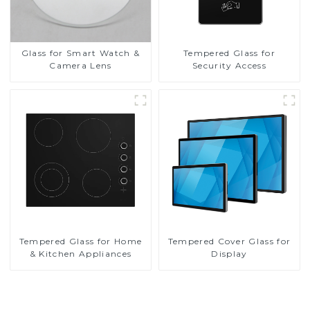
Glass for Smart Watch &
Tempered Glass for
Camera Lens
Security Access
Tempered Glass for Home
Tempered Cover Glass for
& Kitchen Appliances
Display