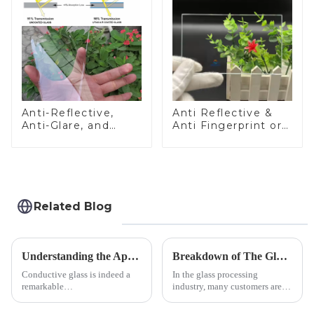
Anti-Reflective,
Anti Reflective &
Anti-Glare, and
Anti Fingerprint or
Anti-Fingerprint
Anti Glare
Coatings for Cover
Toughened Front
Glass
Cover Glass Touch
Panel for Medical
LCD Display
Related Blog
Understanding the Applications of Conductive Glass
Breakdown of The Glass Processing Timeline
Conductive glass is indeed a
In the glass processing
remarkable
industry, many customers are
innovation&amp;mdash;glass
often curious about the time
that possesses the ability to
required from raw materials to