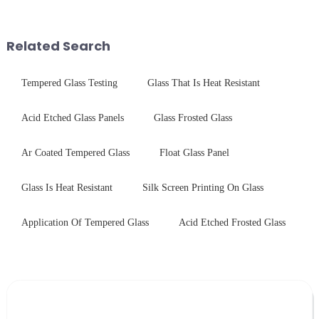
conduct electricity! While this
finished products. Below,
concept may seem intriguing at
Saida&amp;nbsp;Glass will
first glance, what are its
provide a detailed explanation
Related Search
practic...
...
Tempered Glass Testing
Glass That Is Heat Resistant
Acid Etched Glass Panels
Glass Frosted Glass
Ar Coated Tempered Glass
Float Glass Panel
Glass Is Heat Resistant
Silk Screen Printing On Glass
Application Of Tempered Glass
Acid Etched Frosted Glass
Leave Your Message