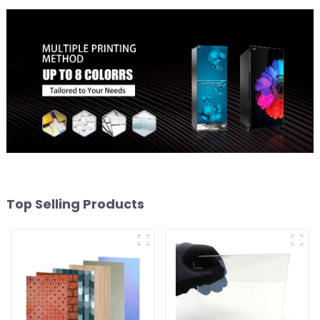
Top Selling Products