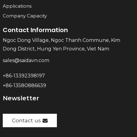
Applications
Company Capacity
Contact Information
Ngoc Dong Village, Ngoc Thanh Commune, Kim
Dong District, Hung Yen Province, Viet Nam
sales@saidavn.com
+86-13392398197
+86-13580886639
Newsletter
Contact us