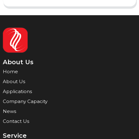
About Us
Home
About Us
Applications
Company Capacity
News
Contact Us
Service