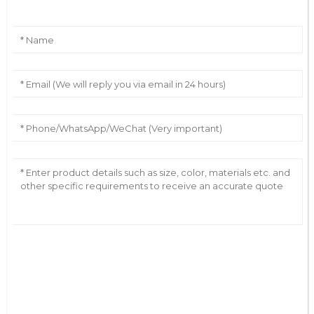
AI Helps Write
Send