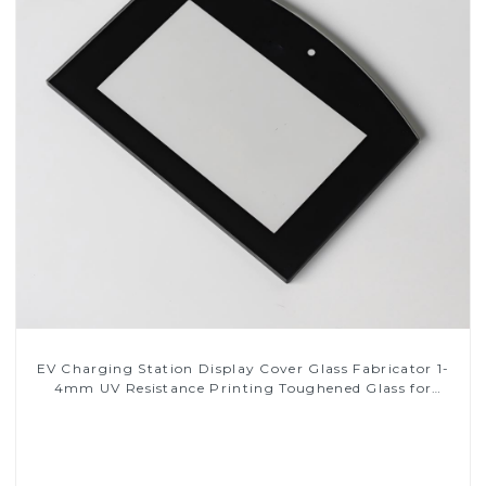
EV Charging Station Display Cover Glass Fabricator 1-
4mm UV Resistance Printing Toughened Glass for
Touch Screen Display
Read More