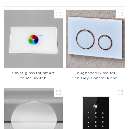
Cover glass for smart
Toughened Glass for
touch switch
Sanitary Control Panel