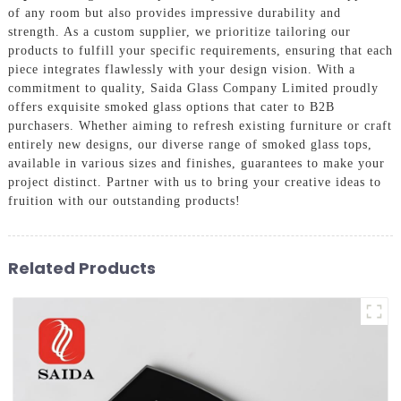
of any room but also provides impressive durability and
strength. As a custom supplier, we prioritize tailoring our
products to fulfill your specific requirements, ensuring that each
piece integrates flawlessly with your design vision. With a
commitment to quality, Saida Glass Company Limited proudly
offers exquisite smoked glass options that cater to B2B
purchasers. Whether aiming to refresh existing furniture or craft
entirely new designs, our diverse range of smoked glass tops,
available in various sizes and finishes, guarantees to make your
project distinct. Partner with us to bring your creative ideas to
fruition with our outstanding products!
Related Products