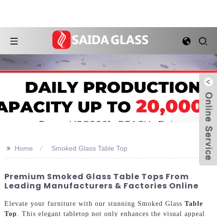
>>
Home
Smoked Glass Table Top
Premium Smoked Glass Table Tops From
Leading Manufacturers & Factories Online
Elevate your furniture with our stunning Smoked Glass
Table
Top
. This elegant tabletop not only enhances the visual appeal