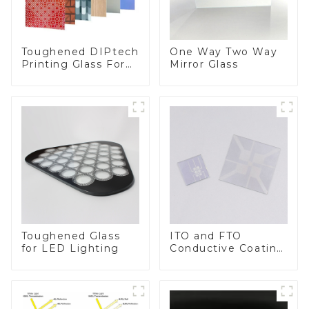
Toughened DIPtech
One Way Two Way
Printing Glass For
Mirror Glass
BIPV
Toughened Glass
ITO and FTO
for LED Lighting
Conductive Coating
Glass