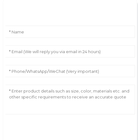
Leave Your Message
AI Helps Write