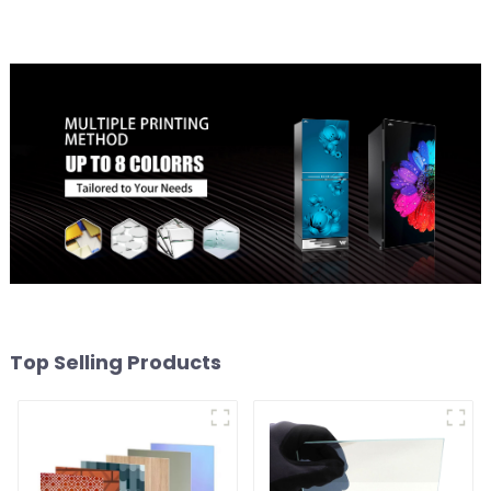
Top Selling Products