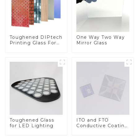
Toughened DIPtech
One Way Two Way
Printing Glass For
Mirror Glass
BIPV
Toughened Glass
ITO and FTO
for LED Lighting
Conductive Coating
Glass