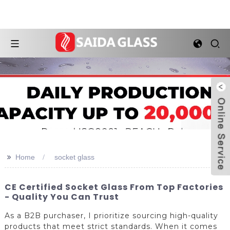
>>
Home
socket glass
CE Certified Socket Glass From Top Factories
- Quality You Can Trust
As a B2B purchaser, I prioritize sourcing high-quality
products that meet strict standards. When it comes