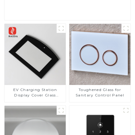
Read More
EV Charging Station
Toughened Glass for
Display Cover Glass
Sanitary Control Panel
Fabricator 1-4mm UV
Resistance Printing
Toughened Glass for Touch
Screen Display