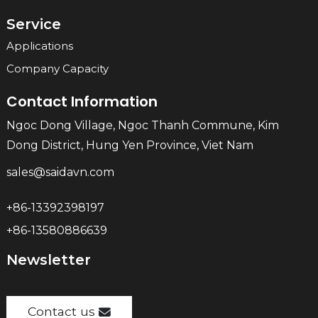
Service
Applications
Company Capacity
Contact Information
Ngoc Dong Village, Ngoc Thanh Commune, Kim
Dong District, Hung Yen Province, Viet Nam
sales@saidavn.com
+86-13392398197
+86-13580886639
Newsletter
Contact us