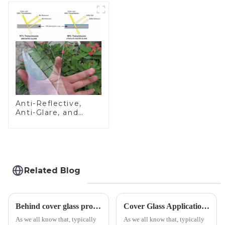
Anti-Reflective,
Anti-Glare, and
Anti-Fingerprint
Coatings for Cover
Glass
Related Blog
Behind cover glass processing, what technologies involved?
Cover Glass Application on Outdoors Engineering Machinery
As we all know that, typically
As we all know that, typically