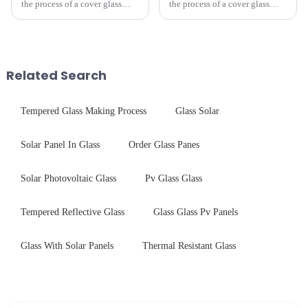
the process of a cover glass
the process of a cover glass
production line is: cutting -
production line is: cutting -
CNC - ultrasonic cleaning -
CNC - ultrasonic cleaning -
chemical strengthening -
chemical strengthening -
printing - baking - inspection -
printing - baking - inspection -
packaging. Many pe...
packaging. Many pe...
Related Search
Tempered Glass Making Process
Glass Solar
Solar Panel In Glass
Order Glass Panes
Solar Photovoltaic Glass
Pv Glass Glass
Tempered Reflective Glass
Glass Glass Pv Panels
Glass With Solar Panels
Thermal Resistant Glass