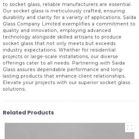
to socket glass, reliable manufacturers are essential.
Our socket glass is meticulously crafted, ensuring
durability and clarity for a variety of applications. Saida
Glass Company Limited exemplifies a commitment to
quality and innovation, employing advanced
technology alongside skilled artisans to produce
socket glass that not only meets but exceeds
industry expectations. Whether for residential
projects or large-scale installations, our diverse
offerings cater to all needs. Partnering with Saida
Glass assures dependable performance and long-
lasting products that enhance client relationships.
Elevate your projects with our superior socket glass
solutions.
Related Products