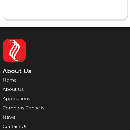
Send
About Us
Home
About Us
Applications
Company Capacity
News
Contact Us