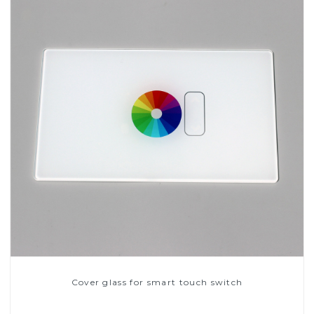
Cover glass for smart touch switch