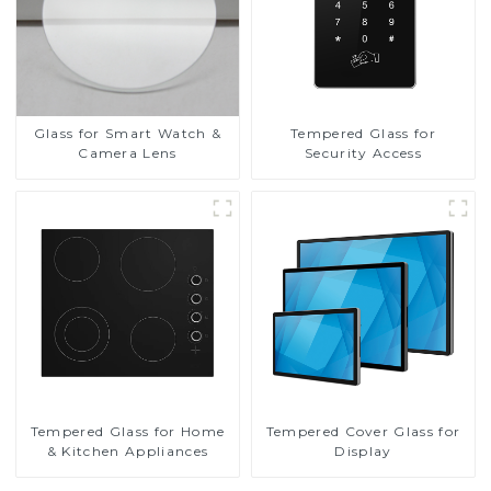
Glass for Smart Watch &
Tempered Glass for
Camera Lens
Security Access
Tempered Glass for Home
Tempered Cover Glass for
& Kitchen Appliances
Display