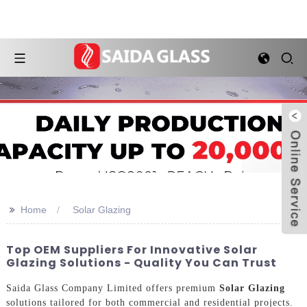
>>
Home
Solar Glazing
Top OEM Suppliers For Innovative Solar
Glazing Solutions - Quality You Can Trust
Saida Glass Company Limited offers premium
Solar Glazing
solutions tailored for both commercial and residential projects.