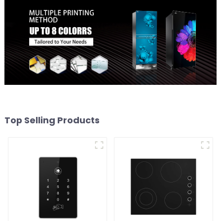
Top Selling Products