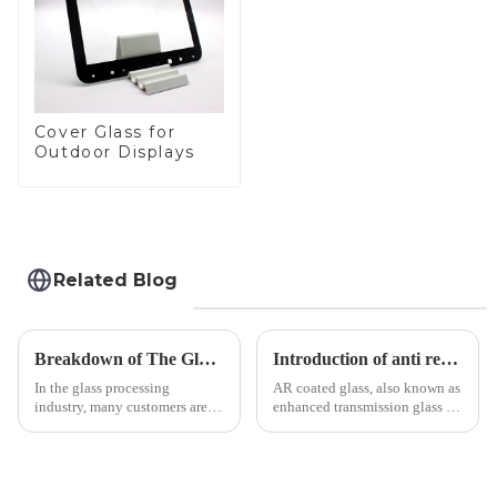
Cover Glass for
Outdoor Displays
Related Blog
Breakdown of The Glass Processing Timeline
Introduction of anti refelective coated glass.
In the glass processing
AR coated glass, also known as
industry, many customers are
enhanced transmission glass or
often curious about the time
anti-reflective glass, refers to
required from raw materials to
the application of a special
finished products. Below,
coating to reduce reflections
Saida&amp;nbsp;Glass will
and increase light transmission.