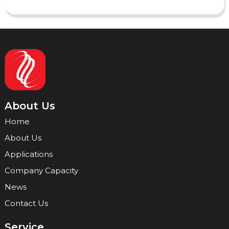
About Us
Home
About Us
Applications
Company Capacity
News
Contact Us
Service