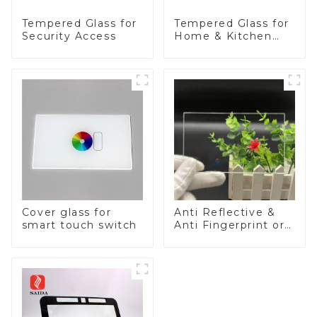
Tempered Glass for
Tempered Glass for
Security Access
Home & Kitchen
Appliances
Cover glass for
Anti Reflective &
smart touch switch
Anti Fingerprint or
Anti Glare
Toughened Front
Cover Glass Touch
Panel for Medical
LCD Display