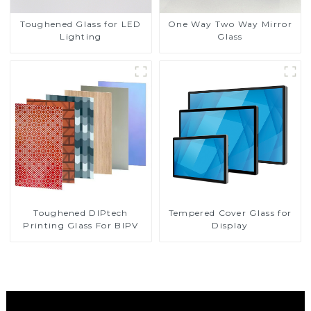
Toughened Glass for LED
One Way Two Way Mirror
Lighting
Glass
Toughened DIPtech
Tempered Cover Glass for
Printing Glass For BIPV
Display