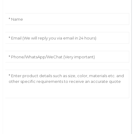
AI Helps Write
Send