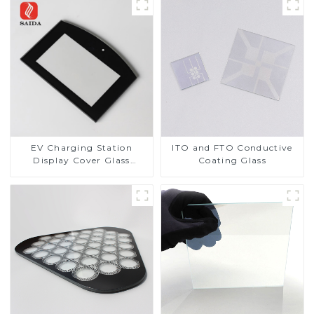
EV Charging Station
ITO and FTO Conductive
Display Cover Glass
Coating Glass
Fabricator 1-4mm UV
Resistance Printing
Toughened Glass for Touch
Screen Display