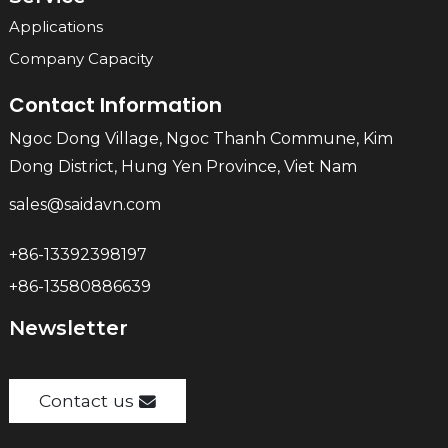
Applications
Company Capacity
Contact Information
Ngoc Dong Village, Ngoc Thanh Commune, Kim
Dong District, Hung Yen Province, Viet Nam
sales@saidavn.com
+86-13392398197
+86-13580886639
Newsletter
Contact us