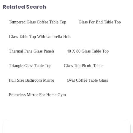
provide a detailed explanation
Related Search
...
Tempered Glass Coffee Table Top
Glass For End Table Top
Glass Table Top With Umbrella Hole
Thermal Pane Glass Panels
40 X 80 Glass Table Top
Triangle Glass Table Top
Glass Top Picnic Table
Full Size Bathroom Mirror
Oval Coffee Table Glass
Frameless Mirror For Home Gym
Leave Your Message