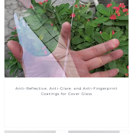
Anti-Reflective, Anti-Glare, and Anti-Fingerprint
Coatings for Cover Glass
Read More