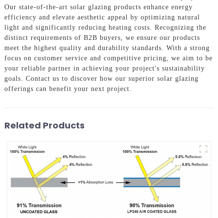
Our state-of-the-art solar glazing products enhance energy
efficiency and elevate aesthetic appeal by optimizing natural
light and significantly reducing heating costs. Recognizing the
distinct requirements of B2B buyers, we ensure our products
meet the highest quality and durability standards. With a strong
focus on customer service and competitive pricing, we aim to be
your reliable partner in achieving your project's sustainability
goals. Contact us to discover how our superior solar glazing
offerings can benefit your next project.
Related Products