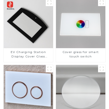
EV Charging Station
Cover glass for smart
Display Cover Glass
touch switch
Fabricator 1-4mm UV
Resistance Printing
Toughened Glass for Touch
Screen Display