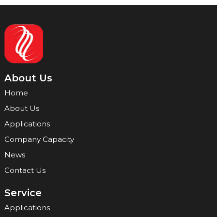
About Us
Home
About Us
Applications
Company Capacity
News
Contact Us
Service
Applications