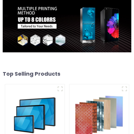
Top Selling Products