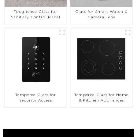
Toughened Glass for
Glass for Smart Watch &
Sanitary Control Panel
Camera Lens
Tempered Glass for
Tempered Glass for Home
Security Access
& Kitchen Appliances