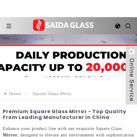
>>
Home
Square Glass Mirror
Premium Square Glass Mirror - Top Quality
From Leading Manufacturer In China
Enhance your product line with our exquisite Square Glass
Mirror
, designed to elevate any environment with sophistication