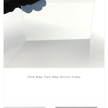
One Way Two Way Mirror Glass
Read More