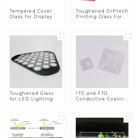
Toughened DIPtech
Tempered Cover
Printing Glass For
Glass for Display
BIPV
Toughened Glass
ITO and FTO
for LED Lighting
Conductive Coating
Glass