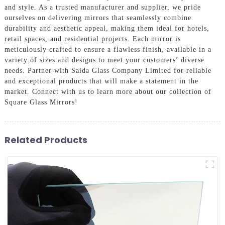
and style. As a trusted manufacturer and supplier, we pride
ourselves on delivering mirrors that seamlessly combine
durability and aesthetic appeal, making them ideal for hotels,
retail spaces, and residential projects. Each mirror is
meticulously crafted to ensure a flawless finish, available in a
variety of sizes and designs to meet your customers’ diverse
needs. Partner with Saida Glass Company Limited for reliable
and exceptional products that will make a statement in the
market. Connect with us to learn more about our collection of
Square Glass Mirrors!
Related Products