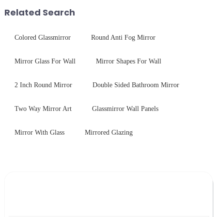
packaging. Many pe...
performance tempered glass for
Related Search
ovens...
Colored Glassmirror
Round Anti Fog Mirror
Mirror Glass For Wall
Mirror Shapes For Wall
2 Inch Round Mirror
Double Sided Bathroom Mirror
Two Way Mirror Art
Glassmirror Wall Panels
Mirror With Glass
Mirrored Glazing
Leave Your Message