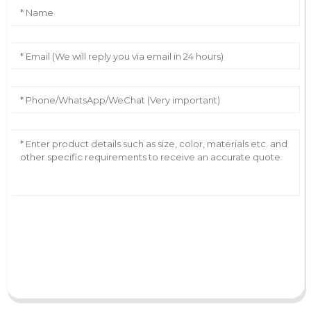
AI Helps Write
Send