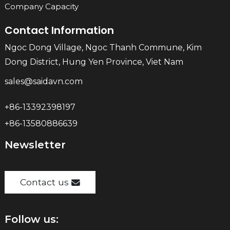
Company Capacity
Contact Information
Ngoc Dong Village, Ngoc Thanh Commune, Kim
Dong District, Hung Yen Province, Viet Nam
sales@saidavn.com
+86-13392398197
+86-13580886639
Newsletter
Contact us
Follow us: