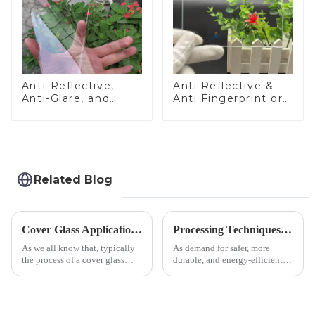
Anti-Reflective,
Anti Reflective &
Anti-Glare, and
Anti Fingerprint or
Anti-Fingerprint
Anti Glare
Coatings for Cover
Toughened Front
Glass
Cover Glass Touch
Panel for Medical
LCD Display
Related Blog
Cover Glass Application on Outdoors Engineering Machinery
Processing Techniques for Tempered Glass-Oven Application
As we all know that, typically
As demand for safer, more
the process of a cover glass
durable, and energy-efficient
production line is: cutting -
kitchen appliances increases,
CNC - ultrasonic cleaning -
manufacturers are utilizing
chemical strengthening -
advanced processing
printing - baking - inspection -
techniques to create high-