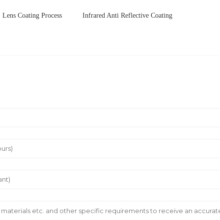
Lens Coating Process
Infrared Anti Reflective Coating