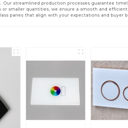
t. Our streamlined production processes guarantee timel
s or smaller quantities, we ensure a smooth and efficien
ass panes that align with your expectations and buyer b