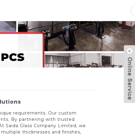
pacity
News
Blog
Contact Us
lutions
 unique requirements. Our custom
ents. By partnering with trusted
. At Saida Glass Company Limited, we
 multiple thicknesses and finishes,