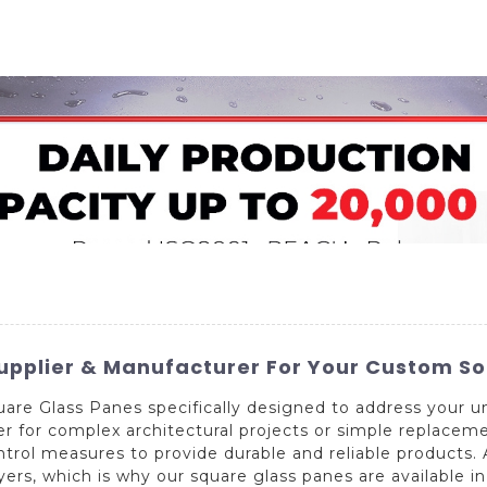
Home
About Us
Applications
Company Ca
pplier & Manufacturer For Your Custom So
 square Glass Panes specifically designed to address your
er for complex architectural projects or simple replacem
ontrol measures to provide durable and reliable products
rs, which is why our square glass panes are available in