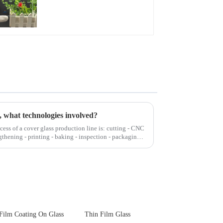
Glare Toughened
Front Cover Glass
Touch Panel for
Medical LCD Display
, what technologies involved?
cess of a cover glass production line is: cutting - CNC
gthening - printing - baking - inspection - packaging.
Film Coating On Glass
Thin Film Glass