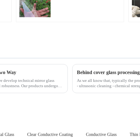
Fingerprint Coatings
for Cover Glass
 Two Way
Behind cover glass processing
e develop technical mirror glass
As we all know that, typically the pro
al robustness. Our products undergo
- ultrasonic cleaning - chemical stren
Many pe...
al Glass
Clear Conductive Coating
Conductive Glass
Thin 