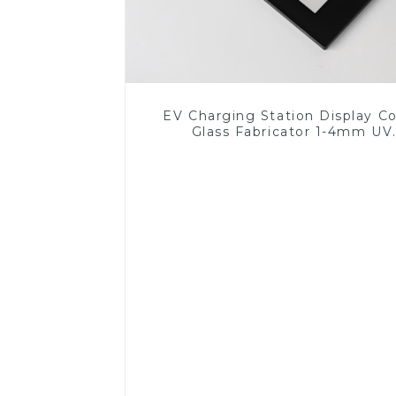
EV Charging Station Display C
Glass Fabricator 1-4mm UV
Resistance Printing Toughened 
for Touch Screen Display
Read More