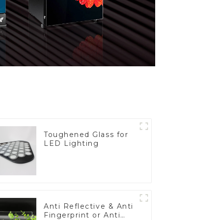
Toughened Glass for
LED Lighting
Anti Reflective & Anti
Fingerprint or Anti