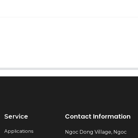
AI Helps Write
Send
Contact Information
Service
Applications
Ngoc Dong Village, Ngoc