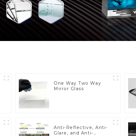
One Way Two Way
Mirror Glass
Anti-Reflective, Anti-
Glare, and Anti-