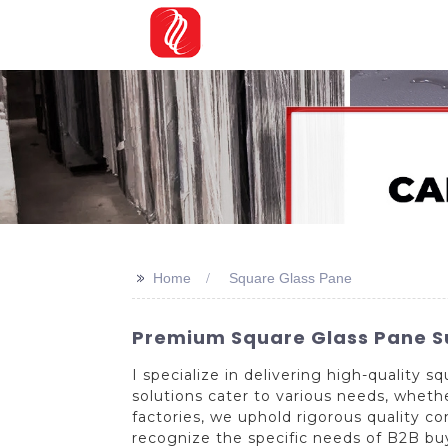
>>
Home
Square Glass Pane
Premium Square Glass Pane Su
I specialize in delivering high-quality
solutions cater to various needs, wheth
factories, we uphold rigorous quality c
recognize the specific needs of B2B buye