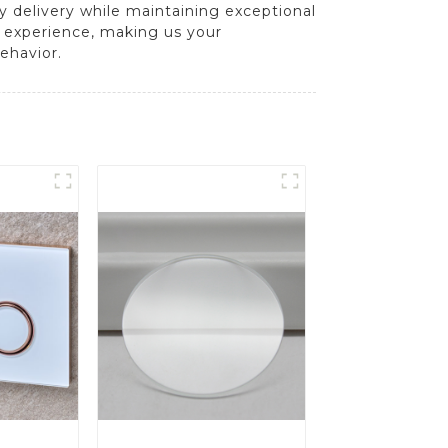
y delivery while maintaining exceptional
t experience, making us your
ehavior.