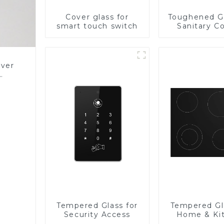
Cover glass for
Toughened Gl
smart touch switch
Sanitary Co
Panel
over
Glass
Tempered Glass for
Tempered Gl
Security Access
Home & Ki
Applian