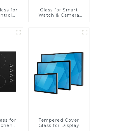
ass for
Glass for Smart
ntrol
Watch & Camera
Lens
ass for
Tempered Cover
tchen
Glass for Display
ces