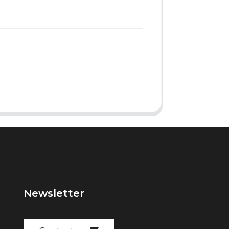
Newsletter