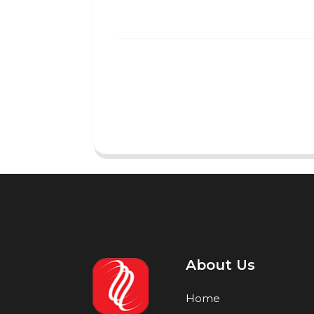
About Us
Home