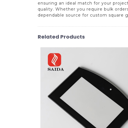
ensuring an ideal match for your projec
quality. Whether you require bulk order
dependable source for custom square gl
Related Products