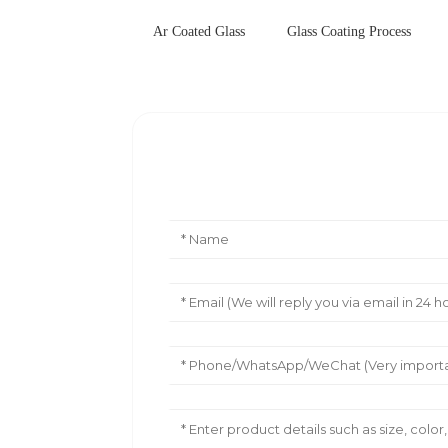
Ar Coated Glass
Glass Coating Process
Leave Your Message