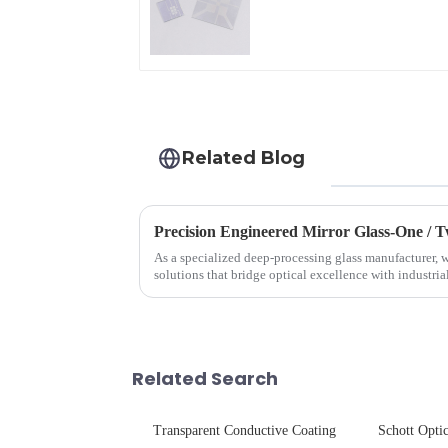
Glass
Related Blog
Precision Engineered Mirror Glass-One /
As a specialized deep-processing glass manufacturer, w
solutions that bridge optical excellence with industri
rigorous physica...
Related Search
Transparent Conductive Coating
Schott Optic