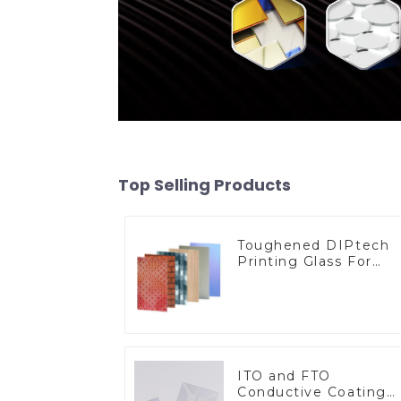
Top Selling Products
Toughened DIPtech
Printing Glass For
BIPV
ITO and FTO
Conductive Coating