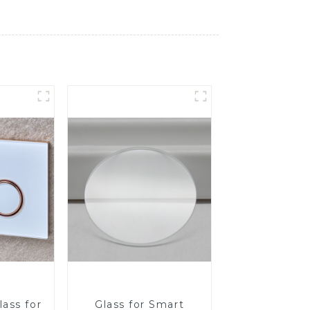
ass for
Glass for Smart