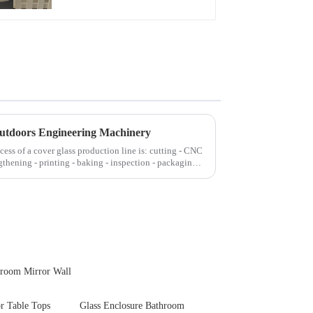
Touch Panel for
Medical LCD Display
Outdoors Engineering Machinery
cess of a cover glass production line is: cutting - CNC
gthening - printing - baking - inspection - packaging.
hroom Mirror Wall
or Table Tops
Glass Enclosure Bathroom