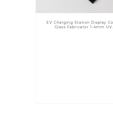
EV Charging Station Display C
Glass Fabricator 1-4mm UV
Resistance Printing Toughened 
for Touch Screen Display
Read More