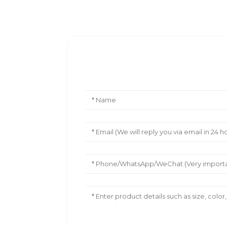
Leave Your Message