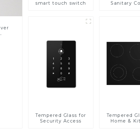
smart touch switch
Sanitary Co
Panel
over
Glass
Tempered Glass for
Tempered Gl
Security Access
Home & Ki
Applian