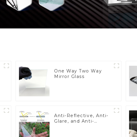
One Way Two Way
Mirror Glass
Anti-Reflective, Anti-
Glare, and Anti-
Fingerprint Coatings
for Cover Glass