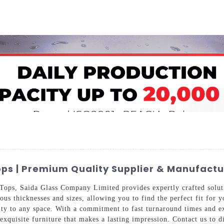
Home
About Us
Applications
Company Ca
ps | Premium Quality Supplier & Manufactu
ops, Saida Glass Company Limited provides expertly crafted soluti
ious thicknesses and sizes, allowing you to find the perfect fit for
lity to any space. With a commitment to fast turnaround times and e
 exquisite furniture that makes a lasting impression. Contact us to 