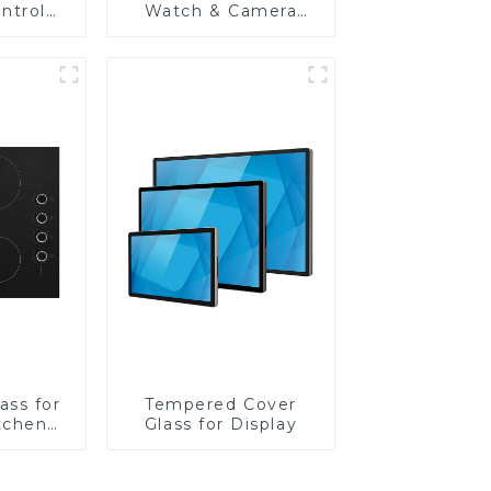
ntrol
Watch & Camera
Lens
ass for
Tempered Cover
tchen
Glass for Display
ces