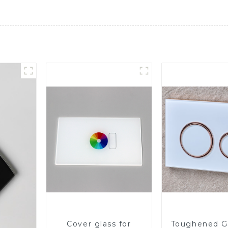
Cover glass for
Toughened Gl