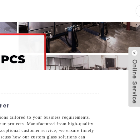
pacity
News
Blog
Contact Us
rer
ons tailored to your business requirements.
 your projects. Manufactured from high-quality
xceptional customer service, we ensure timely
discuss how our custom glass solutions can