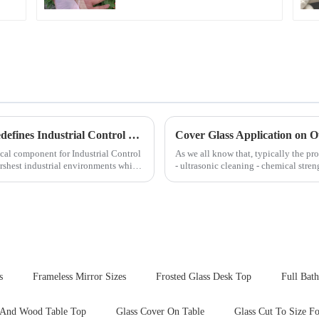
Next-Generation Tempered Cover Glass Redefines Industrial Control Panel Durability
Cover Glass Application on 
cal component for Industrial Control
As we all know that, typically the pro
rshest industrial environments while
- ultrasonic cleaning - chemical stren
Many pe...
s
Frameless Mirror Sizes
Frosted Glass Desk Top
Full Bat
 And Wood Table Top
Glass Cover On Table
Glass Cut To Size F