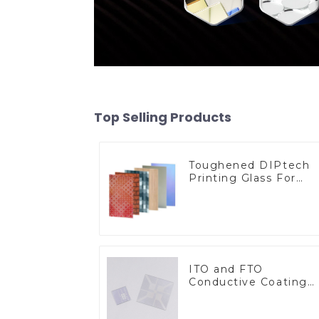
Top Selling Products
Toughened DIPtech
Printing Glass For
BIPV
ITO and FTO
Conductive Coating
Glass