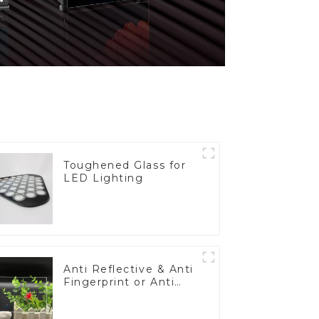
Toughened Glass for
LED Lighting
Anti Reflective & Anti
Fingerprint or Anti
Glare Toughened
Front Cover Glass