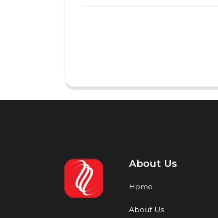
About Us
Home
About Us