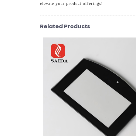
elevate your product offerings!
Related Products