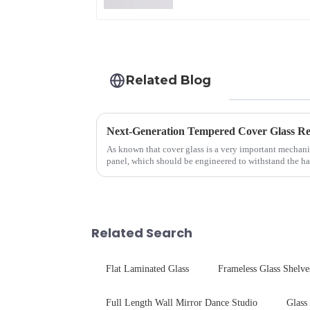
Related Blog
As known that cover glass is a very important mechani
panel, which should be engineered to withstand the ha
delivering unpar...
Related Search
Flat Laminated Glass
Frameless Glass Shelve
Full Length Wall Mirror Dance Studio
Glass