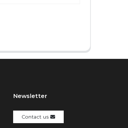
Newsletter
Contact us