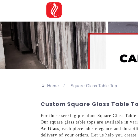
>>
Home
Square Glass Table Top
Custom Square Glass Table To
For those seeking premium Square Glass Table T
Our square glass table tops are available in var
Ar Glass
, each piece adds elegance and durabi
delivery of your orders. Let us help you create