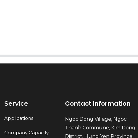
AI Helps Write
Send
Contact Information
Service
Applications
Ngoc Dong Village, Ngoc
Thanh Commune, Kim Dong
Company Capacity
District, Hung Yen Province,