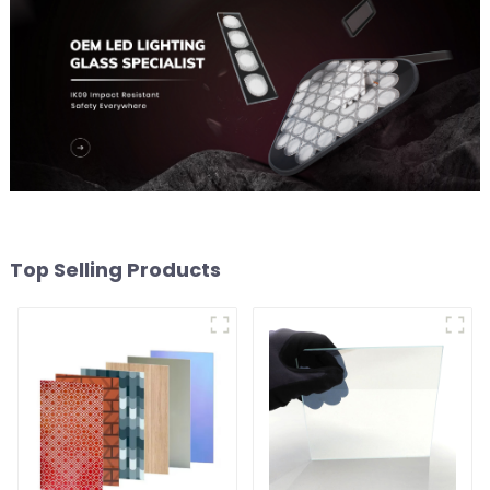
Top Selling Products