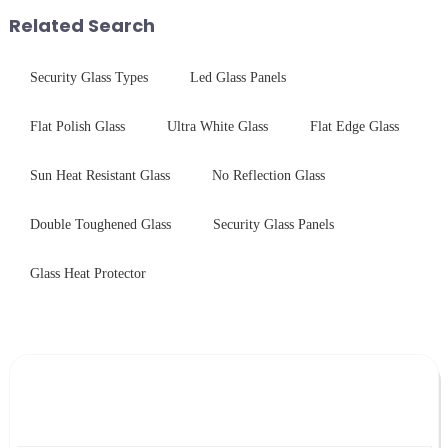
provide a detailed explanation
with sleek aesthetics. Speci...
Related Search
...
Security Glass Types
Led Glass Panels
Flat Polish Glass
Ultra White Glass
Flat Edge Glass
Sun Heat Resistant Glass
No Reflection Glass
Double Toughened Glass
Security Glass Panels
Glass Heat Protector
Leave Your Message