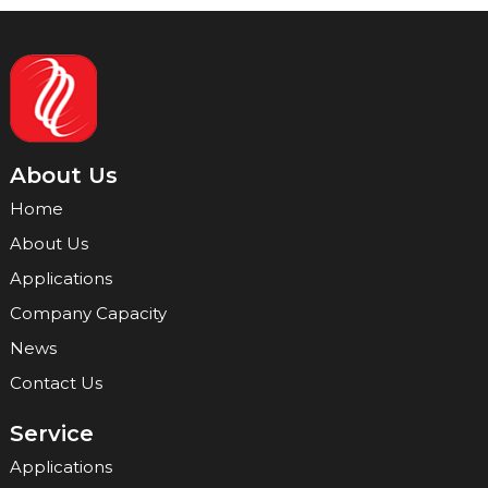
About Us
Home
About Us
Applications
Company Capacity
News
Contact Us
Service
Applications