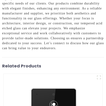
specific needs of our clients. Our products combine durability
with elegant finishes, enhancing any environment. As a reliable
manufacturer and supplier, we prioritize both aesthetics and
functionality in our glass offerings. Whether your focus is
architecture, interior design, or construction, our tempered acid
etched glass can elevate your projects. We emphasize
exceptional service and work collaboratively with customers to
provide tailor-made solutions. Choosing us ensures a partnership
dedicated to your success. Let’s connect to discuss how our glass
can bring value to your endeavors.
Related Products