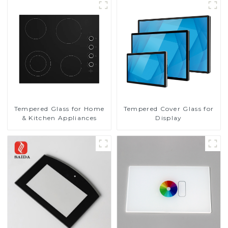
Tempered Glass for Home
Tempered Cover Glass for
& Kitchen Appliances
Display