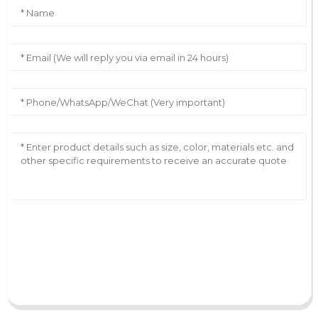
AI Helps Write
Send