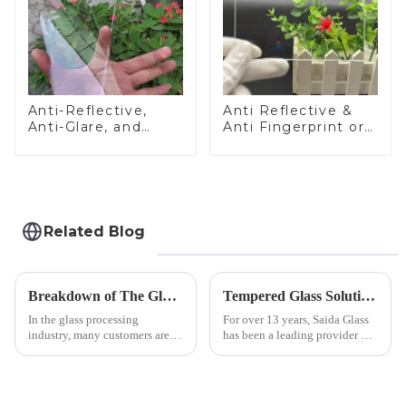
Anti-Reflective,
Anti Reflective &
Anti-Glare, and
Anti Fingerprint or
Anti-Fingerprint
Anti Glare
Coatings for Cover
Toughened Front
Glass
Cover Glass Touch
Panel for Medical
LCD Display
Related Blog
Breakdown of The Glass Processing Timeline
Tempered Glass Solutions for White Goods: Durability Meets Design
In the glass processing
For over 13 years, Saida Glass
industry, many customers are
has been a leading provider of
often curious about the time
precision-engineered tempered
required from raw materials to
glass for white goods,
finished products. Below,
delivering solutions that
Saida&amp;nbsp;Glass will
balance robust performance