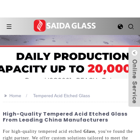
>>
Home
Tempered Acid Etched Glass
High-Quality Tempered Acid Etched Glass
From Leading China Manufacturers
For high-quality tempered acid etched
Glass
, you've found the
right partner. We offer custom solutions tailored to meet the