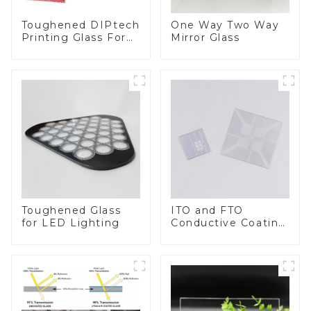
Toughened DIPtech
One Way Two Way
Printing Glass For
Mirror Glass
BIPV
Toughened Glass
ITO and FTO
for LED Lighting
Conductive Coating
Glass