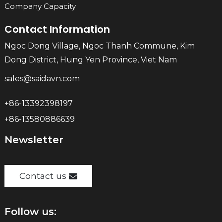
Company Capacity
Contact Information
Ngoc Dong Village, Ngoc Thanh Commune, Kim
Dong District, Hung Yen Province, Viet Nam
sales@saidavn.com
+86-13392398197
+86-13580886639
Newsletter
Contact us
Follow us: