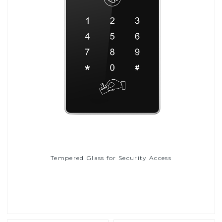
Tempered Glass for Security Access
Read More