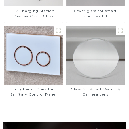
EV Charging Station
Cover glass for smart
Display Cover Glass
touch switch
Fabricator 1-4mm UV
Resistance Printing
Toughened Glass for Touch
Screen Display
Toughened Glass for
Glass for Smart Watch &
Sanitary Control Panel
Camera Lens