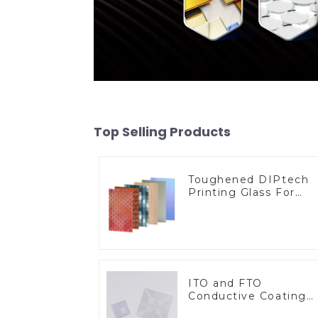
Top Selling Products
Toughened DIPtech
Printing Glass For
BIPV
ITO and FTO
Conductive Coating
Glass