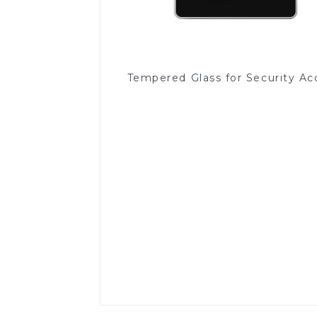
Tempered Glass for Security Ac
Read More