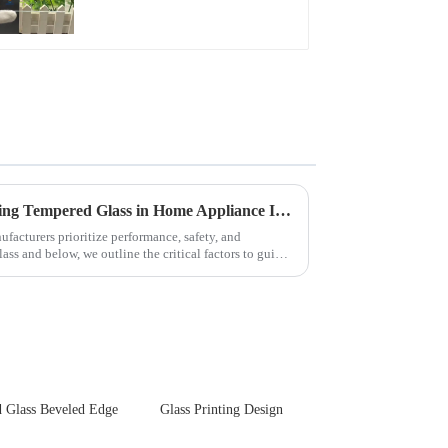
Front Cover Glass
Touch Panel for
Medical LCD Display
Key Considerations for Selecting Tempered Glass in Home Appliance Industry
facturers prioritize performance, safety, and
ss and below, we outline the critical factors to guide
 Glass Beveled Edge
Glass Printing Design