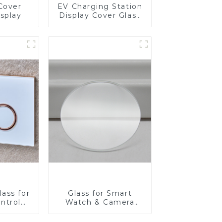
Cover
EV Charging Station
isplay
Display Cover Glass
Fabricator 1-4mm UV
Resistance Printing
Toughened Glass for
Touch Screen
Display
ass for
Glass for Smart
ntrol
Watch & Camera
Lens