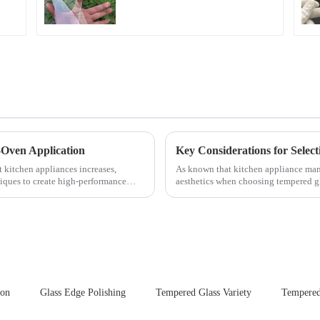
for Cover Glass
-Oven Application
t kitchen appliances increases,
As known that kitchen appliance manu
iques to create high-performance
aesthetics when choosing tempered gla
your material selectio...
ion
Glass Edge Polishing
Tempered Glass Variety
Tempered