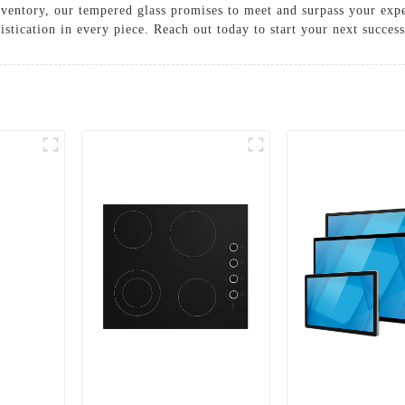
nventory, our tempered glass promises to meet and surpass your expe
histication in every piece. Reach out today to start your next success