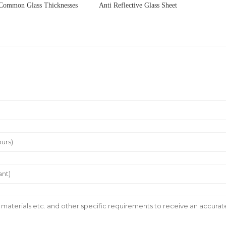
Common Glass Thicknesses
Anti Reflective Glass Sheet