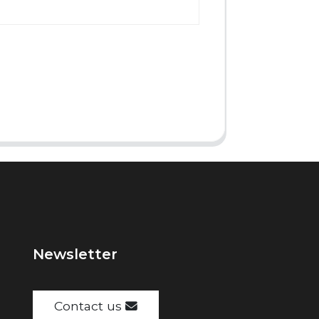
Newsletter
Contact us