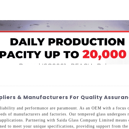
Home
About Us
Applications
Company Ca
iers & Manufacturers For Quality Assura
eliability and performance are paramount. As an OEM with a focus o
needs of manufacturers and factories. Our tempered glass undergoes 
se applications. Partnering with Saida Glass Company Limited means
ned to meet your unique specifications, providing support from the 