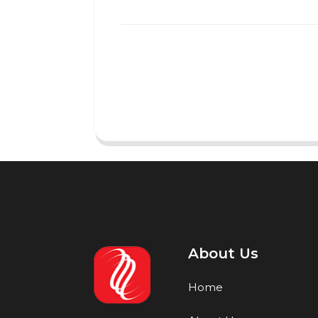
About Us
Home