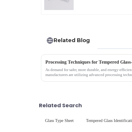
Related Blog
Processing Techniques for Tempered Glass
As demand for safer, more durable, and energy-efficien
manufacturers are utilizing advanced processing techn
tempered glass for ovens...
Related Search
Glass Type Sheet
Tempered Glass Identificat