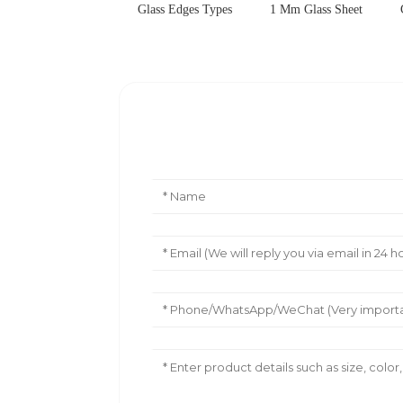
Glass Edges Types
1 Mm Glass Sheet
Leave Your Message