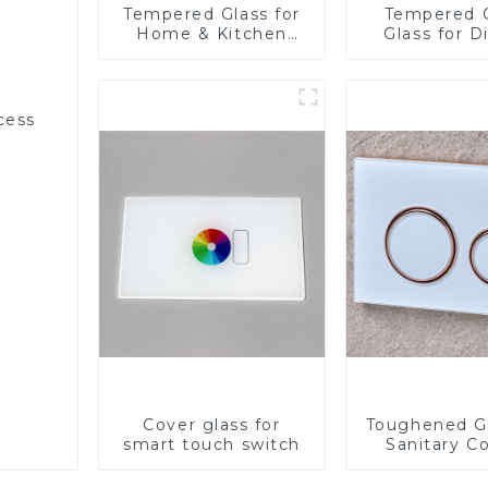
Tempered Glass for
Tempered 
Home & Kitchen
Glass for D
Appliances
cess
Cover glass for
Toughened Gl
smart touch switch
Sanitary Co
Panel