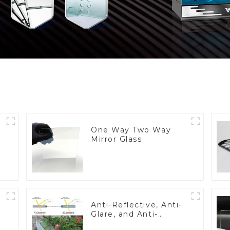
One Way Two Way
Mirror Glass
Anti-Reflective, Anti-
Glare, and Anti-
Fingerprint Coatings