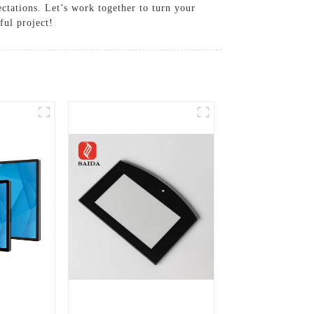
ctations. Let’s work together to turn your
ful project!