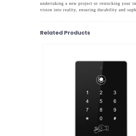
undertaking a new project or restocking your i
vision into reality, ensuring durability and sop
Related Products