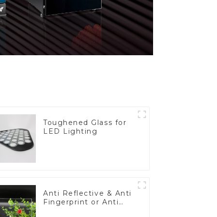
Toughened Glass for
LED Lighting
Anti Reflective & Anti
Fingerprint or Anti
Glare Toughened