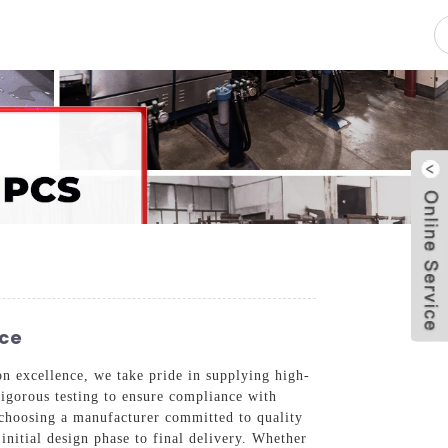
pacity
News
Blog
Contact Us
nce
n excellence, we take pride in supplying high-
rigorous testing to ensure compliance with
 choosing a manufacturer committed to quality
initial design phase to final delivery. Whether