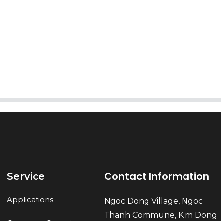
AI Helps Write
Send
Contact Information
Service
Applications
Ngoc Dong Village, Ngoc
Thanh Commune, Kim Dong