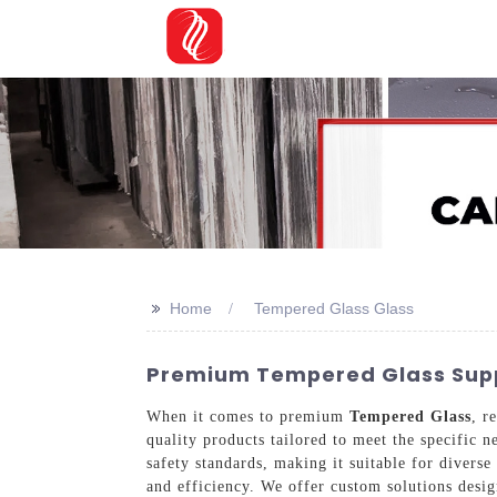
>>
Home
Tempered Glass Glass
Premium Tempered Glass Suppl
When it comes to premium
Tempered Glass
, r
quality products tailored to meet the specific 
safety standards, making it suitable for diver
and efficiency. We offer custom solutions desig