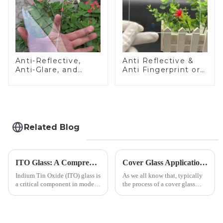
Anti-Reflective,
Anti Reflective &
Anti-Glare, and
Anti Fingerprint or
Anti-Fingerprint
Anti Glare
Coatings for Cover
Toughened Front
Glass
Cover Glass Touch
Panel for Medical
LCD Display
Related Blog
ITO Glass: A Comprehensive Guide for Industries Manufacturers
Cover Glass Application on Outdoors Engineering Machinery
Indium Tin Oxide (ITO) glass is
As we all know that, typically
a critical component in modern
the process of a cover glass
electronics and energy
production line is: cutting -
technologies. As a transparent
CNC - ultrasonic cleaning -
conductive material, it
chemical strengthening -
combines high optical clarity
printing - baking - inspection -