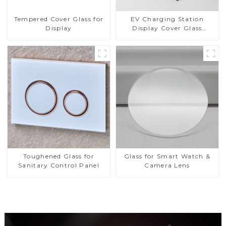
Tempered Cover Glass for
EV Charging Station
Display
Display Cover Glass
Fabricator 1-4mm UV
Resistance Printing
Toughened Glass for Touch
Screen Display
Toughened Glass for
Glass for Smart Watch &
Sanitary Control Panel
Camera Lens