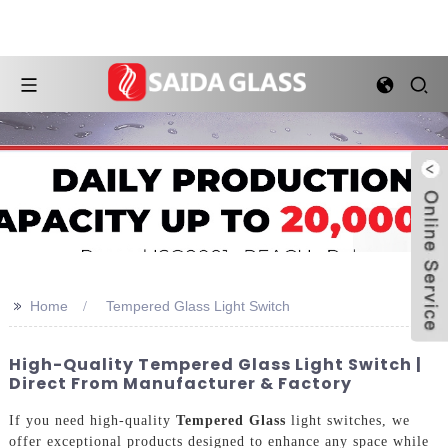
>>
Home
Tempered Glass Light Switch
High-Quality Tempered Glass Light Switch |
Direct From Manufacturer & Factory
If you need high-quality
Tempered Glass
light switches, we
offer exceptional products designed to enhance any space while