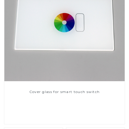
Cover glass for smart touch switch
Read More