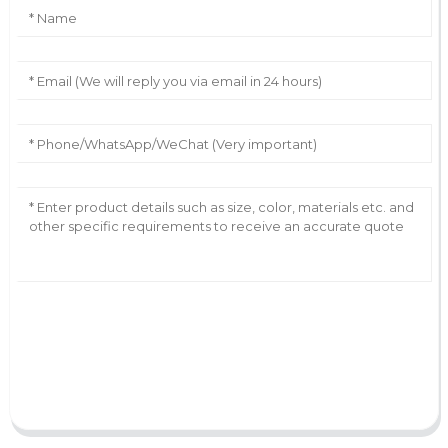
AI Helps Write
Send