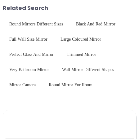
with excellent electrical...
packaging. Many pe...
Related Search
Round Mirrors Different Sizes
Black And Red Mirror
Full Wall Size Mirror
Large Coloured Mirror
Perfect Glass And Mirror
Trimmed Mirror
Very Bathroom Mirror
Wall Mirror Different Shapes
Mirror Camera
Round Mirror For Room
Leave Your Message