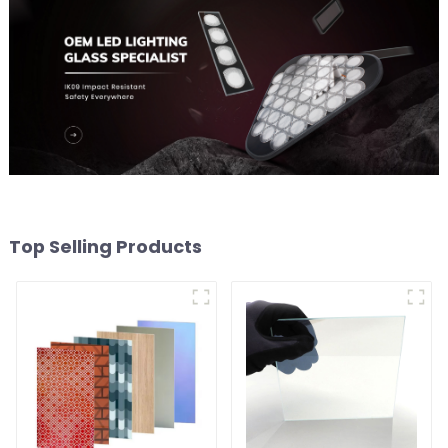
Top Selling Products