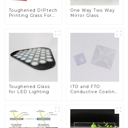
Toughened DIPtech
One Way Two Way
Printing Glass For
Mirror Glass
BIPV
Toughened Glass
ITO and FTO
for LED Lighting
Conductive Coating
Glass