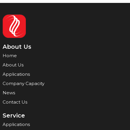
About Us
Home
About Us
Applications
Company Capacity
News
Contact Us
Service
Applications