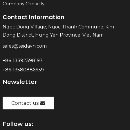
Company Capacity
Contact Information
Ngoc Dong Village, Ngoc Thanh Commune, Kim
Dong District, Hung Yen Province, Viet Nam
sales@saidavn.com
+86-13392398197
+86-13580886639
Newsletter
Contact us
Follow us: