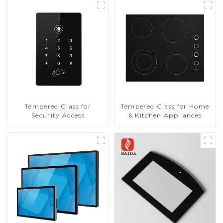
Tempered Glass for
Tempered Glass for Home
Security Access
& Kitchen Appliances