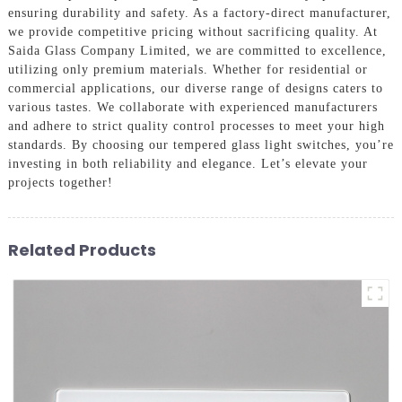
ensuring durability and safety. As a factory-direct manufacturer,
we provide competitive pricing without sacrificing quality. At
Saida Glass Company Limited, we are committed to excellence,
utilizing only premium materials. Whether for residential or
commercial applications, our diverse range of designs caters to
various tastes. We collaborate with experienced manufacturers
and adhere to strict quality control processes to meet your high
standards. By choosing our tempered glass light switches, you’re
investing in both reliability and elegance. Let’s elevate your
projects together!
Related Products