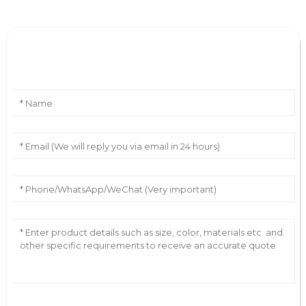
Leave Your Message
AI Helps Write