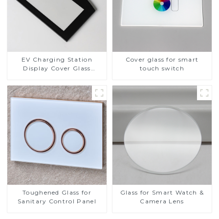
EV Charging Station
Cover glass for smart
Display Cover Glass
touch switch
Fabricator 1-4mm UV
Resistance Printing
Toughened Glass for Touch
Screen Display
Toughened Glass for
Glass for Smart Watch &
Sanitary Control Panel
Camera Lens