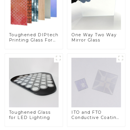
Toughened DIPtech
One Way Two Way
Printing Glass For
Mirror Glass
BIPV
Toughened Glass
ITO and FTO
for LED Lighting
Conductive Coating
Glass