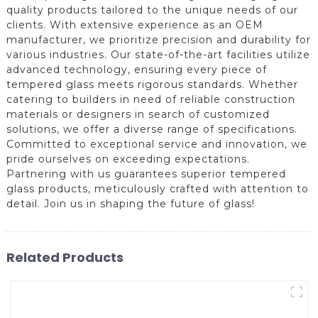
quality products tailored to the unique needs of our
clients. With extensive experience as an OEM
manufacturer, we prioritize precision and durability for
various industries. Our state-of-the-art facilities utilize
advanced technology, ensuring every piece of
tempered glass meets rigorous standards. Whether
catering to builders in need of reliable construction
materials or designers in search of customized
solutions, we offer a diverse range of specifications.
Committed to exceptional service and innovation, we
pride ourselves on exceeding expectations.
Partnering with us guarantees superior tempered
glass products, meticulously crafted with attention to
detail. Join us in shaping the future of glass!
Related Products