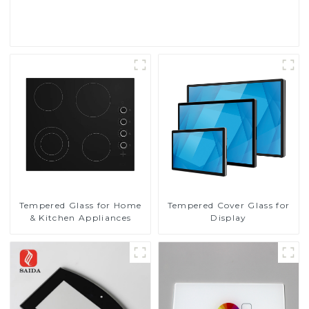
Read More
Tempered Glass for Home
Tempered Cover Glass for
& Kitchen Appliances
Display