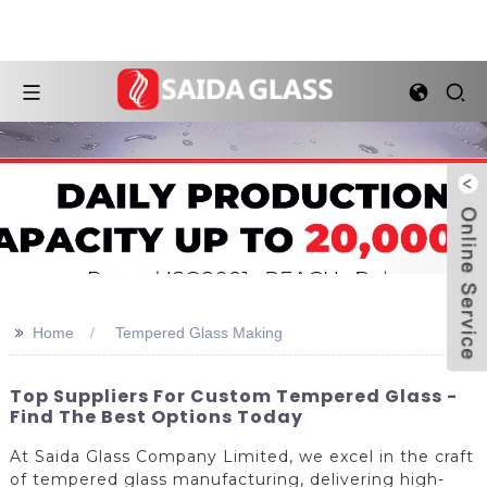
>>
Home
Tempered Glass Making
Top Suppliers For Custom Tempered Glass -
Find The Best Options Today
At Saida Glass Company Limited, we excel in the craft
of tempered glass manufacturing, delivering high-