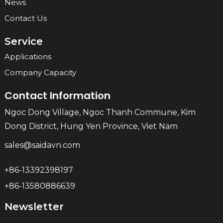
News
Contact Us
Service
Applications
Company Capacity
Contact Information
Ngoc Dong Village, Ngoc Thanh Commune, Kim
Dong District, Hung Yen Province, Viet Nam
sales@saidavn.com
+86-13392398197
+86-13580886639
Newsletter