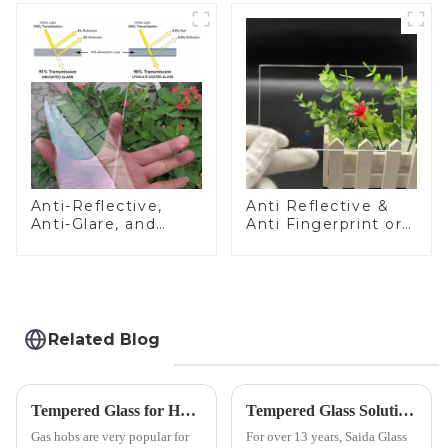
Anti-Reflective,
Anti Reflective &
Anti-Glare, and
Anti Fingerprint or
Anti-Fingerprint
Anti Glare
Coatings for Cover
Toughened Front
Glass
Cover Glass Touch
Panel for Medical
LCD Display
Related Blog
Tempered Glass for Hob &amp; Hoods
Tempered Glass Solutions for White Goods: Durability Meets Design
Gas hobs are very popular for
For over 13 years, Saida Glass