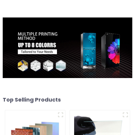
Top Selling Products