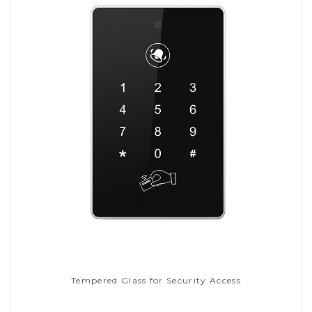
Tempered Glass for Security Access