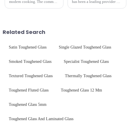
modern cooking. The common
has been a leading provider of
gas stove panel on the market
precision-engineered tempered
is divided into two kinds,
glass for white goods,
stainless steel panel and
delivering solutions that
tempered glass panel. Unlike
balance robust performance
stainless steel panel wit...
with sleek aesthetics. Speci...
Related Search
Satin Toughened Glass
Single Glazed Toughened Glass
Smoked Toughened Glass
Specialist Toughened Glass
Textured Toughened Glass
Thermally Toughened Glass
Toughened Fluted Glass
Toughened Glass 12 Mm
Toughened Glass 5mm
Toughened Glass And Laminated Glass