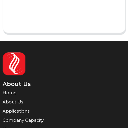
Send
About Us
Home
About Us
Applications
Company Capacity