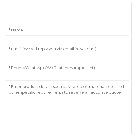
Leave Your Message
AI Helps Write