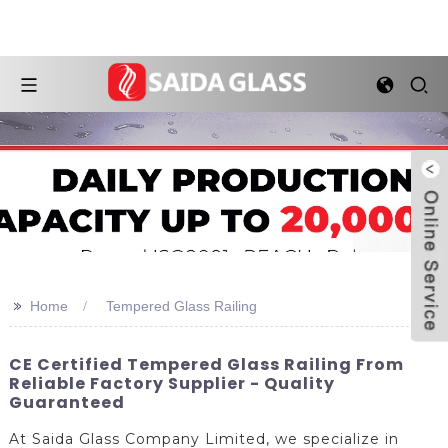
>>
Home
Tempered Glass Railing
CE Certified Tempered Glass Railing From
Reliable Factory Supplier - Quality
Guaranteed
At Saida Glass Company Limited, we specialize in