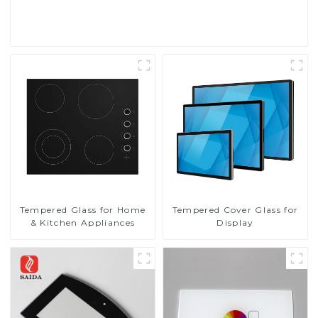
Read More
Tempered Glass for Home
Tempered Cover Glass for
& Kitchen Appliances
Display