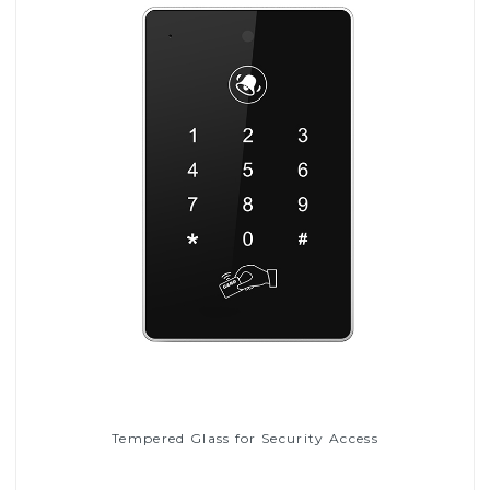
Tempered Glass for Security Access