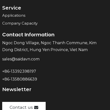
Service
Applications
Company Capacity
Contact Information
Ngoc Dong Village, Ngoc Thanh Commune, Kim
Dong District, Hung Yen Province, Viet Nam
sales@saidavn.com
+86-13392398197
+86-13580886639
Newsletter
Contact us