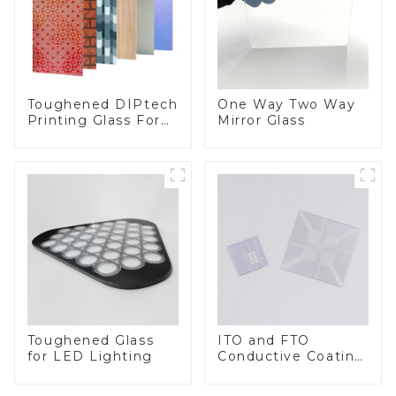
Toughened DIPtech
One Way Two Way
Printing Glass For
Mirror Glass
BIPV
Toughened Glass
ITO and FTO
for LED Lighting
Conductive Coating
Glass