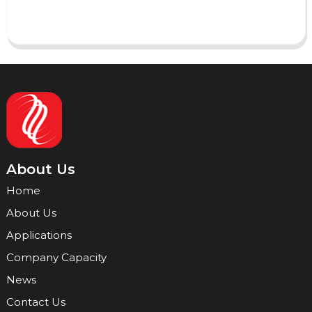
Send
About Us
Home
About Us
Applications
Company Capacity
News
Contact Us