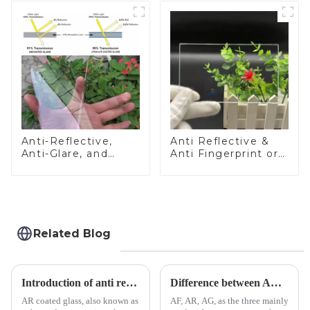
Anti-Reflective,
Anti Reflective &
Anti-Glare, and
Anti Fingerprint or
Anti-Fingerprint
Anti Glare
Coatings for Cover
Toughened Front
Glass
Cover Glass Touch
Panel for Medical
LCD Display
Related Blog
Introduction of anti refelective coated glass.
Difference between AR/AF/AG Coating
AR coated glass, also known as
AF, AR, AG, as the three mainly