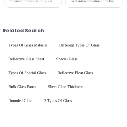
enhanced transmission glass or
used surface treatment methods
anti-reflective glass, refers to
in glass processing, there are
the application of a special
obvious difference between
coating to reduce reflections
them.
and increase light transmission.
Related Search
Types Of Glass Material
Different Types Of Glass
Reflective Glass Sheet
Special Glass
Types Of Special Glass
Reflective Float Glass
Bulk Glass Panes
Sheet Glass Thickness
Rounded Glass
3 Types Of Glass