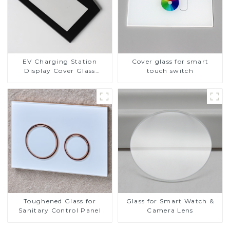
EV Charging Station
Cover glass for smart
Display Cover Glass
touch switch
Fabricator 1-4mm UV
Resistance Printing
Toughened Glass for Touch
Screen Display
Toughened Glass for
Glass for Smart Watch &
Sanitary Control Panel
Camera Lens