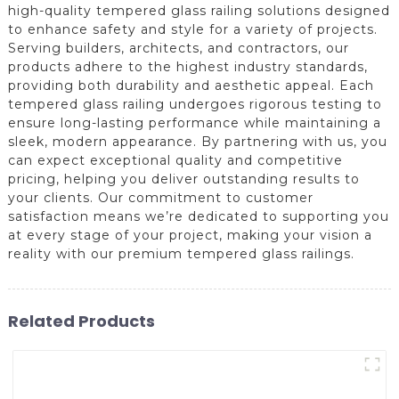
high-quality tempered glass railing solutions designed
to enhance safety and style for a variety of projects.
Serving builders, architects, and contractors, our
products adhere to the highest industry standards,
providing both durability and aesthetic appeal. Each
tempered glass railing undergoes rigorous testing to
ensure long-lasting performance while maintaining a
sleek, modern appearance. By partnering with us, you
can expect exceptional quality and competitive
pricing, helping you deliver outstanding results to
your clients. Our commitment to customer
satisfaction means we’re dedicated to supporting you
at every stage of your project, making your vision a
reality with our premium tempered glass railings.
Related Products