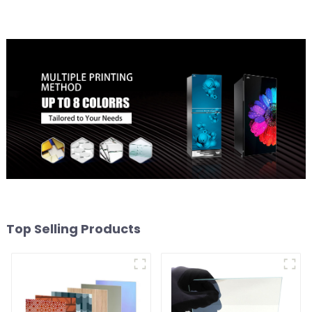
Top Selling Products