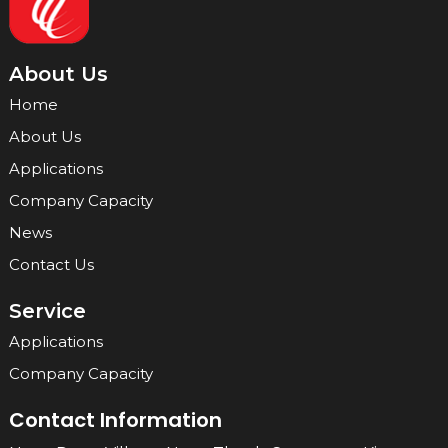
About Us
Home
About Us
Applications
Company Capacity
News
Contact Us
Service
Applications
Company Capacity
Contact Information