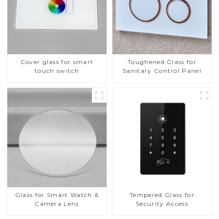
Cover glass for smart
Toughened Glass for
touch switch
Sanitary Control Panel
Glass for Smart Watch &
Tempered Glass for
Camera Lens
Security Access