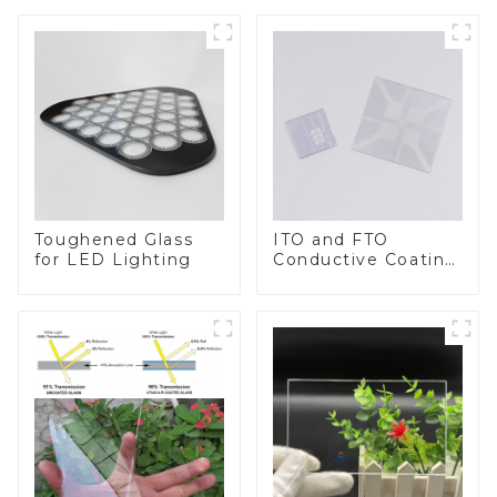
Toughened Glass
ITO and FTO
for LED Lighting
Conductive Coating
Glass