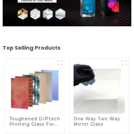
Top Selling Products
Toughened DIPtech
One Way Two Way
Printing Glass For
Mirror Glass
BIPV