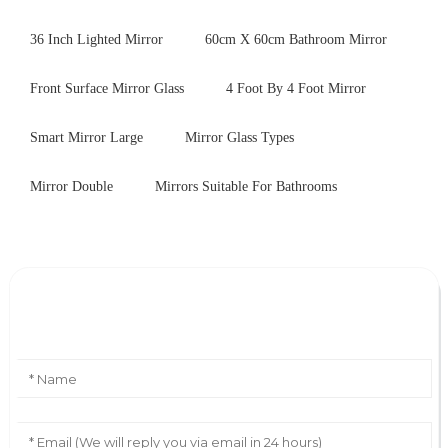
36 Inch Lighted Mirror
60cm X 60cm Bathroom Mirror
Front Surface Mirror Glass
4 Foot By 4 Foot Mirror
Smart Mirror Large
Mirror Glass Types
Mirror Double
Mirrors Suitable For Bathrooms
Leave Your Message