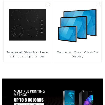
Tempered Glass for Home
Tempered Cover Glass for
& Kitchen Appliances
Display