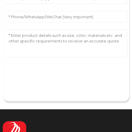
AI Helps Write
Send