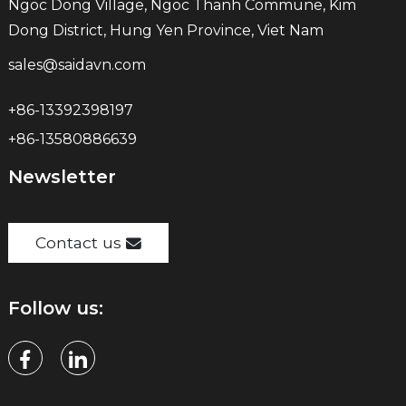
Ngoc Dong Village, Ngoc Thanh Commune, Kim
Dong District, Hung Yen Province, Viet Nam
sales@saidavn.com
+86-13392398197
+86-13580886639
Newsletter
Contact us
Follow us: