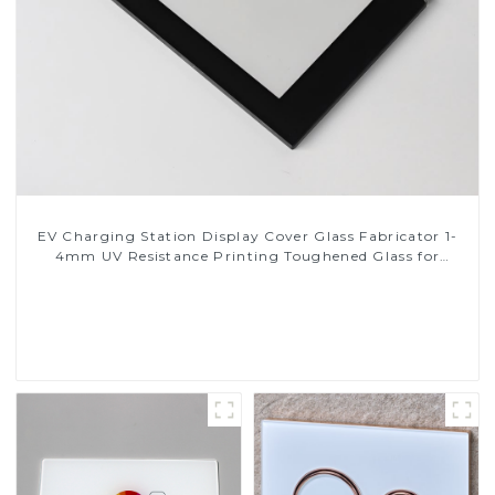
EV Charging Station Display Cover Glass Fabricator 1-
4mm UV Resistance Printing Toughened Glass for
Touch Screen Display
Read More