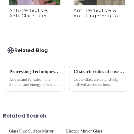
Anti-Reflective,
Anti Reflective &
Anti-Glare, and
Anti Fingerprint or
Anti-Fingerprint
Anti Glare
Coatings for Cover
Toughened Front
Glass
Cover Glass Touch
Panel for Medical
LCD Display
Related Blog
Processing Techniques for Tempered Glass-Oven Application
Characteristics of cover glass across different applications
As demand for safer, more
Cover Glass are extensively
durable, and energy-efficient
utilized across various
kitchen appliances increases,
industries. While each field has
manufacturers are utilizing
specific requirements
advanced processing
concerning materials,
techniques to create high-
thickness, and surface
performance tempered glass for
treatments, there are shared
Related Search
ovens...
features in t...
Glass First Surface Mirror
Electric Mirror Glass