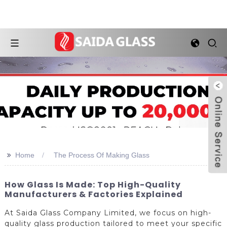
>>
Home
The Process Of Making Glass
How Glass Is Made: Top High-Quality
Manufacturers & Factories Explained
At Saida Glass Company Limited, we focus on high-
quality glass production tailored to meet your specific