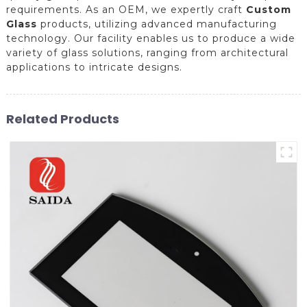
requirements. As an OEM, we expertly craft
Custom
Glass
products, utilizing advanced manufacturing
technology. Our facility enables us to produce a wide
variety of glass solutions, ranging from architectural
applications to intricate designs.
Related Products