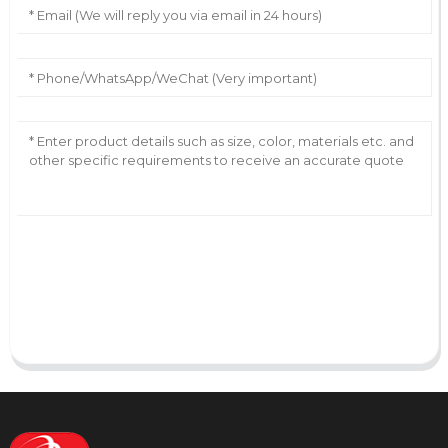
AI Helps Write
Send