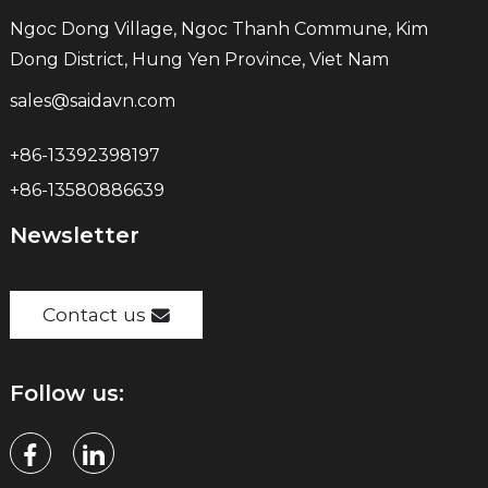
Ngoc Dong Village, Ngoc Thanh Commune, Kim
Dong District, Hung Yen Province, Viet Nam
sales@saidavn.com
+86-13392398197
+86-13580886639
Newsletter
Contact us
Follow us: