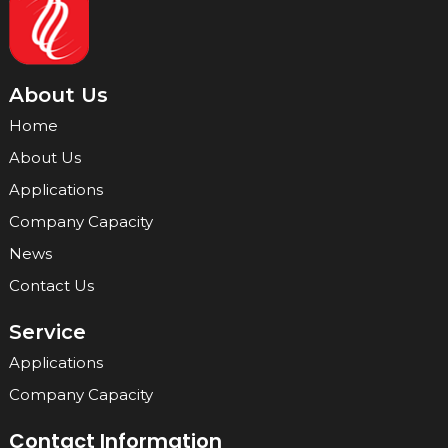
About Us
Home
About Us
Applications
Company Capacity
News
Contact Us
Service
Applications
Company Capacity
Contact Information