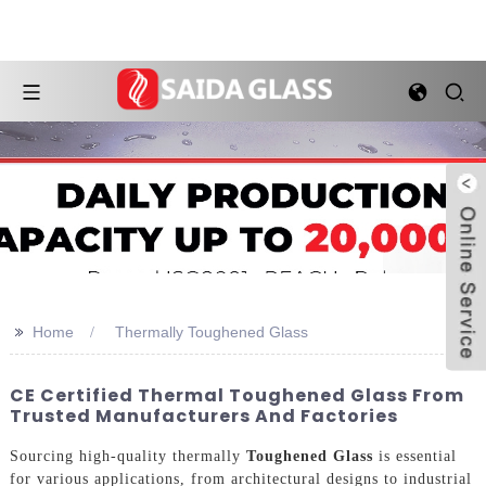
>>
Home
Thermally Toughened Glass
CE Certified Thermal Toughened Glass From
Trusted Manufacturers And Factories
Sourcing high-quality thermally
Toughened Glass
is essential
for various applications, from architectural designs to industrial