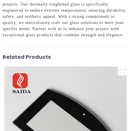
projects. Our thermally toughened glass is specifically
engineered to endure extreme temperatures, ensuring durability,
safety, and aesthetic appeal. With a strong commitment to
quality, we meticulously craft our glass solutions to meet your
specific needs. Partner with us to enhance your project with
exceptional glass products that combine strength and elegance.
Related Products