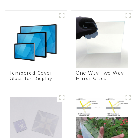
Appliances
Tempered Cover
One Way Two Way
Glass for Display
Mirror Glass