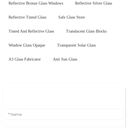
Reflective Bronze Glass Windows
Reflective Silver Glass
Reflective Tinted Glass
Safe Glass Store
Tinted And Reflective Glass
Translucent Glass Blocks
Window Glass Opaque
Transparent Solar Glass
A3 Glass Fabricator
Anti Sun Glass
Leave Your Message