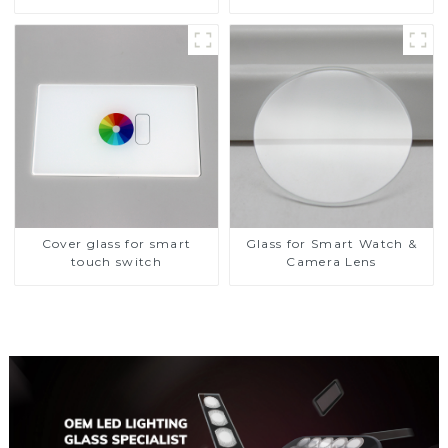
Toughened Front Cover
Glass Touch Panel for
Medical LCD Display
Cover glass for smart
Glass for Smart Watch &
touch switch
Camera Lens