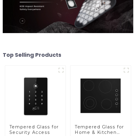
Top Selling Products
Tempered Glass for
Tempered Glass for
Security Access
Home & Kitchen