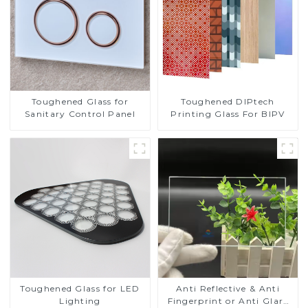
Toughened DIPtech
Toughened Glass for
Printing Glass For BIPV
Sanitary Control Panel
Toughened Glass for LED
Anti Reflective & Anti
Lighting
Fingerprint or Anti Glare