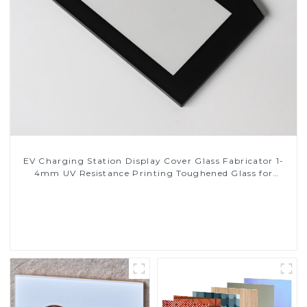
EV Charging Station Display Cover Glass Fabricator 1-
4mm UV Resistance Printing Toughened Glass for
Touch Screen Display
Read More