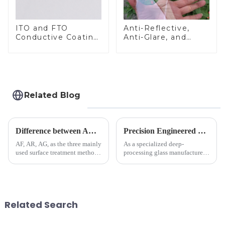
ITO and FTO
Anti-Reflective,
Conductive Coating
Anti-Glare, and
Glass
Anti-Fingerprint
Coatings for Cover
Glass
Related Blog
Difference between AR/AF/AG Coating
Precision Engineered Mirror Glass-One / Two Way
AF, AR, AG, as the three mainly
As a specialized deep-
used surface treatment methods
processing glass manufacturer,
in glass processing, there are
we develop technical mirror
obvious difference between
glass solutions that bridge
them.
optical excellence with
industrial robustness. Our
products undergo rigorous
Related Search
physica...