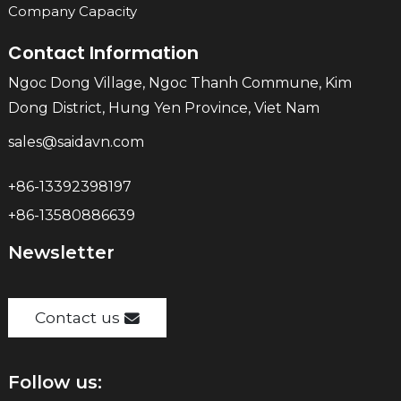
Company Capacity
Contact Information
Ngoc Dong Village, Ngoc Thanh Commune, Kim
Dong District, Hung Yen Province, Viet Nam
sales@saidavn.com
+86-13392398197
+86-13580886639
Newsletter
Contact us
Follow us: