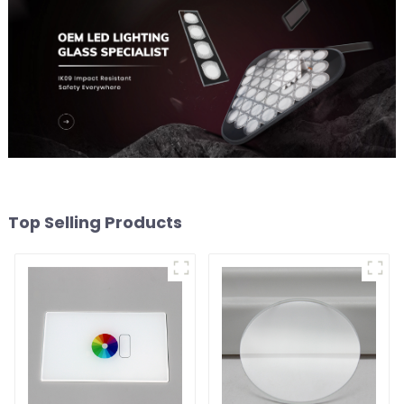
Top Selling Products