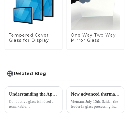
Tempered Cover
One Way Two Way
Glass for Display
Mirror Glass
Related Blog
Understanding the Applications of Conductive Glass
New advanced thermal tempering furnace equipped in Vietnam production base.
Conductive glass is indeed a
Vietnam, July 15th, Saida , the
remarkable
leader in glass processing, is
innovation&amp;mdash;glass
pleased to announced the
that possesses the ability to
installation of advanced
conduct electricity! While this
physical tempering equipment.
concept may seem intriguing at
As we all know that there is a