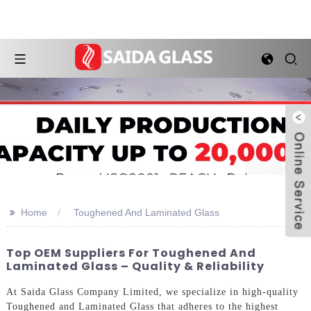
>>
Home
Toughened And Laminated Glass
Top OEM Suppliers For Toughened And
Laminated Glass – Quality & Reliability
At Saida Glass Company Limited, we specialize in high-quality
Toughened and Laminated Glass that adheres to the highest