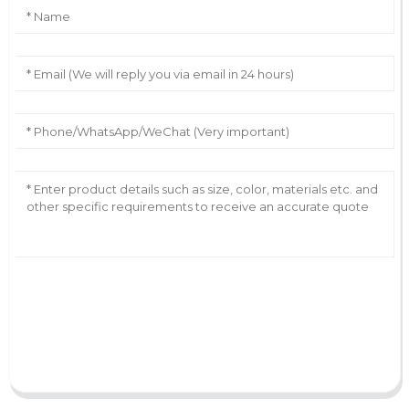
AI Helps Write
Send