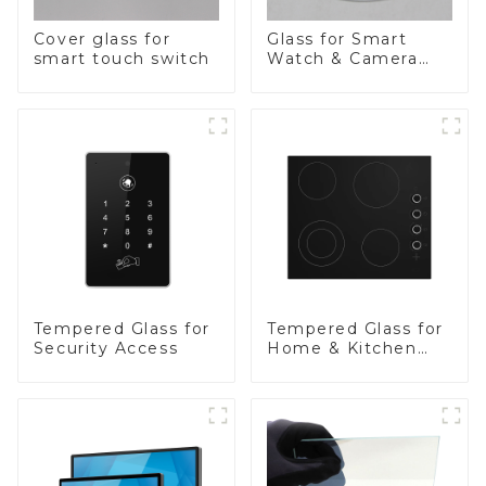
Cover glass for
Glass for Smart
smart touch switch
Watch & Camera
Lens
Tempered Glass for
Tempered Glass for
Security Access
Home & Kitchen
Appliances