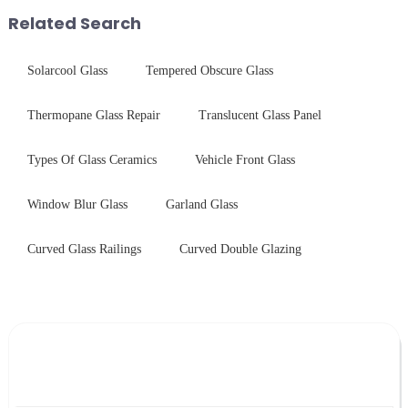
first glance, what are its
short board of physic...
Related Search
practic...
Solarcool Glass
Tempered Obscure Glass
Thermopane Glass Repair
Translucent Glass Panel
Types Of Glass Ceramics
Vehicle Front Glass
Window Blur Glass
Garland Glass
Curved Glass Railings
Curved Double Glazing
Leave Your Message