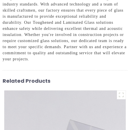
industry standards. With advanced technology and a team of
skilled craftsmen, our factory ensures that every piece of glass
is manufactured to provide exceptional reliability and
durability. Our Toughened and Laminated Glass solutions
enhance safety while delivering excellent thermal and acoustic
insulation. Whether you're involved in construction projects or
require customized glass solutions, our dedicated team is ready
to meet your specific demands. Partner with us and experience a
commitment to quality and outstanding service that will elevate
your projects.
Related Products