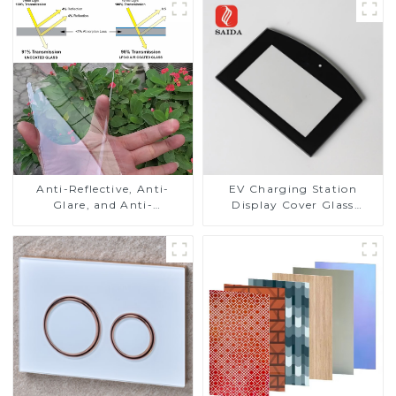
Anti-Reflective, Anti-
EV Charging Station
Glare, and Anti-
Display Cover Glass
Fingerprint Coatings for
Fabricator 1-4mm UV
Cover Glass
Resistance Printing
Toughened Glass for Touch
Screen Display