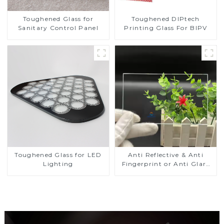
Toughened DIPtech
Toughened Glass for
Printing Glass For BIPV
Sanitary Control Panel
Toughened Glass for LED
Anti Reflective & Anti
Lighting
Fingerprint or Anti Glare
Toughened Front Cover
Glass Touch Panel for
Medical LCD Display