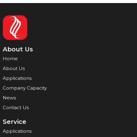
About Us
Home
About Us
Applications
Company Capacity
News
Contact Us
Service
Applications