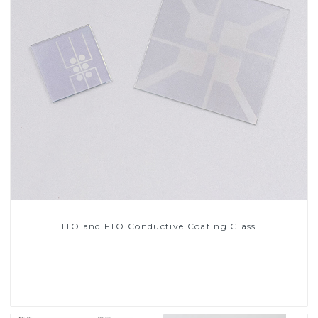
ITO and FTO Conductive Coating Glass
Read More