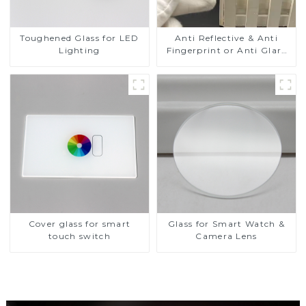
Toughened Glass for LED
Anti Reflective & Anti
Lighting
Fingerprint or Anti Glare
Toughened Front Cover
Glass Touch Panel for
Medical LCD Display
Cover glass for smart
Glass for Smart Watch &
touch switch
Camera Lens