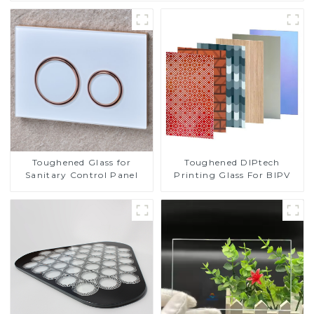
Toughened DIPtech
Toughened Glass for
Printing Glass For BIPV
Sanitary Control Panel