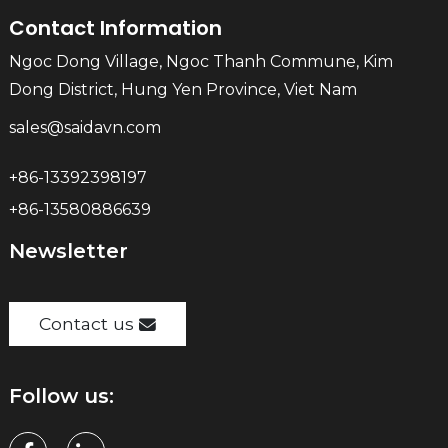
Contact Information
Ngoc Dong Village, Ngoc Thanh Commune, Kim
Dong District, Hung Yen Province, Viet Nam
sales@saidavn.com
+86-13392398197
+86-13580886639
Newsletter
Contact us
Follow us: