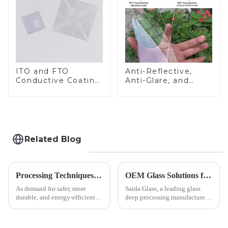
ITO and FTO
Anti-Reflective,
Conductive Coating
Anti-Glare, and
Glass
Anti-Fingerprint
Coatings for Cover
Glass
Related Blog
Processing Techniques for Tempered Glass-Oven Application
OEM Glass Solutions for Indoor &amp; Outdoor Security Cameras
As demand for safer, more
Saida Glass, a leading glass
durable, and energy-efficient
deep processing manufacturer,
kitchen appliances increases,
specializes in high-
manufacturers are utilizing
performance optical glass
advanced processing
components for security camera