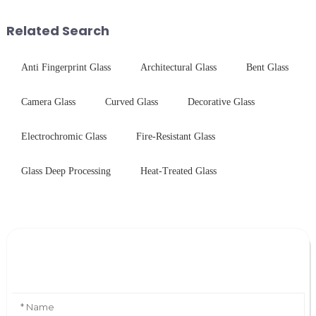
techniques to create high-
systems. Our precision-
performance tempered glass for
engineered glass enhances
Related Search
ovens...
durability,...
Anti Fingerprint Glass
Architectural Glass
Bent Glass
Camera Glass
Curved Glass
Decorative Glass
Electrochromic Glass
Fire-Resistant Glass
Glass Deep Processing
Heat-Treated Glass
Leave Your Message