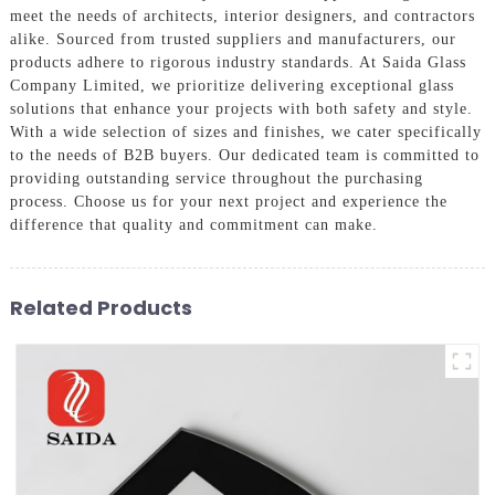
meet the needs of architects, interior designers, and contractors
alike. Sourced from trusted suppliers and manufacturers, our
products adhere to rigorous industry standards. At Saida Glass
Company Limited, we prioritize delivering exceptional glass
solutions that enhance your projects with both safety and style.
With a wide selection of sizes and finishes, we cater specifically
to the needs of B2B buyers. Our dedicated team is committed to
providing outstanding service throughout the purchasing
process. Choose us for your next project and experience the
difference that quality and commitment can make.
Related Products