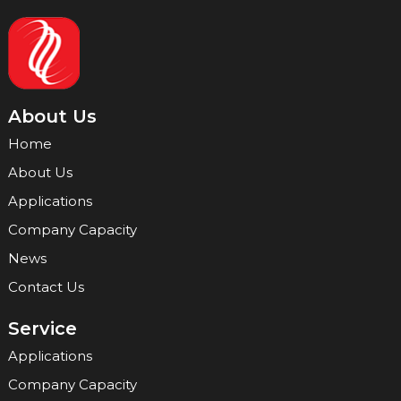
About Us
Home
About Us
Applications
Company Capacity
News
Contact Us
Service
Applications
Company Capacity