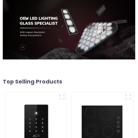
Top Selling Products