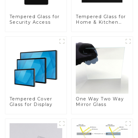
Tempered Glass for
Tempered Glass for
Security Access
Home & Kitchen
Appliances
Tempered Cover
One Way Two Way
Glass for Display
Mirror Glass