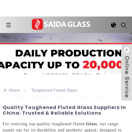
>>
Home
Toughened Fluted Glass
Quality Toughened Fluted Glass Suppliers In
China: Trusted & Reliable Solutions
For sourcing top-quality toughened fluted
Glass
, our range
stands out for its durability and aesthetic appeal, designed to