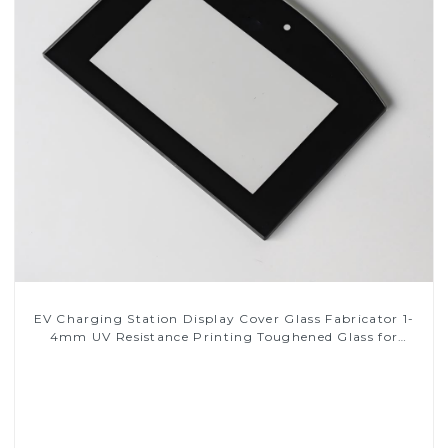
EV Charging Station Display Cover Glass Fabricator 1-
4mm UV Resistance Printing Toughened Glass for
Touch Screen Display
Read More