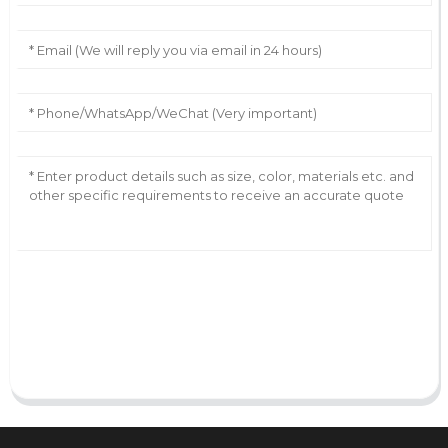
AI Helps Write
Send