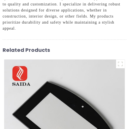
to quality and customization. I specialize in delivering robust
solutions designed for diverse applications, whether in
construction, interior design, or other fields. My products
prioritize durability and safety while maintaining a stylish
appeal.
Related Products