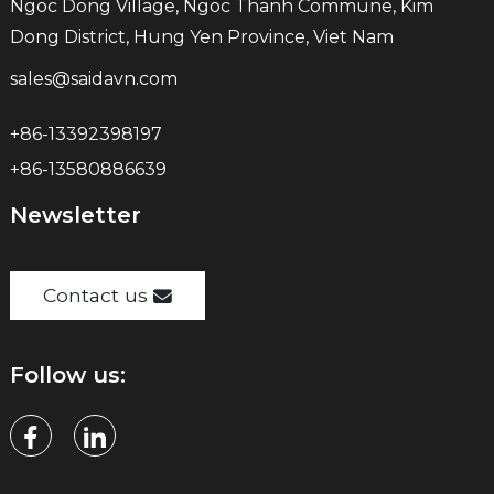
Ngoc Dong Village, Ngoc Thanh Commune, Kim
Dong District, Hung Yen Province, Viet Nam
sales@saidavn.com
+86-13392398197
+86-13580886639
Newsletter
Contact us
Follow us: