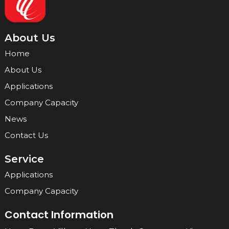
About Us
Home
About Us
Applications
Company Capacity
News
Contact Us
Service
Applications
Company Capacity
Contact Information