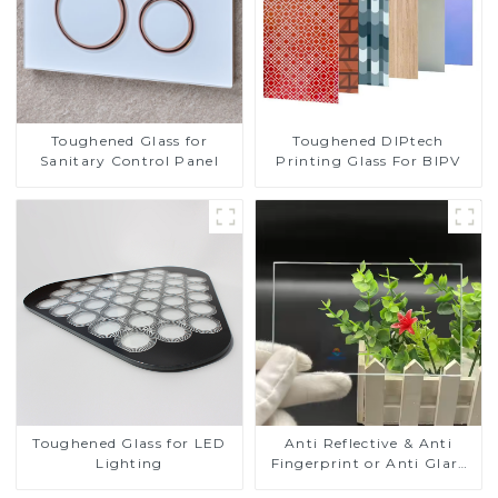
Toughened DIPtech
Toughened Glass for
Printing Glass For BIPV
Sanitary Control Panel
Toughened Glass for LED
Anti Reflective & Anti
Lighting
Fingerprint or Anti Glare
Toughened Front Cover