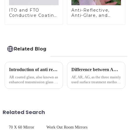
ITO and FTO
Anti-Reflective,
Conductive Coating
Anti-Glare, and
Glass
Anti-Fingerprint
Coatings for Cover
Glass
Related Blog
Introduction of anti refelective coated glass.
Difference between AR/AF/AG Coating
AR coated glass, also known as
AF, AR, AG, as the three mainly
enhanced transmission glass or
used surface treatment methods
anti-reflective glass, refers to
in glass processing, there are
the application of a special
obvious difference between
coating to reduce reflections
them.
and increase light transmission.
Related Search
70 X 60 Mirror
Work Out Room Mirrors