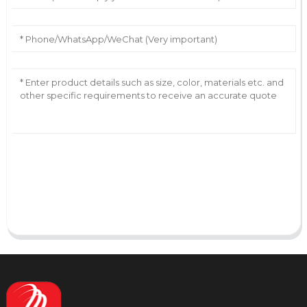
AI Helps Write
Send