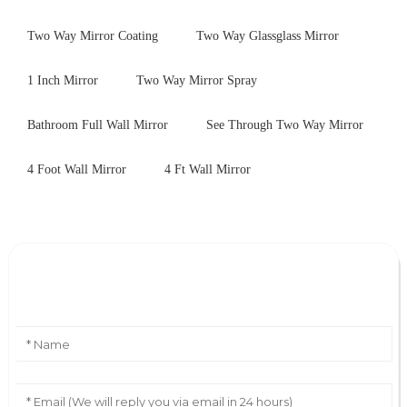
Two Way Mirror Coating
Two Way Glassglass Mirror
1 Inch Mirror
Two Way Mirror Spray
Bathroom Full Wall Mirror
See Through Two Way Mirror
4 Foot Wall Mirror
4 Ft Wall Mirror
Leave Your Message