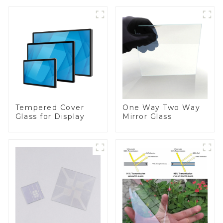
Tempered Cover
One Way Two Way
Glass for Display
Mirror Glass