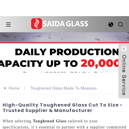
>>
Home
Toughened Glass Made To Measure
High-Quality Toughened Glass Cut To Size -
Trusted Supplier & Manufacturer
When selecting
Toughened Glass
tailored to your
specifications, it’s essential to partner with a supplier committed