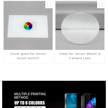
Glass Touch Panel for
Medical LCD Display
Cover glass for smart
Glass for Smart Watch &
touch switch
Camera Lens