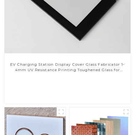
EV Charging Station Display Cover Glass Fabricator 1-
4mm UV Resistance Printing Toughened Glass for
Touch Screen Display
Read More