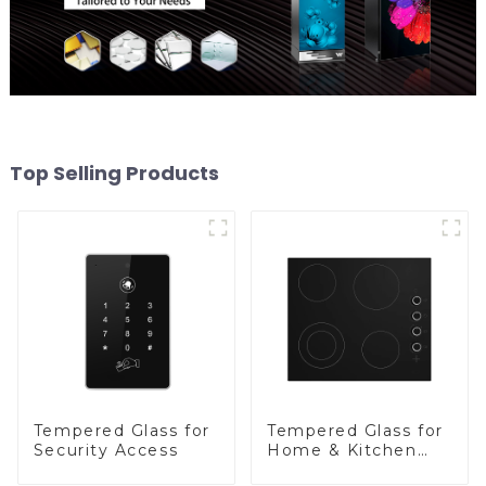
Top Selling Products
Tempered Glass for
Tempered Glass for
Security Access
Home & Kitchen
Appliances